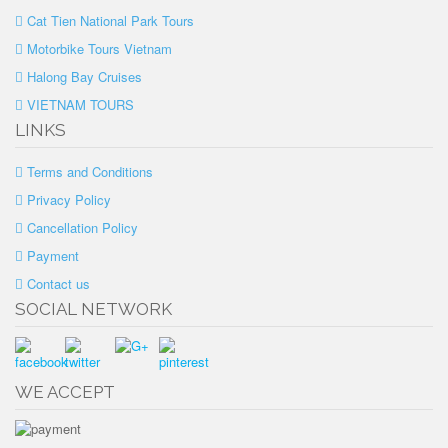
Cat Tien National Park Tours
Motorbike Tours Vietnam
Halong Bay Cruises
VIETNAM TOURS
LINKS
Terms and Conditions
Privacy Policy
Cancellation Policy
Payment
Contact us
SOCIAL NETWORK
WE ACCEPT