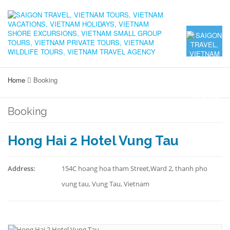
Home
Booking
Booking
Hong Hai 2 Hotel Vung Tau
Address:
154C hoang hoa tham Street,Ward 2, thanh pho
vung tau, Vung Tau, Vietnam