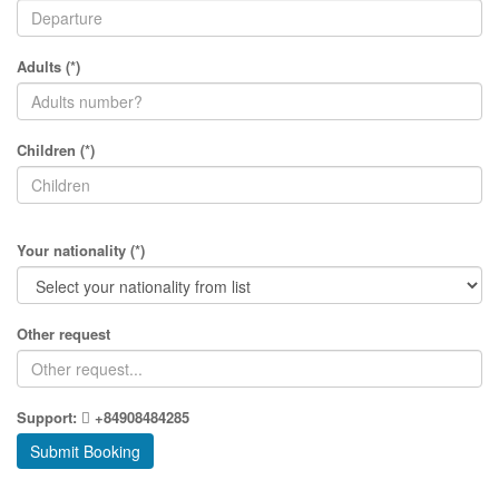
Adults (*)
Children (*)
Your nationality (*)
Other request
Support:
+84908484285