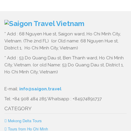
* Add : 68 Nguyen Hue st, Saigon ward, Ho Chi Minh City,
Vietnam. (The 2nd FL) (or Old name: 68 Nguyen Hue st,
District 1, Ho Chi Minh City, Vietnam)
* Add : 53 Do Quang Dau st, Ben Thanh ward, Ho Chi Minh
City, Vietnam. (or old Name: 53 Do Quang Dau st, District 1,
Ho Chi Minh City, Vietnam)
E-mail:
info@saigon.travel
Tel: +84 908 484 285 Whatsapp : +84974891737
CATEGORY
Mekong Delta Tours
Tours from Ho Chi Minh