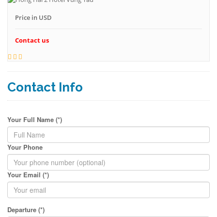
Price in USD
Contact us
Contact Info
Your Full Name (*)
Your Phone
Your Email (*)
Departure (*)