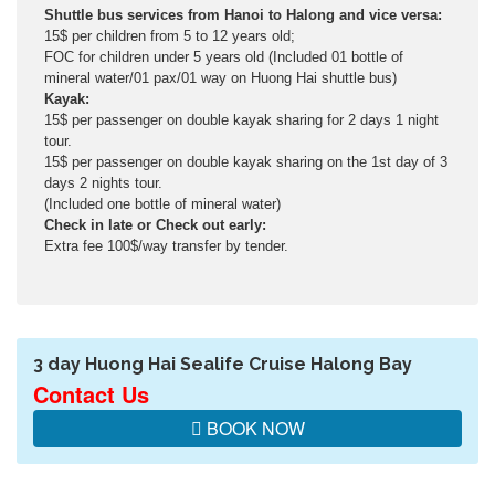
Shuttle bus services from Hanoi to Halong and vice versa:
15$ per children from 5 to 12 years old;
FOC for children under 5 years old (Included 01 bottle of
mineral water/01 pax/01 way on Huong Hai shuttle bus)
Kayak:
15$ per passenger on double kayak sharing for 2 days 1 night
tour.
15$ per passenger on double kayak sharing on the 1st day of 3
days 2 nights tour.
(Included one bottle of mineral water)
Check in late or Check out early:
Extra fee 100$/way transfer by tender.
3 day Huong Hai Sealife Cruise Halong Bay
Contact Us
BOOK NOW