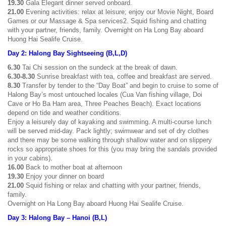
19.30
Gala Elegant dinner served onboard.
21.00
Evening activities: relax at leisure; enjoy our Movie Night, Board
Games or our Massage & Spa services2. Squid fishing and chatting
with your partner, friends, family. Overnight on Ha Long Bay aboard
Huong Hai Sealife Cruise.
Day 2: Halong Bay Sightseeing (B,L,D)
6.30
Tai Chi session on the sundeck at the break of dawn.
6.30-8.30
Sunrise breakfast with tea, coffee and breakfast are served.
8.30
Transfer by tender to the “Day Boat” and begin to cruise to some of
Halong Bay’s most untouched locales (Cua Van fishing village, Doi
Cave or Ho Ba Ham area, Three Peaches Beach). Exact locations
depend on tide and weather conditions.
Enjoy a leisurely day of kayaking and swimming. A multi-course lunch
will be served mid-day. Pack lightly; swimwear and set of dry clothes
and there may be some walking through shallow water and on slippery
rocks so appropriate shoes for this (you may bring the sandals provided
in your cabins).
16.00
Back to mother boat at afternoon
19.30
Enjoy your dinner on board
21.00
Squid fishing or relax and chatting with your partner, friends,
family.
Overnight on Ha Long Bay aboard Huong Hai Sealife Cruise.
Day 3: Halong Bay – Hanoi (B,L)