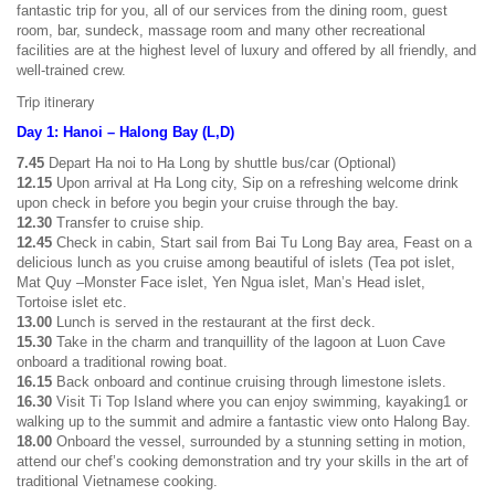
fantastic trip for you, all of our services from the dining room, guest
room, bar, sundeck, massage room and many other recreational
facilities are at the highest level of luxury and offered by all friendly, and
well-trained crew.
Trip itinerary
Day 1: Hanoi – Halong Bay (L,D)
7.45
Depart Ha noi to Ha Long by shuttle bus/car (Optional)
12.15
Upon arrival at Ha Long city, Sip on a refreshing welcome drink
upon check in before you begin your cruise through the bay.
12.30
Transfer to cruise ship.
12.45
Check in cabin, Start sail from Bai Tu Long Bay area, Feast on a
delicious lunch as you cruise among beautiful of islets (Tea pot islet,
Mat Quy –Monster Face islet, Yen Ngua islet, Man’s Head islet,
Tortoise islet etc.
13.00
Lunch is served in the restaurant at the first deck.
15.30
Take in the charm and tranquillity of the lagoon at Luon Cave
onboard a traditional rowing boat.
16.15
Back onboard and continue cruising through limestone islets.
16.30
Visit Ti Top Island where you can enjoy swimming, kayaking1 or
walking up to the summit and admire a fantastic view onto Halong Bay.
18.00
Onboard the vessel, surrounded by a stunning setting in motion,
attend our chef’s cooking demonstration and try your skills in the art of
traditional Vietnamese cooking.