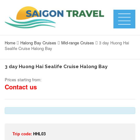
Home
Halong Bay Cruises
Mid-range Cruises
3 day Huong Hai
Sealife Cruise Halong Bay
3 day Huong Hai Sealife Cruise Halong Bay
Prices starting from:
Contact us
Trip code:
HHL03