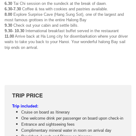
6.30
Tai Chi session on the sundeck at the break of dawn.
6.30-7.30
Coffee & tea with cookies and pastries available.
8.00
Explore Surprise Cave (Hang Sung Sot), one of the largest and
most famous grottoes in the entire Halong Bay
9.30
Check out your cabin and settle bills.
9.30- 10.30
International breakfast buffet served in the restaurant
11.00
Arrive back at Ha Long city for disembarkation where your driver
waits to take you back to your Hanoi. Your wonderful halong Bay sail
on arrival.
trip ends
TRIP PRICE
Trip i
ncluded:
Cruise on board as Itinerary
One welcome drink per passenger on board upon check-in
Entrance and sightseeing fees
Complimentary mineral water in room on arrival day