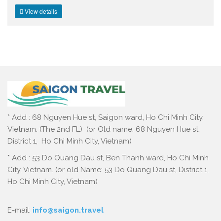
View details
* Add : 68 Nguyen Hue st, Saigon ward, Ho Chi Minh City,
Vietnam. (The 2nd FL) (or Old name: 68 Nguyen Hue st,
District 1, Ho Chi Minh City, Vietnam)
* Add : 53 Do Quang Dau st, Ben Thanh ward, Ho Chi Minh
City, Vietnam. (or old Name: 53 Do Quang Dau st, District 1,
Ho Chi Minh City, Vietnam)
E-mail:
info@saigon.travel