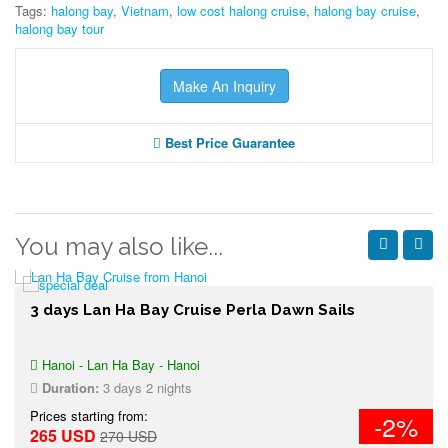
Tags:
halong bay
,
Vietnam
,
low cost halong cruise
,
halong bay cruise
,
halong bay tour
Make An Inquiry
Best Price Guarantee
You may also like...
3 days Lan Ha Bay Cruise Perla Dawn Sails
Hanoi - Lan Ha Bay - Hanoi
Duration:
3 days 2 nights
Prices starting from:
-2%
265 USD
270 USD