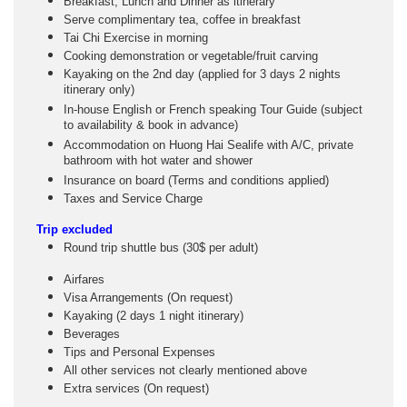
Breakfast, Lunch and Dinner as itinerary
Serve complimentary tea, coffee in breakfast
Tai Chi Exercise in morning
Cooking demonstration or vegetable/fruit carving
Kayaking on the 2nd day (applied for 3 days 2 nights
itinerary only)
In-house English or French speaking Tour Guide (subject
to availability & book in advance)
Accommodation on Huong Hai Sealife with A/C, private
bathroom with hot water and shower
Insurance on board (Terms and conditions applied)
Taxes and Service Charge
Trip excluded
Round trip shuttle bus (30$ per adult)
Airfares
Visa Arrangements (On request)
Kayaking (2 days 1 night itinerary)
Beverages
Tips and Personal Expenses
All other services not clearly mentioned above
Extra services (On request)