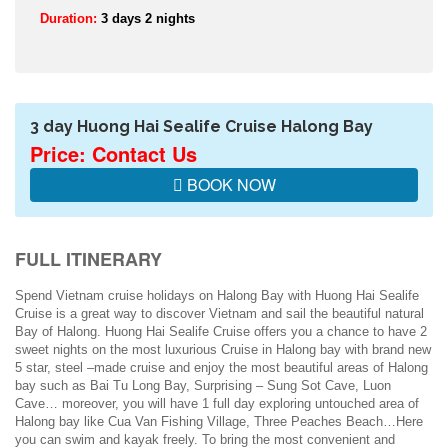
Duration:
3 days 2 nights
3 day Huong Hai Sealife Cruise Halong Bay
Price: Contact Us
BOOK NOW
FULL ITINERARY
Spend Vietnam cruise holidays on Halong Bay with Huong Hai Sealife
Cruise is a great way to discover Vietnam and sail the beautiful natural
Bay of Halong. Huong Hai Sealife Cruise offers you a chance to have 2
sweet nights on the most luxurious Cruise in Halong bay with brand new
5 star, steel –made cruise and enjoy the most beautiful areas of Halong
bay such as Bai Tu Long Bay, Surprising – Sung Sot Cave, Luon
Cave… moreover, you will have 1 full day exploring untouched area of
Halong bay like Cua Van Fishing Village, Three Peaches Beach…Here
you can swim and kayak freely. To bring the most convenient and