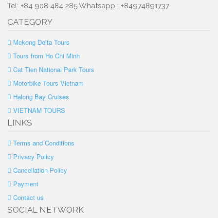
Tel: +84 908 484 285 Whatsapp : +84974891737
CATEGORY
Mekong Delta Tours
Tours from Ho Chi Minh
Cat Tien National Park Tours
Motorbike Tours Vietnam
Halong Bay Cruises
VIETNAM TOURS
LINKS
Terms and Conditions
Privacy Policy
Cancellation Policy
Payment
Contact us
SOCIAL NETWORK