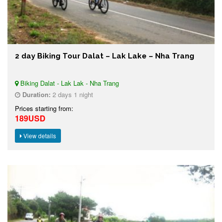
2 day Biking Tour Dalat – Lak Lake – Nha Trang
Biking Dalat - Lak Lak - Nha Trang
Duration:
2 days 1 night
Prices starting from:
189USD
View details