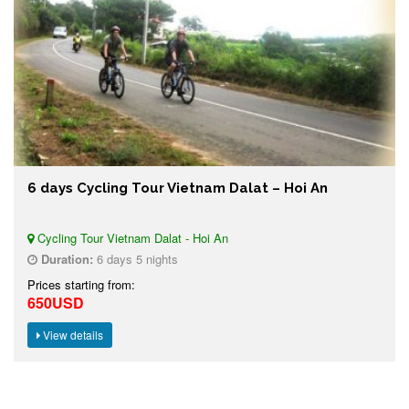
6 days Cycling Tour Vietnam Dalat – Hoi An
Cycling Tour Vietnam Dalat - Hoi An
Duration:
6 days 5 nights
Prices starting from:
650USD
View details