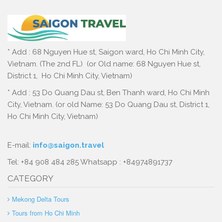
* Add : 68 Nguyen Hue st, Saigon ward, Ho Chi Minh City,
Vietnam. (The 2nd FL) (or Old name: 68 Nguyen Hue st,
District 1, Ho Chi Minh City, Vietnam)
* Add : 53 Do Quang Dau st, Ben Thanh ward, Ho Chi Minh
City, Vietnam. (or old Name: 53 Do Quang Dau st, District 1,
Ho Chi Minh City, Vietnam)
E-mail:
info@saigon.travel
Tel: +84 908 484 285 Whatsapp : +84974891737
CATEGORY
Mekong Delta Tours
Tours from Ho Chi Minh