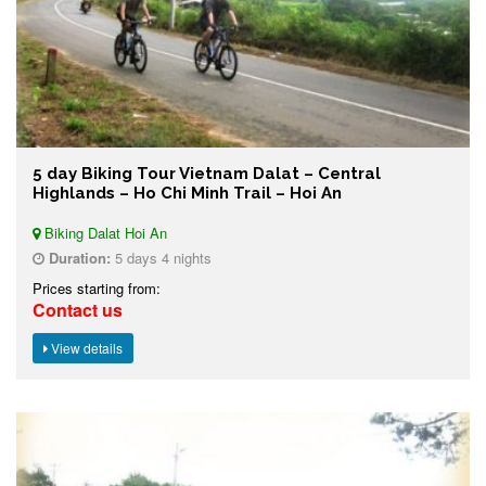
5 day Biking Tour Vietnam Dalat – Central
Highlands – Ho Chi Minh Trail – Hoi An
Biking Dalat Hoi An
Duration:
5 days 4 nights
Prices starting from:
Contact us
View details