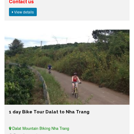
Contact us
View details
1 day Bike Tour Dalat to Nha Trang
Dalat Mountain Biking Nha Trang