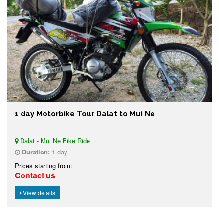
1 day Motorbike Tour Dalat to Mui Ne
Dalat - Mui Ne Bike Ride
Duration:
1 day
Prices starting from:
Contact us
View details