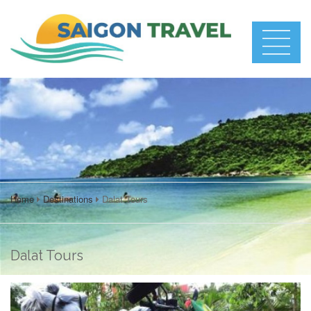
Home
Destinations
Dalat Tours
Dalat Tours