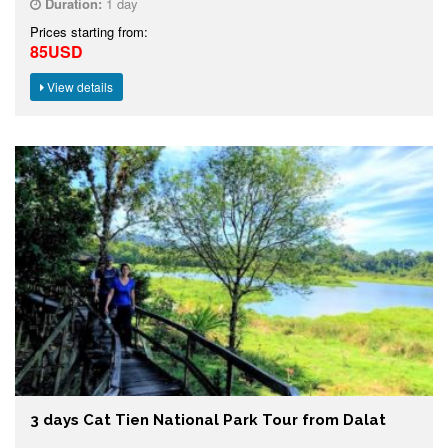
Duration:
1 day
Prices starting from:
85USD
View details
3 days Cat Tien National Park Tour from Dalat