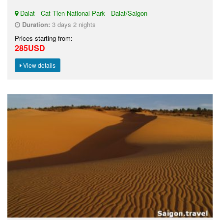
Dalat - Cat Tien National Park - Dalat/Saigon
Duration:
3 days 2 nights
Prices starting from:
285USD
View details