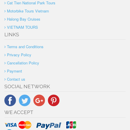
Cat Tien National Park Tours
Motorbike Tours Vietnam
Halong Bay Cruises
VIETNAM TOURS
LINKS
Terms and Conditions
Privacy Policy
Cancellation Policy
Payment
Contact us
SOCIAL NETWORK
WE ACCEPT