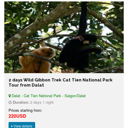
2 days Wild Gibbon Trek Cat Tien National Park
Tour from Dalat
Dalat - Cat Tien National Park - Saigon/Dalat
Duration:
2 days 1 night
Prices starting from:
220USD
View details