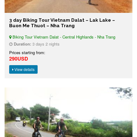
3 day Biking Tour Vietnam Dalat – Lak Lake –
Buon Me Thuot – Nha Trang
Biking Tour Vietnam Dalat - Central Highlands - Nha Trang
Duration:
3 days 2 nights
Prices starting from:
290USD
View details