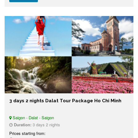
3 days 2 nights Dalat Tour Package Ho Chi Minh
Saigon - Dalat - Saigon
Duration:
3 days 2 nights
Prices starting from: