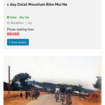
1 day Dalat Mountain Bike Mui Ne
Dalat - Mui Ne
Duration:
1 day
Prices starting from:
85USD
View details