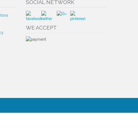
SOCIAL NETWORK
tions
WE ACCEPT
cy