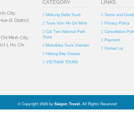
CATEGORY
LINKS
nh City,
Mekong Delta Tours
Terms and Condi
e st, District
Tours from Ho Chi Minh
Privacy Policy
Cat Tien National Park
Cancellation Poli
Tours
Chi Minh City,
Payment
ct 1, Ho Chi
Motorbike Tours Vietnam
Contact us
Halong Bay Cruises
VIETNAM TOURS
© Copyright 2026 by
Saigon Travel
.
All Rights Reserved