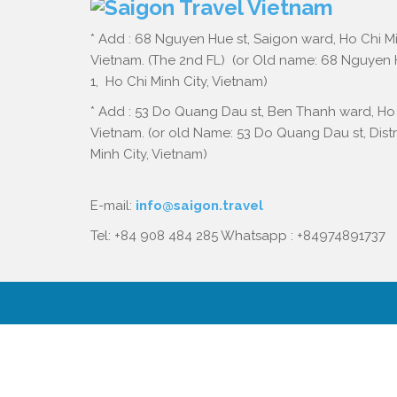
* Add : 68 Nguyen Hue st, Saigon ward, Ho Chi Mi
Vietnam. (The 2nd FL) (or Old name: 68 Nguyen Hu
1, Ho Chi Minh City, Vietnam)
* Add : 53 Do Quang Dau st, Ben Thanh ward, Ho 
Vietnam. (or old Name: 53 Do Quang Dau st, Distri
Minh City, Vietnam)
E-mail:
info@saigon.travel
Tel: +84 908 484 285 Whatsapp : +84974891737