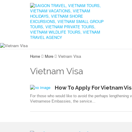
Home
More
Vietnam Visa
Vietnam Visa
How To Apply For Vietnam Vis
For those who would like to avoid the perhaps lengthening vi
Vietnamese Embassies, the service...