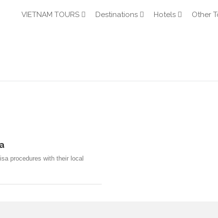
VIETNAM TOURS
Destinations
Hotels
Other T
a
sa procedures with their local