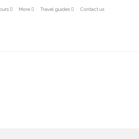
ours
More
Travel guides
Contact us