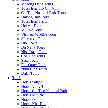
Mekong Delta Tours
Tours from Ho Chi Minh
Cat Tien National Park Tours
Halong Bay Tours
Tours from Hanoi
Hoi An Tours
Mui Ne Tours
Vietnam Wildlife Tours
SIem reap Tours
Hue Tours
Da Nang Tours
Nha Trang Tours
Con Dao Tours
Sapa Tours
Phu Quoc Tours
Ninh Binh Tours
Dalat Tours
Hotels
Hotels Saigon
Hotels Vung Tau
Hotels Cat Tien National Park
Hotels Mui Ne
Hotels Dalat
Hotels Nha Trang