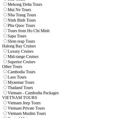
Mekong Delta Tours
Mui Ne Tours
Nha Trang Tours
Ninh Binh Tours
Phu Quoc Tours
Tours from Ho Chi Minh
Sapa Tours
SIem reap Tours
Halong Bay Cruises
Luxury Cruises
Mid-range Cruises
Superior Cruises
Other Tours
Cambodia Tours
Laos Tours
Myanmar Tours
Thailand Tours
Vietnam - Cambodia Packages
VIETNAM TOURS
Vietnam Jeep Tours
Vietnam Private Tours
Vietnam Muslim Tours