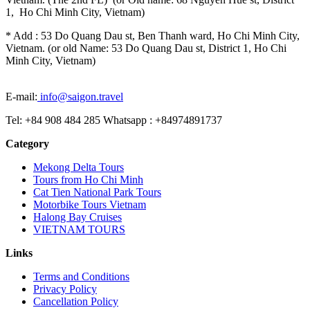
1, Ho Chi Minh City, Vietnam)
* Add : 53 Do Quang Dau st, Ben Thanh ward, Ho Chi Minh City,
Vietnam. (or old Name: 53 Do Quang Dau st, District 1, Ho Chi
Minh City, Vietnam)
E-mail:
info@saigon.travel
Tel: +84 908 484 285 Whatsapp : +84974891737
Category
Mekong Delta Tours
Tours from Ho Chi Minh
Cat Tien National Park Tours
Motorbike Tours Vietnam
Halong Bay Cruises
VIETNAM TOURS
Links
Terms and Conditions
Privacy Policy
Cancellation Policy