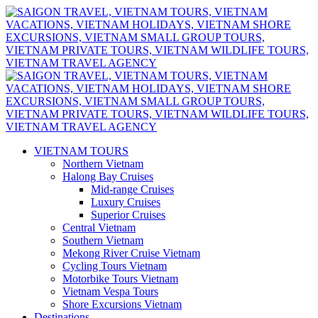
VIETNAM TOURS
Northern Vietnam
Halong Bay Cruises
Mid-range Cruises
Luxury Cruises
Superior Cruises
Central Vietnam
Southern Vietnam
Mekong River Cruise Vietnam
Cycling Tours Vietnam
Motorbike Tours Vietnam
Vietnam Vespa Tours
Shore Excursions Vietnam
Destinations