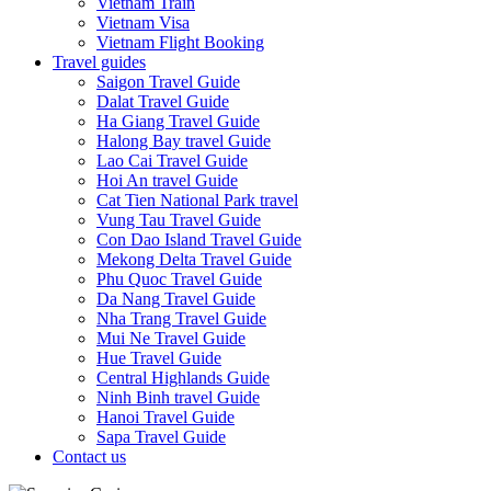
Vietnam Train
Vietnam Visa
Vietnam Flight Booking
Travel guides
Saigon Travel Guide
Dalat Travel Guide
Ha Giang Travel Guide
Halong Bay travel Guide
Lao Cai Travel Guide
Hoi An travel Guide
Cat Tien National Park travel
Vung Tau Travel Guide
Con Dao Island Travel Guide
Mekong Delta Travel Guide
Phu Quoc Travel Guide
Da Nang Travel Guide
Nha Trang Travel Guide
Mui Ne Travel Guide
Hue Travel Guide
Central Highlands Guide
Ninh Binh travel Guide
Hanoi Travel Guide
Sapa Travel Guide
Contact us