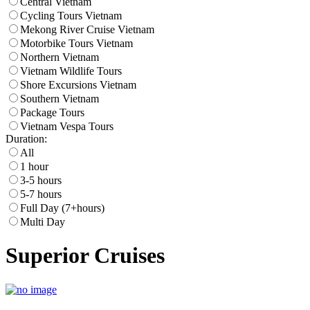
Central Vietnam
Cycling Tours Vietnam
Mekong River Cruise Vietnam
Motorbike Tours Vietnam
Northern Vietnam
Vietnam Wildlife Tours
Shore Excursions Vietnam
Southern Vietnam
Package Tours
Vietnam Vespa Tours
Duration:
All
1 hour
3-5 hours
5-7 hours
Full Day (7+hours)
Multi Day
Superior Cruises