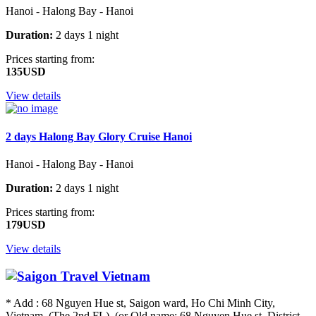
Hanoi - Halong Bay - Hanoi
Duration:
2 days 1 night
Prices starting from:
135USD
View details
2 days Halong Bay Glory Cruise Hanoi
Hanoi - Halong Bay - Hanoi
Duration:
2 days 1 night
Prices starting from:
179USD
View details
* Add : 68 Nguyen Hue st, Saigon ward, Ho Chi Minh City,
Vietnam. (The 2nd FL) (or Old name: 68 Nguyen Hue st, District