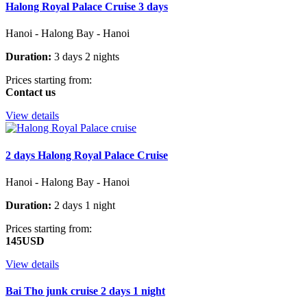
Halong Royal Palace Cruise 3 days
Hanoi - Halong Bay - Hanoi
Duration:
3 days 2 nights
Prices starting from:
Contact us
View details
2 days Halong Royal Palace Cruise
Hanoi - Halong Bay - Hanoi
Duration:
2 days 1 night
Prices starting from:
145USD
View details
Bai Tho junk cruise 2 days 1 night