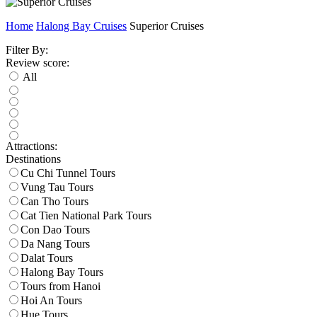
Home
Halong Bay Cruises
Superior Cruises
Filter By:
Review score:
All
Attractions:
Destinations
Cu Chi Tunnel Tours
Vung Tau Tours
Can Tho Tours
Cat Tien National Park Tours
Con Dao Tours
Da Nang Tours
Dalat Tours
Halong Bay Tours
Tours from Hanoi
Hoi An Tours
Hue Tours