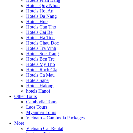
Hotels Phan Rang
Hotels Quy Nhon
Hotels Hoi An
Hotels Da Nang
Hotels Hue
Hotels Can Tho
Hotels Cai Be
Hotels Ha Tien
Hotels Chau Doc
Hotels Tra Vinh
Hotels Soc Trang
Hotels Ben Tre
Hotels My Tho
Hotels Rach Gia
Hotels Ca Mau
Hotels Sapa
Hotels Halong
hotels Hanoi
Other Tours
Cambodia Tours
Laos Tours
Myanmar Tours
Vietnam – Cambodia Packages
More
Vietnam Car Rental