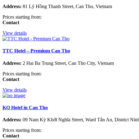
Address:
81 Lý Hồng Thanh Street, Can Tho, Vietnam
Prices starting from:
Contact
View details
TTC Hotel – Premium Can Tho
Address:
2 Hai Ba Trung Street, Can Tho City, Vietnam
Prices starting from:
Contact
View details
KQ Hotel in Can Tho
Address:
09 Nam Kỳ Khởi Nghĩa Street, Ward Tân An, District Nin
Prices starting from:
Contact