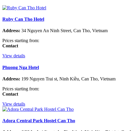
Ruby Can Tho Hotel
Address:
34 Nguyen An Ninh Street, Can Tho, Vietnam
Prices starting from:
Contact
View details
Phuong Nga Hotel
Address:
199 Nguyen Trai st, Ninh Kiều, Can Tho, Vietnam
Prices starting from:
Contact
View details
Adora Central Park Hostel Can Tho