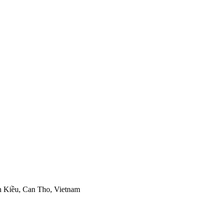
h Kiều, Can Tho, Vietnam