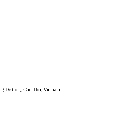
 District,, Can Tho, Vietnam