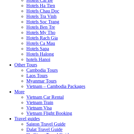
Hotels Cai Be
Hotels Ha Tien
Hotels Chau Doc
Hotels Tra Vinh
Hotels Soc Trang
Hotels Ben Tre
Hotels My Tho
Hotels Rach Gia
Hotels Ca Mau
Hotels Sapa
Hotels Halong
hotels Hanoi
Other Tours
Cambodia Tours
Laos Tours
Myanmar Tours
Vietnam – Cambodia Packages
More
Vietnam Car Rental
Vietnam Train
Vietnam Visa
Vietnam Flight Booking
Travel guides
Saigon Travel Guide
Dalat Travel Guide