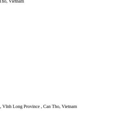
 Tho, Vietnam
 Vĩnh Long Province , Can Tho, Vietnam