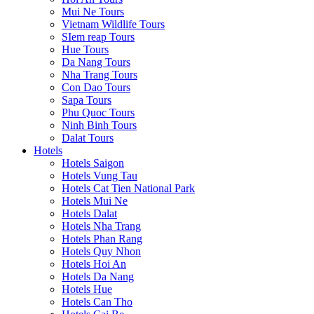
Mui Ne Tours
Vietnam Wildlife Tours
SIem reap Tours
Hue Tours
Da Nang Tours
Nha Trang Tours
Con Dao Tours
Sapa Tours
Phu Quoc Tours
Ninh Binh Tours
Dalat Tours
Hotels
Hotels Saigon
Hotels Vung Tau
Hotels Cat Tien National Park
Hotels Mui Ne
Hotels Dalat
Hotels Nha Trang
Hotels Phan Rang
Hotels Quy Nhon
Hotels Hoi An
Hotels Da Nang
Hotels Hue
Hotels Can Tho