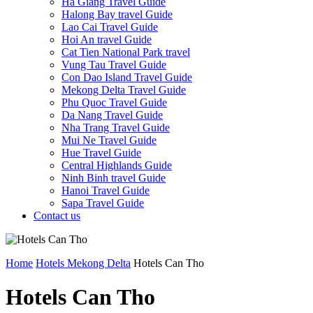
Ha Giang Travel Guide
Halong Bay travel Guide
Lao Cai Travel Guide
Hoi An travel Guide
Cat Tien National Park travel
Vung Tau Travel Guide
Con Dao Island Travel Guide
Mekong Delta Travel Guide
Phu Quoc Travel Guide
Da Nang Travel Guide
Nha Trang Travel Guide
Mui Ne Travel Guide
Hue Travel Guide
Central Highlands Guide
Ninh Binh travel Guide
Hanoi Travel Guide
Sapa Travel Guide
Contact us
Home
Hotels Mekong Delta
Hotels Can Tho
Hotels Can Tho