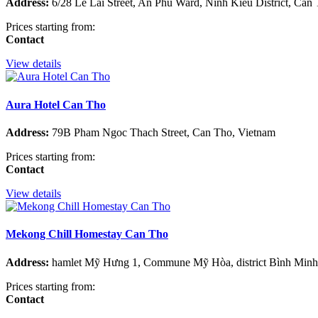
Address:
6/28 Le Lai Street, An Phu Ward, Ninh Kieu District, Can
Prices starting from:
Contact
View details
Aura Hotel Can Tho
Address:
79B Pham Ngoc Thach Street, Can Tho, Vietnam
Prices starting from:
Contact
View details
Mekong Chill Homestay Can Tho
Address:
hamlet Mỹ Hưng 1, Commune Mỹ Hòa, district Bình Minh,
Prices starting from:
Contact