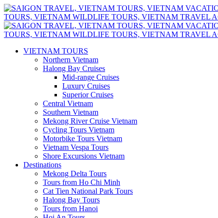
VIETNAM TOURS
Northern Vietnam
Halong Bay Cruises
Mid-range Cruises
Luxury Cruises
Superior Cruises
Central Vietnam
Southern Vietnam
Mekong River Cruise Vietnam
Cycling Tours Vietnam
Motorbike Tours Vietnam
Vietnam Vespa Tours
Shore Excursions Vietnam
Destinations
Mekong Delta Tours
Tours from Ho Chi Minh
Cat Tien National Park Tours
Halong Bay Tours
Tours from Hanoi
Hoi An Tours