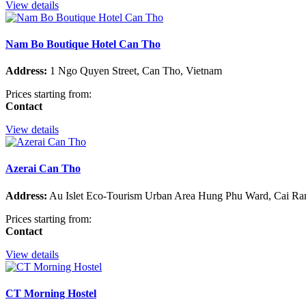
View details
Nam Bo Boutique Hotel Can Tho
Address:
1 Ngo Quyen Street, Can Tho, Vietnam
Prices starting from:
Contact
View details
Azerai Can Tho
Address:
Au Islet Eco-Tourism Urban Area Hung Phu Ward, Cai Rang
Prices starting from:
Contact
View details
CT Morning Hostel