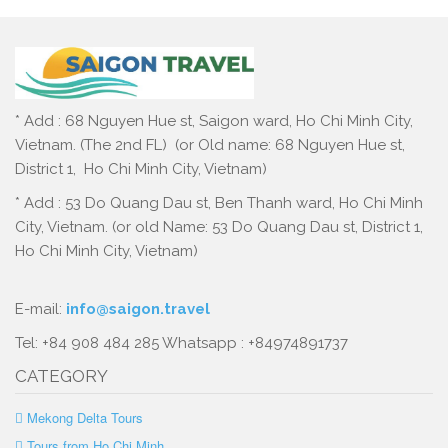
* Add : 68 Nguyen Hue st, Saigon ward, Ho Chi Minh City,
Vietnam. (The 2nd FL) (or Old name: 68 Nguyen Hue st,
District 1, Ho Chi Minh City, Vietnam)
* Add : 53 Do Quang Dau st, Ben Thanh ward, Ho Chi Minh
City, Vietnam. (or old Name: 53 Do Quang Dau st, District 1,
Ho Chi Minh City, Vietnam)
E-mail:
info@saigon.travel
Tel: +84 908 484 285 Whatsapp : +84974891737
CATEGORY
Mekong Delta Tours
Tours from Ho Chi Minh