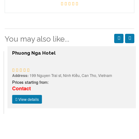
You may also like...
Phuong Nga Hotel
Address:
199 Nguyen Trai st, Ninh Kiều, Can Tho, Vietnam
Prices starting from:
Contact
View details