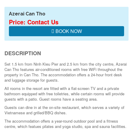
Azerai Can Tho
Price: Contact Us
BOOK NOW
DESCRIPTION
Set 1.5 km from Ninh Kieu Pier and 2.5 km from the city centre, Azerai
Can Tho features air-conditioned rooms with free WiFi throughout the
property in Can Tho. The accommodation offers a 24-hour front desk
and luggage storage for guests.
All rooms in the resort are fitted with a flat-screen TV and a private
bathroom equipped with free toiletries, while certain rooms will provide
guests with a patio. Guest rooms have a seating area.
Guests can dine in at the on-site restaurant, which serves a variety of
Vietnamese and grilled/BBQ dishes.
The accommodation offers a year-round outdoor pool and a fitness
centre, which featues pilates and yoga studio, spa and sauna facilities.