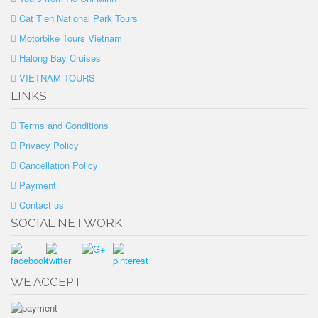
Cat Tien National Park Tours
Motorbike Tours Vietnam
Halong Bay Cruises
VIETNAM TOURS
LINKS
Terms and Conditions
Privacy Policy
Cancellation Policy
Payment
Contact us
SOCIAL NETWORK
WE ACCEPT