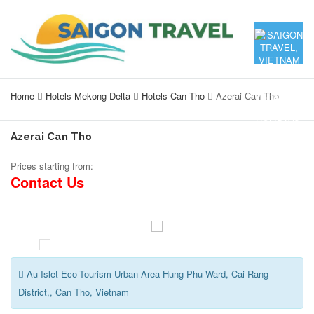
Home
Hotels Mekong Delta
Hotels Can Tho
Azerai Can Tho
Azerai Can Tho
Prices starting from:
Contact Us
Au Islet Eco-Tourism Urban Area Hung Phu Ward, Cai Rang
District,, Can Tho, Vietnam