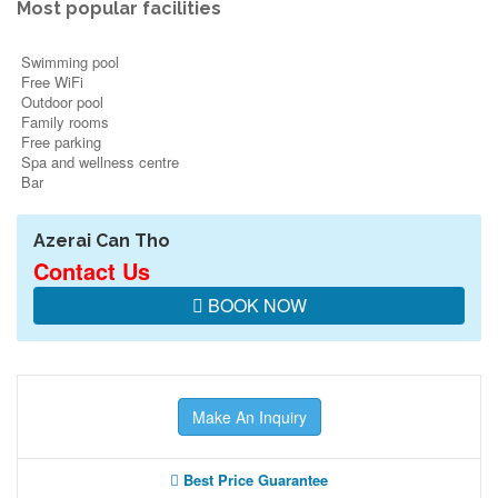
Most popular facilities
Swimming pool
Free WiFi
Outdoor pool
Family rooms
Free parking
Spa and wellness centre
Bar
Azerai Can Tho
Contact Us
BOOK NOW
Make An Inquiry
Best Price Guarantee