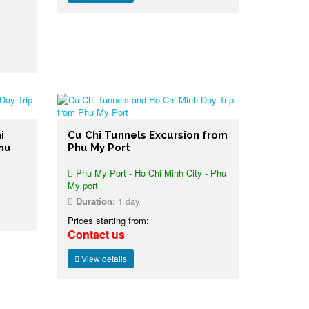
i
Cu Chi Tunnels Excursion from
Phu
Phu My Port
Phu My Port - Ho Chi Minh City - Phu
My port
Duration:
1 day
Prices starting from:
Contact us
View details