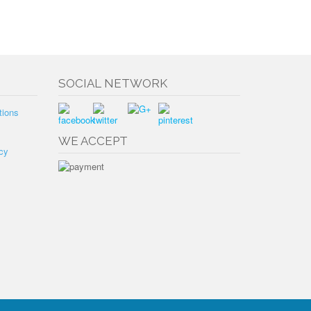
SOCIAL NETWORK
tions
WE ACCEPT
cy