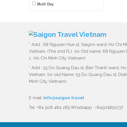
Multi Day
* Add : 68 Nguyen Hue st, Saigon ward, Ho Chi Mi
Vietnam. (The 2nd FL) (or Old name: 68 Nguyen Hu
1, Ho Chi Minh City, Vietnam)
* Add : 53 Do Quang Dau st, Ben Thanh ward, Ho 
Vietnam. (or old Name: 53 Do Quang Dau st, Distri
Minh City, Vietnam)
E-mail:
info@saigon.travel
Tel: +84 908 484 285 Whatsapp : +84974891737