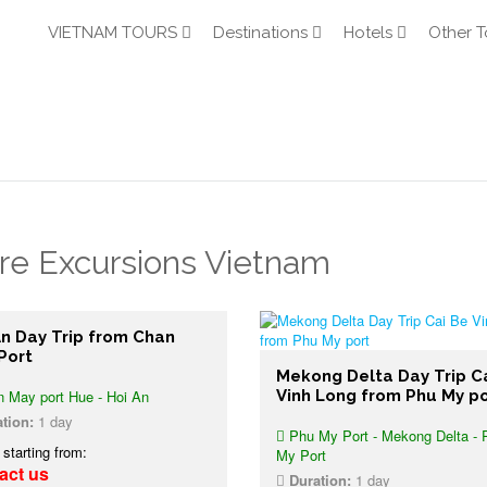
VIETNAM TOURS
Destinations
Hotels
Other T
re Excursions Vietnam
An Day Trip from Chan
Port
Mekong Delta Day Trip C
 May port Hue - Hoi An
Vinh Long from Phu My po
tion:
1 day
Phu My Port - Mekong Delta - 
 starting from:
My Port
act us
Duration:
1 day