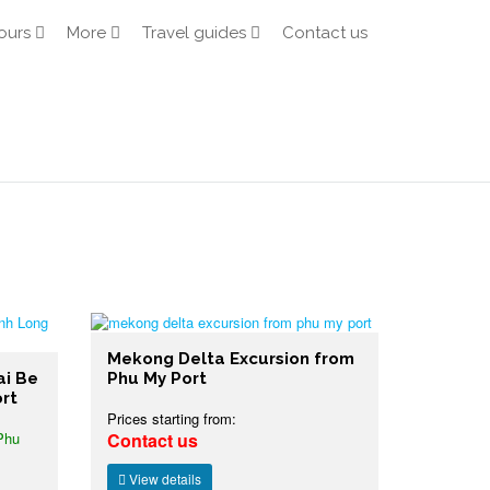
ours
More
Travel guides
Contact us
Mekong Delta Excursion from
ai Be
Phu My Port
rt
Prices starting from:
Phu
Contact us
View details