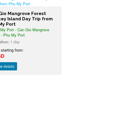
Gio Mangrove Forest
ey Island Day Trip from
My Port
My Port - Can Gio Mangrove
 - Phu My Port
tion:
1 day
 starting from:
SD
w details