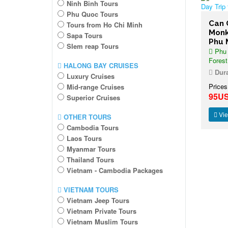
Ninh Binh Tours
Phu Quoc Tours
Can 
Tours from Ho Chi Minh
Monk
Sapa Tours
Phu 
SIem reap Tours
Phu 
Forest
HALONG BAY CRUISES
Dura
Luxury Cruises
Prices
Mid-range Cruises
95U
Superior Cruises
Vie
OTHER TOURS
Cambodia Tours
Laos Tours
Myanmar Tours
Thailand Tours
Vietnam - Cambodia Packages
VIETNAM TOURS
Vietnam Jeep Tours
Vietnam Private Tours
Vietnam Muslim Tours