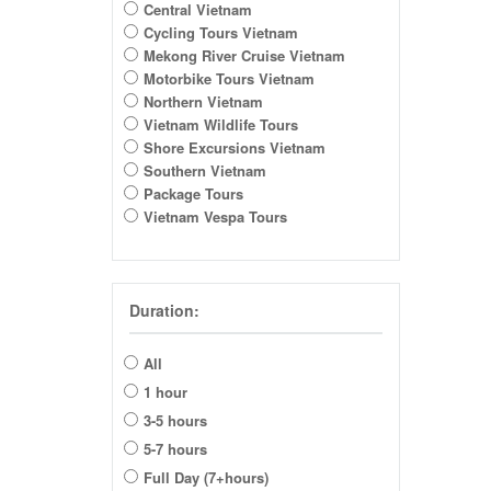
Central Vietnam
Cycling Tours Vietnam
Mekong River Cruise Vietnam
Motorbike Tours Vietnam
Northern Vietnam
Vietnam Wildlife Tours
Shore Excursions Vietnam
Southern Vietnam
Package Tours
Vietnam Vespa Tours
Duration:
All
1 hour
3-5 hours
5-7 hours
Full Day (7+hours)