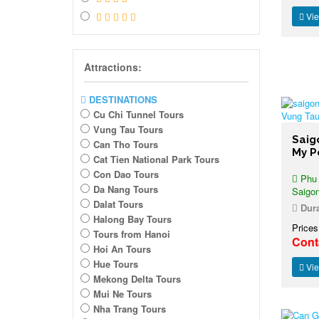
Vie
Attractions:
DESTINATIONS
Cu Chi Tunnel Tours
Vung Tau Tours
Saig
Can Tho Tours
My P
Cat Tien National Park Tours
Con Dao Tours
Phu M
Da Nang Tours
Saigo
Dalat Tours
Dura
Halong Bay Tours
Prices
Tours from Hanoi
Cont
Hoi An Tours
Hue Tours
Vie
Mekong Delta Tours
Mui Ne Tours
Nha Trang Tours