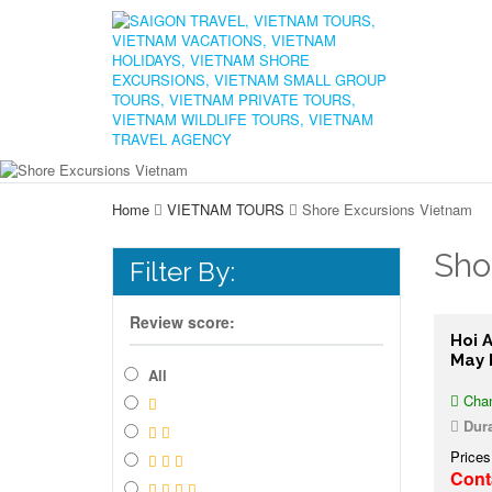
Home
VIETNAM TOURS
Shore Excursions Vietnam
Sho
Filter By:
Review score:
Hoi 
May 
All
Chan
Dura
Prices
Cont