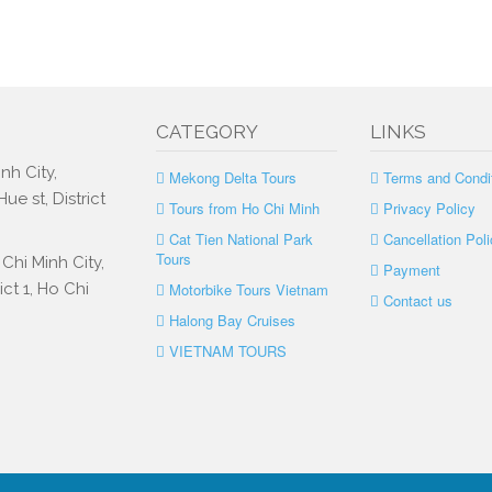
CATEGORY
LINKS
nh City,
Mekong Delta Tours
Terms and Condi
e st, District
Tours from Ho Chi Minh
Privacy Policy
Cat Tien National Park
Cancellation Poli
Tours
Chi Minh City,
Payment
ct 1, Ho Chi
Motorbike Tours Vietnam
Contact us
Halong Bay Cruises
VIETNAM TOURS