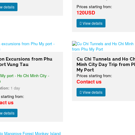
Prices starting from:
w details
120USD
View details
on Excursions from Phu
Cu Chi Tunnels and Ho Ch
ort Vung Tau
Minh City Day Trip from 
My Port
y port - Ho Chi Minh City -
Prices starting from:
n
Contact us
tion:
1 day
View details
 starting from:
act us
w details