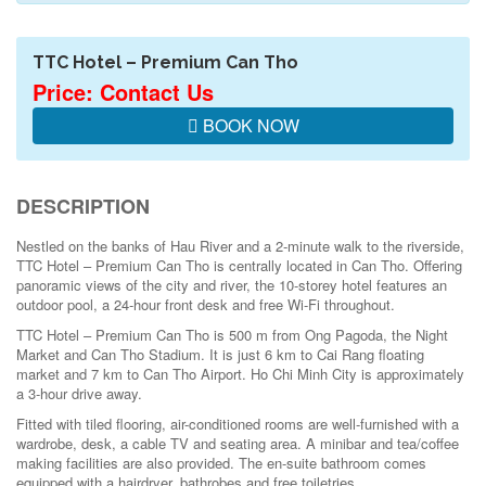
TTC Hotel – Premium Can Tho
Price: Contact Us
BOOK NOW
DESCRIPTION
Nestled on the banks of Hau River and a 2-minute walk to the riverside,
TTC Hotel – Premium Can Tho is centrally located in Can Tho. Offering
panoramic views of the city and river, the 10-storey hotel features an
outdoor pool, a 24-hour front desk and free Wi-Fi throughout.
TTC Hotel – Premium Can Tho is 500 m from Ong Pagoda, the Night
Market and Can Tho Stadium. It is just 6 km to Cai Rang floating
market and 7 km to Can Tho Airport. Ho Chi Minh City is approximately
a 3-hour drive away.
Fitted with tiled flooring, air-conditioned rooms are well-furnished with a
wardrobe, desk, a cable TV and seating area. A minibar and tea/coffee
making facilities are also provided. The en-suite bathroom comes
equipped with a hairdryer, bathrobes and free toiletries.