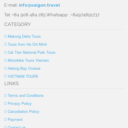
E-mail:
info@saigon.travel
Tel: +84 908 484 285 Whatsapp : +84974891737
CATEGORY
Mekong Delta Tours
Tours from Ho Chi Minh
Cat Tien National Park Tours
Motorbike Tours Vietnam
Halong Bay Cruises
VIETNAM TOURS
LINKS
Terms and Conditions
Privacy Policy
Cancellation Policy
Payment
Contact us