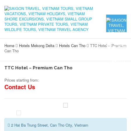
Home
Hotels Mekong Delta
Hotels Can Tho
TTC Hotel – Premium
Can Tho
TTC Hotel – Premium Can Tho
Prices starting from:
Contact Us
2 Hai Ba Trung Street, Can Tho City, Vietnam