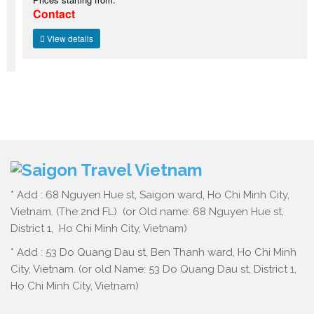
Contact
View details
* Add : 68 Nguyen Hue st, Saigon ward, Ho Chi Minh City,
Vietnam. (The 2nd FL) (or Old name: 68 Nguyen Hue st,
District 1, Ho Chi Minh City, Vietnam)
* Add : 53 Do Quang Dau st, Ben Thanh ward, Ho Chi Minh
City, Vietnam. (or old Name: 53 Do Quang Dau st, District 1,
Ho Chi Minh City, Vietnam)