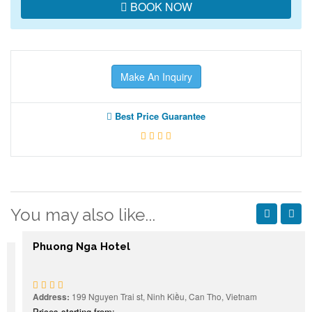
BOOK NOW
Make An Inquiry
Best Price Guarantee
You may also like...
Phuong Nga Hotel
Address:
199 Nguyen Trai st, Ninh Kiều, Can Tho, Vietnam
Prices starting from: