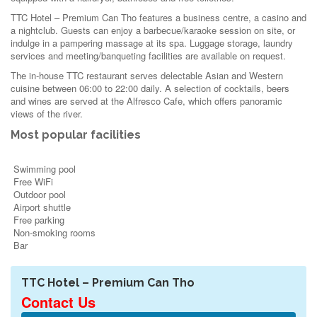
TTC Hotel – Premium Can Tho features a business centre, a casino and
a nightclub. Guests can enjoy a barbecue/karaoke session on site, or
indulge in a pampering massage at its spa. Luggage storage, laundry
services and meeting/banqueting facilities are available on request.
The in-house TTC restaurant serves delectable Asian and Western
cuisine between 06:00 to 22:00 daily. A selection of cocktails, beers
and wines are served at the Alfresco Cafe, which offers panoramic
views of the river.
Most popular facilities
Swimming pool
Free WiFi
Outdoor pool
Airport shuttle
Free parking
Non-smoking rooms
Bar
TTC Hotel – Premium Can Tho
Contact Us