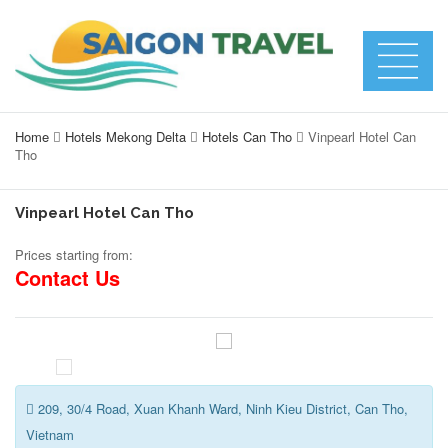
Home
Hotels Mekong Delta
Hotels Can Tho
Vinpearl Hotel Can
Tho
Vinpearl Hotel Can Tho
Prices starting from:
Contact Us
209, 30/4 Road, Xuan Khanh Ward, Ninh Kieu District, Can Tho,
Vietnam