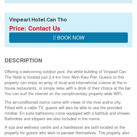
Vinpearl Hotel Can Tho
Price: Contact Us
BOOK NOW
DESCRIPTION
Offering a welcoming outdoor pool, the white building of Vinpearl Can
Tho Hotel is located just 2.4 km from Ninh Kieu Pier. Guests to this
property can enjoy an array of local and international cuisine at the in-
house restaurants, or simply relax with a drink of their choice at the bar.
You can surf the internet on the complimentary property-wide WiFi.
The air-conditioned rooms come with views of the river and/or city.
Fitted with a cable TV, guests will also be able to use the provided
minibar. En suite bathrooms come equipped with a bathtub and shower.
Bathrobes and slippers are also included in the rooms.
A spa and wellness centre and a hairdresser are both located on the
property for guests who wish to pamper themselves. The property also