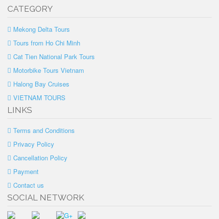
CATEGORY
Mekong Delta Tours
Tours from Ho Chi Minh
Cat Tien National Park Tours
Motorbike Tours Vietnam
Halong Bay Cruises
VIETNAM TOURS
LINKS
Terms and Conditions
Privacy Policy
Cancellation Policy
Payment
Contact us
SOCIAL NETWORK