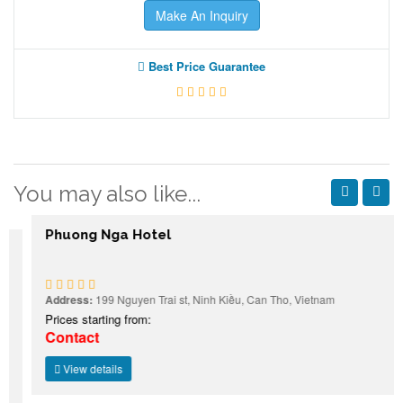
Make An Inquiry
Best Price Guarantee
You may also like...
Phuong Nga Hotel
Address:
199 Nguyen Trai st, Ninh Kiều, Can Tho, Vietnam
Prices starting from:
Contact
View details