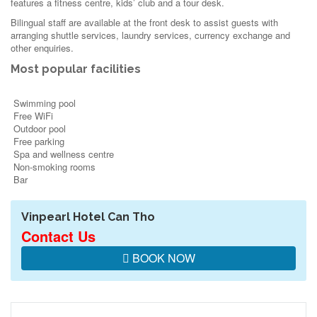
features a fitness centre, kids’ club and a tour desk.
Bilingual staff are available at the front desk to assist guests with
arranging shuttle services, laundry services, currency exchange and
other enquiries.
Most popular facilities
Swimming pool
Free WiFi
Outdoor pool
Free parking
Spa and wellness centre
Non-smoking rooms
Bar
Vinpearl Hotel Can Tho
Contact Us
BOOK NOW