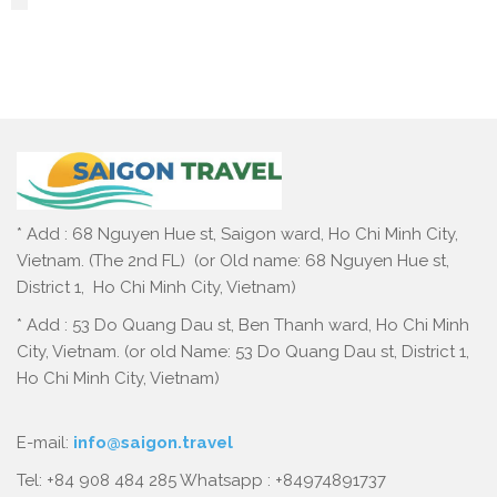
* Add : 68 Nguyen Hue st, Saigon ward, Ho Chi Minh City,
Vietnam. (The 2nd FL) (or Old name: 68 Nguyen Hue st,
District 1, Ho Chi Minh City, Vietnam)
* Add : 53 Do Quang Dau st, Ben Thanh ward, Ho Chi Minh
City, Vietnam. (or old Name: 53 Do Quang Dau st, District 1,
Ho Chi Minh City, Vietnam)
E-mail:
info@saigon.travel
Tel: +84 908 484 285 Whatsapp : +84974891737