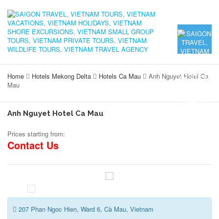
Home
Hotels Mekong Delta
Hotels Ca Mau
Anh Nguyet Hotel Ca
Mau
Anh Nguyet Hotel Ca Mau
Prices starting from:
Contact Us
207 Phan Ngoc Hien, Ward 6, Cà Mau, Vietnam