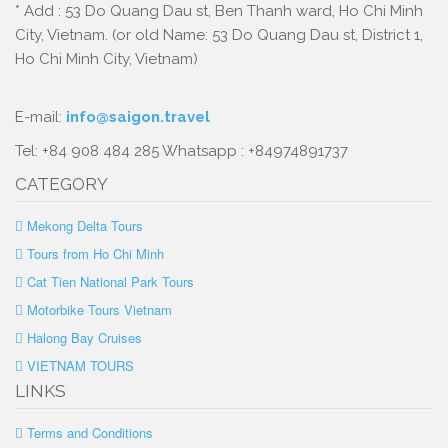
* Add : 53 Do Quang Dau st, Ben Thanh ward, Ho Chi Minh
City, Vietnam. (or old Name: 53 Do Quang Dau st, District 1,
Ho Chi Minh City, Vietnam)
E-mail:
info@saigon.travel
Tel: +84 908 484 285 Whatsapp : +84974891737
CATEGORY
Mekong Delta Tours
Tours from Ho Chi Minh
Cat Tien National Park Tours
Motorbike Tours Vietnam
Halong Bay Cruises
VIETNAM TOURS
LINKS
Terms and Conditions