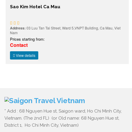
Sao Kim Hotel Ca Mau
Address:
03 Luu Tan Tai Street, Ward 5,VNPT Building, Ca Mau, Viet
Nam
Prices starting from:
Contact
View details
* Add : 68 Nguyen Hue st, Saigon ward, Ho Chi Minh City,
Vietnam. (The 2nd FL) (or Old name: 68 Nguyen Hue st,
District 1, Ho Chi Minh City, Vietnam)