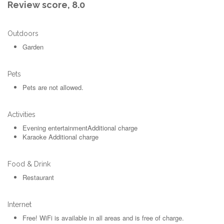
Review score,
8.0
Outdoors
Garden
Pets
Pets are not allowed.
Activities
Evening entertainment
Additional charge
Karaoke
Additional charge
Food & Drink
Restaurant
Internet
Free!
WiFi is available in all areas and is free of charge.