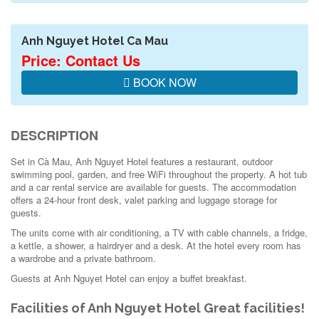
Anh Nguyet Hotel Ca Mau
Price: Contact Us
BOOK NOW
DESCRIPTION
Set in Cà Mau, Anh Nguyet Hotel features a restaurant, outdoor
swimming pool, garden, and free WiFi throughout the property. A hot tub
and a car rental service are available for guests. The accommodation
offers a 24-hour front desk, valet parking and luggage storage for
guests.
The units come with air conditioning, a TV with cable channels, a fridge,
a kettle, a shower, a hairdryer and a desk. At the hotel every room has
a wardrobe and a private bathroom.
Guests at Anh Nguyet Hotel can enjoy a buffet breakfast.
Facilities of Anh Nguyet Hotel
Great facilities!