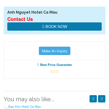
Anh Nguyet Hotel Ca Mau
Contact Us
BOOK NOW
Make An Inquiry
Best Price Guarantee
You may also like...