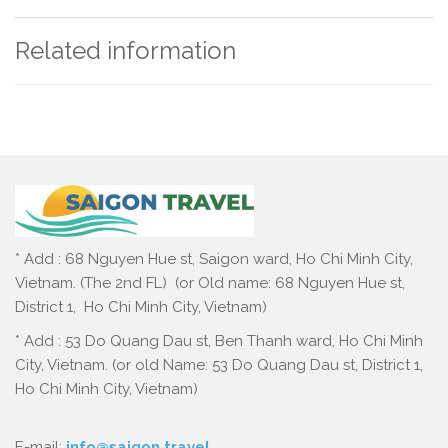
Related information
* Add : 68 Nguyen Hue st, Saigon ward, Ho Chi Minh City,
Vietnam. (The 2nd FL) (or Old name: 68 Nguyen Hue st,
District 1, Ho Chi Minh City, Vietnam)
* Add : 53 Do Quang Dau st, Ben Thanh ward, Ho Chi Minh
City, Vietnam. (or old Name: 53 Do Quang Dau st, District 1,
Ho Chi Minh City, Vietnam)
E-mail:
info@saigon.travel