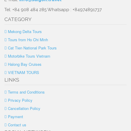
Tel: +84 908 484 285 Whatsapp : +84974891737
CATEGORY
Mekong Delta Tours
Tours from Ho Chi Minh
Cat Tien National Park Tours
Motorbike Tours Vietnam
Halong Bay Cruises
VIETNAM TOURS
LINKS
Terms and Conditions
Privacy Policy
Cancellation Policy
Payment
Contact us