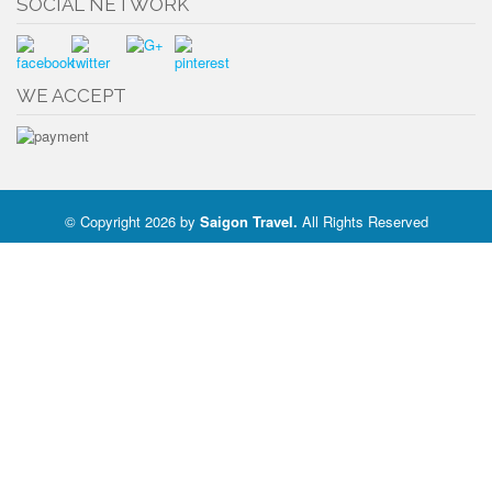
SOCIAL NETWORK
WE ACCEPT
© Copyright 2026 by
Saigon Travel
.
All Rights Reserved