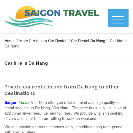
Home
More
Vietnam Car Rental
Car Rental Da Nang
Car hire in
Da Nang
Car hire in Da Nang
Private car rental in and from Da Nang to other
destinations
Saigon
Travel
Viet Nam offer you reliable travel and high quality car
rental services in Da Nang, Viet Nam. The price is usually inclusive of
additional driver fees, fuel and toll fees. We provide English speaking
drivers and all of them are willing to work on weekend.
We can provide car rental services daily, monthly or long term period
with special offers.