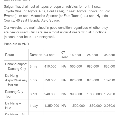
Saigon Travel almost all types of popular vehicles for rent: 4 seat
Toyota Vios (or Toyota Altis, Ford Lazer), 7 seat Toyota Innova (or Ford
Everest), 16 seat Mercedes Sprinter (or Ford Transit), 24 seat Hyundai
County, 45 seat Hyundai Aero Space.
Our vehicles are maintained in good condition regardless whether they
are new or used. Our cars are almost under 4 years with all functions
(air-con, seat belts…) running well.
Price are in VND
07
Route
Duration
04 seat
16 seat
24 seat
35 seat
seat
Danang airport
3 hrs
410.000
NA
560.000
680.000
830.00
– Danang City
Da Nang
Airport/Railway
4 hrs
55
0.000
NA
620.000
870.000
1390.0
– Hoi An
Danang City
8 hrs
940.000
NA
990.000
1.030.000
1.220.
Tour
Da Nang –
1 day
1.350.000
NA
1.520.000
1.830.000
2.080.
Hue
Da Nang – My