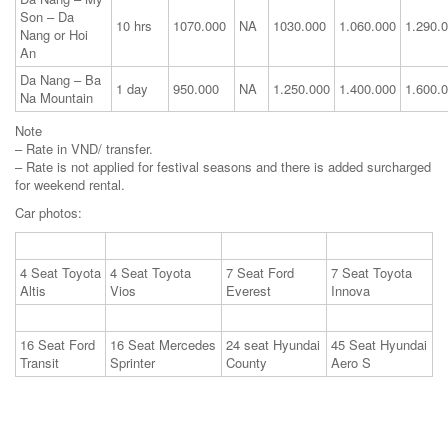
Son – Da
10 hrs
1070.000
NA
1030.000
1.060.000
1.290.
Nang or Hoi
An
Da Nang – Ba
1 day
950.000
NA
1.250.000
1.400.000
1.600.
Na Mountain
Note
– Rate in VND/ transfer.
– Rate is not applied for festival seasons and there is added surcharged
for weekend rental.
Car photos:
4 Seat Toyota
4 Seat Toyota
7 Seat Ford
7 Seat Toyota
Altis
Vios
Everest
Innova
16 Seat Ford
16 Seat Mercedes
24 seat Hyundai
45 Seat Hyundai
Transit
Sprinter
County
Aero S