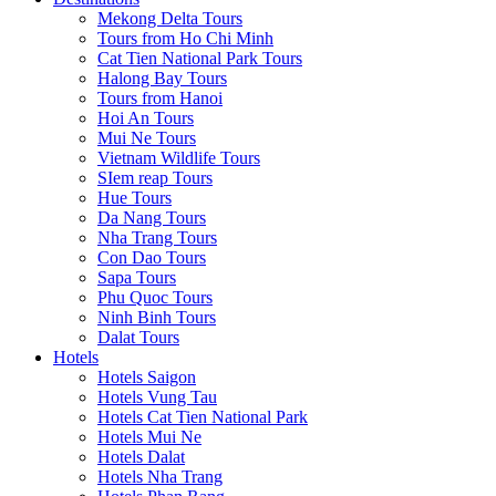
Mekong Delta Tours
Tours from Ho Chi Minh
Cat Tien National Park Tours
Halong Bay Tours
Tours from Hanoi
Hoi An Tours
Mui Ne Tours
Vietnam Wildlife Tours
SIem reap Tours
Hue Tours
Da Nang Tours
Nha Trang Tours
Con Dao Tours
Sapa Tours
Phu Quoc Tours
Ninh Binh Tours
Dalat Tours
Hotels
Hotels Saigon
Hotels Vung Tau
Hotels Cat Tien National Park
Hotels Mui Ne
Hotels Dalat
Hotels Nha Trang