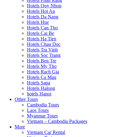
Hotels Phan Rang
Hotels Quy Nhon
Hotels Hoi An
Hotels Da Nang
Hotels Hue
Hotels Can Tho
Hotels Cai Be
Hotels Ha Tien
Hotels Chau Doc
Hotels Tra Vinh
Hotels Soc Trang
Hotels Ben Tre
Hotels My Tho
Hotels Rach Gia
Hotels Ca Mau
Hotels Sapa
Hotels Halong
hotels Hanoi
Other Tours
Cambodia Tours
Laos Tours
Myanmar Tours
Vietnam – Cambodia Packages
More
Vietnam Car Rental