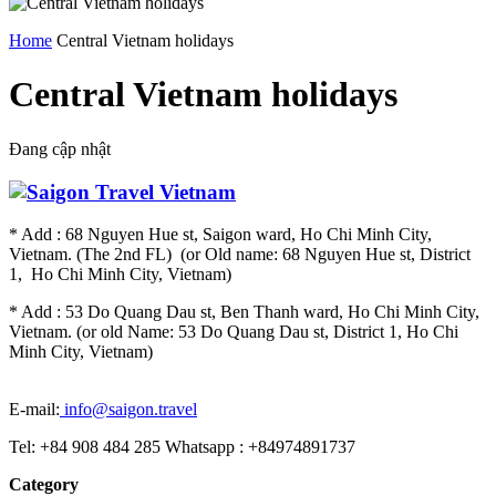
Home
Central Vietnam holidays
Central Vietnam holidays
Đang cập nhật
* Add : 68 Nguyen Hue st, Saigon ward, Ho Chi Minh City,
Vietnam. (The 2nd FL) (or Old name: 68 Nguyen Hue st, District
1, Ho Chi Minh City, Vietnam)
* Add : 53 Do Quang Dau st, Ben Thanh ward, Ho Chi Minh City,
Vietnam. (or old Name: 53 Do Quang Dau st, District 1, Ho Chi
Minh City, Vietnam)
E-mail:
info@saigon.travel
Tel: +84 908 484 285 Whatsapp : +84974891737
Category