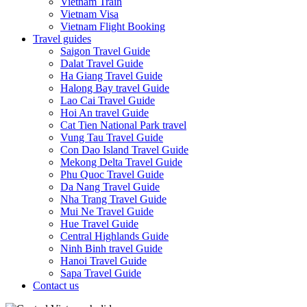
Vietnam Train
Vietnam Visa
Vietnam Flight Booking
Travel guides
Saigon Travel Guide
Dalat Travel Guide
Ha Giang Travel Guide
Halong Bay travel Guide
Lao Cai Travel Guide
Hoi An travel Guide
Cat Tien National Park travel
Vung Tau Travel Guide
Con Dao Island Travel Guide
Mekong Delta Travel Guide
Phu Quoc Travel Guide
Da Nang Travel Guide
Nha Trang Travel Guide
Mui Ne Travel Guide
Hue Travel Guide
Central Highlands Guide
Ninh Binh travel Guide
Hanoi Travel Guide
Sapa Travel Guide
Contact us