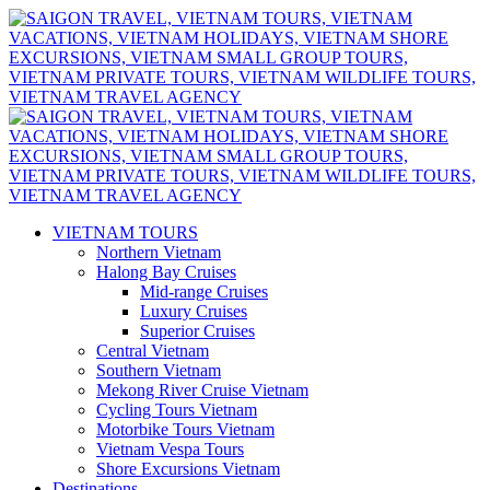
VIETNAM TOURS
Northern Vietnam
Halong Bay Cruises
Mid-range Cruises
Luxury Cruises
Superior Cruises
Central Vietnam
Southern Vietnam
Mekong River Cruise Vietnam
Cycling Tours Vietnam
Motorbike Tours Vietnam
Vietnam Vespa Tours
Shore Excursions Vietnam
Destinations