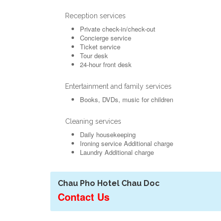
Reception services
Private check-in/check-out
Concierge service
Ticket service
Tour desk
24-hour front desk
Entertainment and family services
Books, DVDs, music for children
Cleaning services
Daily housekeeping
Ironing service
Additional charge
Laundry
Additional charge
Chau Pho Hotel Chau Doc
Contact Us