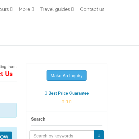
ours
More
Travel guides
Contact us
ting from:
t Us
Make An Inquiry
Best Price Guarantee
Search
NOW