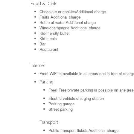
Food & Drink
Chocolate or cookies
Additional charge
Fruits
Additional charge
Bottle of water
Additional charge
Wine/champagne
Additional charge
Kid-friendly buffet
Kid meals
Bar
Restaurant
Internet
Free!
WiFi is available in all areas and is free of charg
Parking
Free!
Free private parking is possible on site (res
Electric vehicle charging station
Parking garage
Street parking
Transport
Public transport tickets
Additional charge