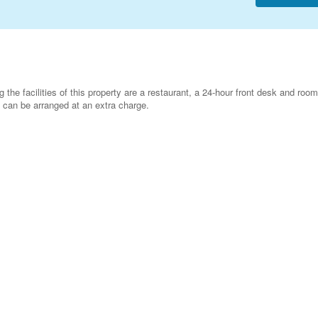
he facilities of this property are a restaurant, a 24-hour front desk and room
g can be arranged at an extra charge.