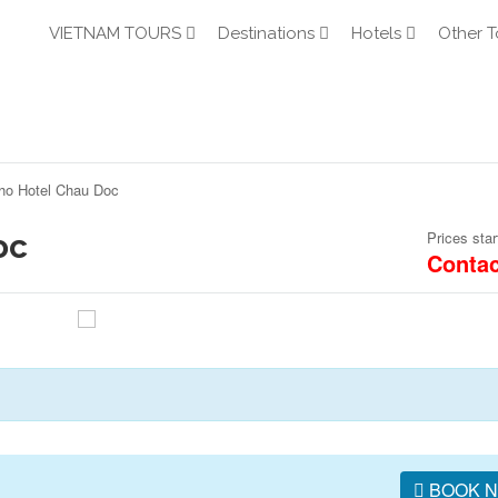
VIETNAM TOURS
Destinations
Hotels
Other T
ho Hotel Chau Doc
oc
Prices star
Contac
BOOK 