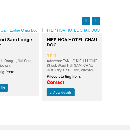
ui Sam Lodge
HIEP HOA HOTEL CHAU
Dong Xan
DOC.
Doc
Dong 1, Nui Sam,
Address:
TÂN LỘ KIỀU LƯƠNG
Address:
227
nam
Street, Ward NÚI SAM, CHÂU
Street, Hoa B
ĐỐC City, Chau Doc, Vietnam
Chau Doc, Vi
 from:
Prices starting from:
Prices starti
Contact
Contact
View details
View detai