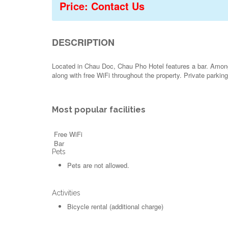
Price: Contact Us
DESCRIPTION
Located in Chau Doc, Chau Pho Hotel features a bar. Among t
along with free WiFi throughout the property. Private parkin
Most popular facilities
Free WiFi
Bar
Pets
Pets are not allowed.
Activities
Bicycle rental (additional charge)