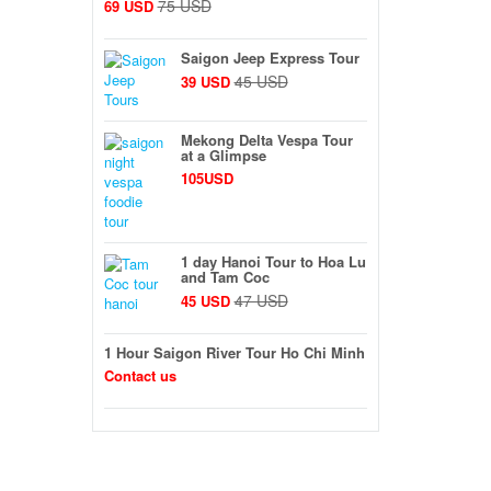
75 USD
69 USD
Saigon Jeep Express Tour
45 USD
39 USD
Mekong Delta Vespa Tour
at a Glimpse
105USD
1 day Hanoi Tour to Hoa Lu
and Tam Coc
47 USD
45 USD
1 Hour Saigon River Tour Ho Chi Minh
Contact us