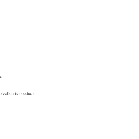
e.
ervation is needed).