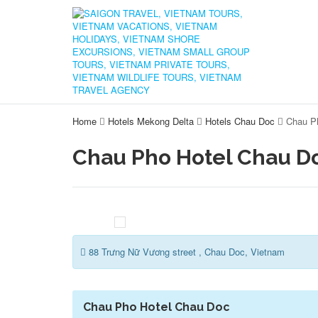
Home
Hotels Mekong Delta
Hotels Chau Doc
Chau P
Chau Pho Hotel Chau D
88 Trưng Nữ Vương street , Chau Doc, Vietnam
Chau Pho Hotel Chau Doc