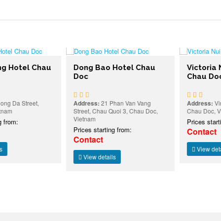
Hotel Chau
Dong Bao Hotel Chau
Victoria N
Doc
Chau Doc
Da Street,
Address:
21 Phan Van Vang
Address:
Vinh 
m
Street, Chau Quoi 3, Chau Doc,
Chau Doc, Viet
Vietnam
rom:
Prices starting
Prices starting from:
Contact
Contact
View details
View details