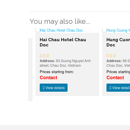
You may also like...
Hai Chau Hotel Chau
Hung Cuong 
I
Doc
Doc
HAU DOC
Address:
63 Suong Nguyet Anh
Address:
96 Dong 
street, Chau Doc, Vietnam
Chau Doc, Vietna
ỹ Đức, Chau
Prices starting from:
Prices starting f
:
Contact
Contact
View details
View details