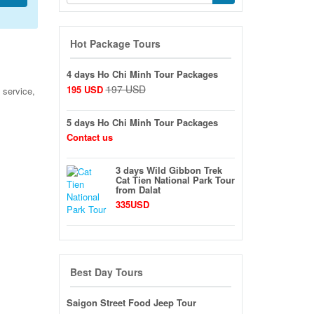
Hot Package Tours
4 days Ho Chi Minh Tour Packages
197 USD
195 USD
 service,
5 days Ho Chi Minh Tour Packages
Contact us
3 days Wild Gibbon Trek
Cat Tien National Park Tour
from Dalat
335USD
Best Day Tours
Saigon Street Food Jeep Tour