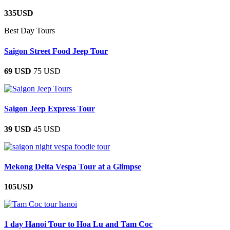
335USD
Best Day Tours
Saigon Street Food Jeep Tour
69 USD
75 USD
Saigon Jeep Express Tour
39 USD
45 USD
Mekong Delta Vespa Tour at a Glimpse
105USD
1 day Hanoi Tour to Hoa Lu and Tam Coc