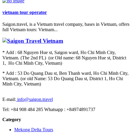
vietnam tour operator
Saigon.travel, is a Vietnam travel company, bases in Vietnam, offers
full Vietnam tours: Vietnam...
* Add : 68 Nguyen Hue st, Saigon ward, Ho Chi Minh City,
Vietnam. (The 2nd FL) (or Old name: 68 Nguyen Hue st, District
1, Ho Chi Minh City, Vietnam)
* Add : 53 Do Quang Dau st, Ben Thanh ward, Ho Chi Minh City,
Vietnam. (or old Name: 53 Do Quang Dau st, District 1, Ho Chi
Minh City, Vietnam)
E-mail:
info@saigon.travel
Tel: +84 908 484 285 Whatsapp : +84974891737
Category
Mekong Delta Tours