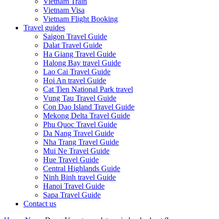
Vietnam Train
Vietnam Visa
Vietnam Flight Booking
Travel guides
Saigon Travel Guide
Dalat Travel Guide
Ha Giang Travel Guide
Halong Bay travel Guide
Lao Cai Travel Guide
Hoi An travel Guide
Cat Tien National Park travel
Vung Tau Travel Guide
Con Dao Island Travel Guide
Mekong Delta Travel Guide
Phu Quoc Travel Guide
Da Nang Travel Guide
Nha Trang Travel Guide
Mui Ne Travel Guide
Hue Travel Guide
Central Highlands Guide
Ninh Binh travel Guide
Hanoi Travel Guide
Sapa Travel Guide
Contact us