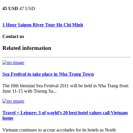
45 USD
47 USD
1 Hour Saigon River Tour Ho Chi Minh
Contact us
Related information
Sea Festival to take place in Nha Trang Town
The fifth biennial Sea Festival 2011 will be held in Nha Trang from
June 11-15 with Truong Sa...
Travel + Leisure: 3 of world’s 20 best hotel values call Vietnam
home
Vietnam continues to accrue accolades for its hotels as North