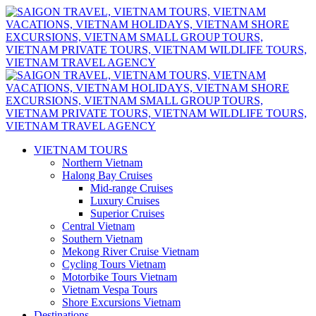
VIETNAM TOURS
Northern Vietnam
Halong Bay Cruises
Mid-range Cruises
Luxury Cruises
Superior Cruises
Central Vietnam
Southern Vietnam
Mekong River Cruise Vietnam
Cycling Tours Vietnam
Motorbike Tours Vietnam
Vietnam Vespa Tours
Shore Excursions Vietnam
Destinations