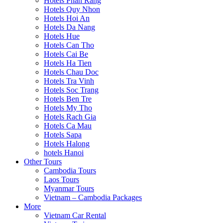
Hotels Phan Rang
Hotels Quy Nhon
Hotels Hoi An
Hotels Da Nang
Hotels Hue
Hotels Can Tho
Hotels Cai Be
Hotels Ha Tien
Hotels Chau Doc
Hotels Tra Vinh
Hotels Soc Trang
Hotels Ben Tre
Hotels My Tho
Hotels Rach Gia
Hotels Ca Mau
Hotels Sapa
Hotels Halong
hotels Hanoi
Other Tours
Cambodia Tours
Laos Tours
Myanmar Tours
Vietnam – Cambodia Packages
More
Vietnam Car Rental