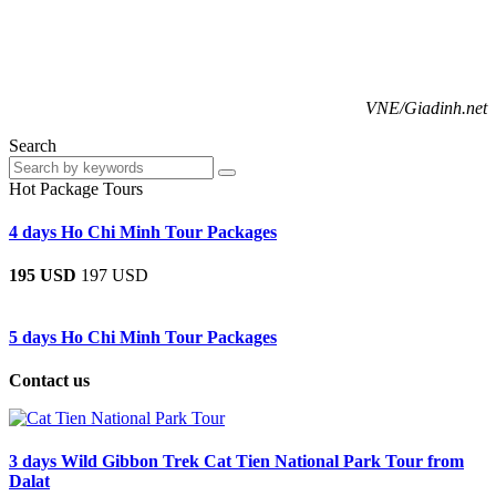
VNE/Giadinh.net
Search
Hot Package Tours
4 days Ho Chi Minh Tour Packages
195 USD
197 USD
5 days Ho Chi Minh Tour Packages
Contact us
3 days Wild Gibbon Trek Cat Tien National Park Tour from
Dalat