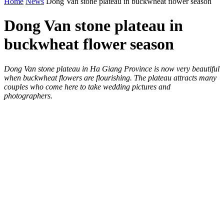
Home
News
Dong Van stone plateau in buckwheat flower season
Dong Van stone plateau in
buckwheat flower season
Dong Van stone plateau in Ha Giang Province is now very beautiful
when buckwheat flowers are flourishing. The plateau attracts many
couples who come here to take wedding pictures and
photographers.