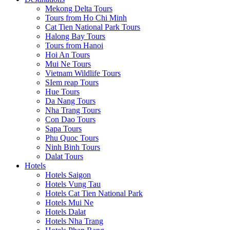
Mekong Delta Tours
Tours from Ho Chi Minh
Cat Tien National Park Tours
Halong Bay Tours
Tours from Hanoi
Hoi An Tours
Mui Ne Tours
Vietnam Wildlife Tours
SIem reap Tours
Hue Tours
Da Nang Tours
Nha Trang Tours
Con Dao Tours
Sapa Tours
Phu Quoc Tours
Ninh Binh Tours
Dalat Tours
Hotels
Hotels Saigon
Hotels Vung Tau
Hotels Cat Tien National Park
Hotels Mui Ne
Hotels Dalat
Hotels Nha Trang