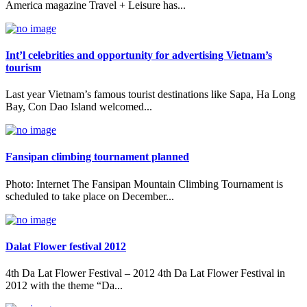
America magazine Travel + Leisure has...
Int’l celebrities and opportunity for advertising Vietnam’s
tourism
Last year Vietnam’s famous tourist destinations like Sapa, Ha Long
Bay, Con Dao Island welcomed...
Fansipan climbing tournament planned
Photo: Internet The Fansipan Mountain Climbing Tournament is
scheduled to take place on December...
Dalat Flower festival 2012
4th Da Lat Flower Festival – 2012 4th Da Lat Flower Festival in
2012 with the theme “Da...