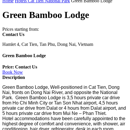
Home
Hotels Cat Tien National Park
Green Bamboo Lodge
Green Bamboo Lodge
Prices starting from:
Contact Us
Hamlet 4, Cat Tien, Tan Phu, Dong Nai, Vietnam
Green Bamboo Lodge
Price: Contact Us
Book Now
Description
Green Bamboo Lodge, Well-positioned in Cat Tien, Dong
Nai, fronts on Dong Nai River, and opposite the National
Park. Green Bamboo Lodge is 3,5 hours private car drive
from Ho Chi Minh City or Tan Son Nhat airport, 4,5 hours
private car drive from Dalat or 4 hours from Dalat airport, and
5 hours private car drive from Mui Ne – Phan Thiet.
Hotel accommodations have been carefully appointed to the
highest degree of comfort and convenience, with shower, air
conditioning, hair dryer, refrigerator, desk in
each room.