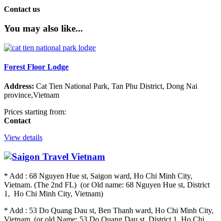
Contact us
You may also like...
Forest Floor Lodge
Address:
Cat Tien National Park, Tan Phu District, Dong Nai
province,Vietnam
Prices starting from:
Contact
View details
* Add : 68 Nguyen Hue st, Saigon ward, Ho Chi Minh City,
Vietnam. (The 2nd FL) (or Old name: 68 Nguyen Hue st, District
1, Ho Chi Minh City, Vietnam)
* Add : 53 Do Quang Dau st, Ben Thanh ward, Ho Chi Minh City,
Vietnam. (or old Name: 53 Do Quang Dau st, District 1, Ho Chi