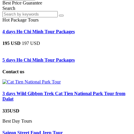
Best Price Guarantee
Search
Hot Package Tours
4 days Ho Chi Minh Tour Packages
195 USD
197 USD
5 days Ho Chi Minh Tour Packages
Contact us
3 days Wild Gibbon Trek Cat Tien National Park Tour from
Dalat
335USD
Best Day Tours
Saigon Street Food Jeep Tour