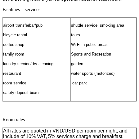
Facilities – services
airport transfer
bar/pub
shuttle service,
smoking area
bicycle rental
tours
coffee shop
Wi-Fi in public areas
family room
Sports and Recreation
laundry service/dry cleaning
garden
restaurant
water sports (motorized)
room service
car park
safety deposit boxes
Room rates
All rates are quoted in VND/USD per room per night, and
include of 10% VAT, 5% services charge and breakfast.