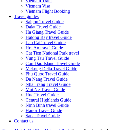
Vietnam Train
Vietnam Visa
Vietnam Flight Booking
Travel guides
Saigon Travel Guide
Dalat Travel Guide
Ha Giang Travel Guide
Halong Bay travel Guide
Lao Cai Travel Guide
Hoi An travel Guide
Cat Tien National Park travel
Vung Tau Travel Guide
Con Dao Island Travel Guide
Mekong Delta Travel Guide
Phu Quoc Travel Guide
Da Nang Travel Guide
Nha Trang Travel Guide
Mui Ne Travel Guide
Hue Travel Guide
Central Highlands Guide
Ninh Binh travel Guide
Hanoi Travel Guide
Sapa Travel Guide
Contact us