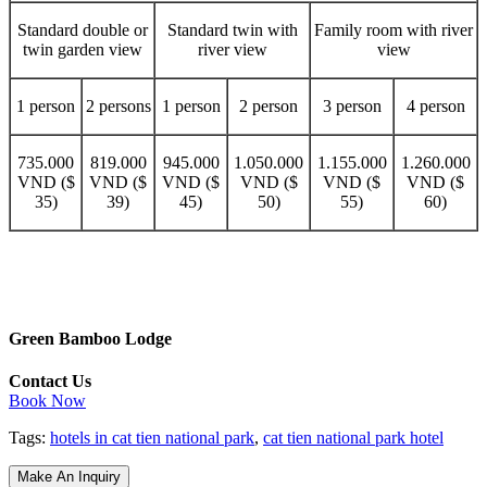
Standard double or
Standard twin with
Family room with river
twin garden view
river view
view
1 person
2 persons
1 person
2 person
3 person
4 person
735.000
819.000
945.000
1.050.000
1.155.000
1.260.000
VND ($
VND ($
VND ($
VND ($
VND ($
VND ($
35)
39)
45)
50)
55)
60)
Green Bamboo Lodge
Contact Us
Book Now
Tags:
hotels in cat tien national park
,
cat tien national park hotel
Make An Inquiry