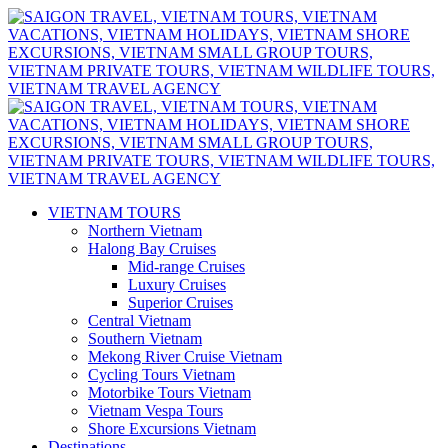
VIETNAM TOURS
Northern Vietnam
Halong Bay Cruises
Mid-range Cruises
Luxury Cruises
Superior Cruises
Central Vietnam
Southern Vietnam
Mekong River Cruise Vietnam
Cycling Tours Vietnam
Motorbike Tours Vietnam
Vietnam Vespa Tours
Shore Excursions Vietnam
Destinations