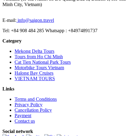
Minh City, Vietnam)
E-mail:
info@saigon.travel
Tel: +84 908 484 285 Whatsapp : +84974891737
Category
Mekong Delta Tours
Tours from Ho Chi Minh
Cat Tien National Park Tours
Motorbike Tours Vietnam
Halong Bay Cruises
VIETNAM TOURS
Links
Terms and Conditions
Privacy Policy
Cancellation Policy
Payment
Contact us
Social network