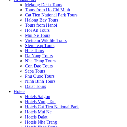
Mekong Delta Tours
Tours from Ho Chi Minh
Cat Tien National Park Tours
Halong Bay Tours
Tours from Hanoi
Hoi An Tours
Mui Ne Tours
Vietnam Wildlife Tours
SIem reap Tours
Hue Tours
Da Nang Tours
Nha Trang Tours
Con Dao Tours
Sapa Tours
Phu Quoc Tours
Ninh Binh Tours
Dalat Tours
Hotels
Hotels Saigon
Hotels Vung Tau
Hotels Cat Tien National Park
Hotels Mui Ne
Hotels Dalat
Hotels Nha Trang