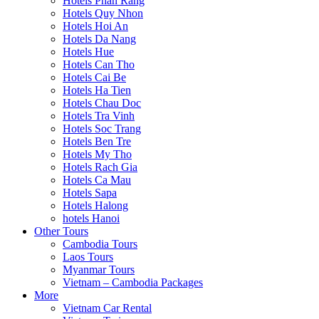
Hotels Phan Rang
Hotels Quy Nhon
Hotels Hoi An
Hotels Da Nang
Hotels Hue
Hotels Can Tho
Hotels Cai Be
Hotels Ha Tien
Hotels Chau Doc
Hotels Tra Vinh
Hotels Soc Trang
Hotels Ben Tre
Hotels My Tho
Hotels Rach Gia
Hotels Ca Mau
Hotels Sapa
Hotels Halong
hotels Hanoi
Other Tours
Cambodia Tours
Laos Tours
Myanmar Tours
Vietnam – Cambodia Packages
More
Vietnam Car Rental