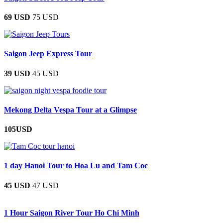
69 USD
75 USD
Saigon Jeep Express Tour
39 USD
45 USD
Mekong Delta Vespa Tour at a Glimpse
105USD
1 day Hanoi Tour to Hoa Lu and Tam Coc
45 USD
47 USD
1 Hour Saigon River Tour Ho Chi Minh