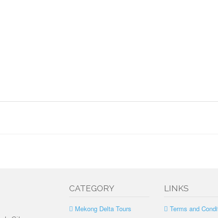
CATEGORY
LINKS
Mekong Delta Tours
Terms and Condi