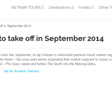
VIETNAM TOURS
Destinations
Hotels
Other T
 off in September 2014
 to take off in September 2014
 tours this September, to tap Vietnam’s untouched premium travel market se
 the Hanoi – Ha Long route before expanding their market segment to routes s
d – Phu Quoc island and further The South into the Mekong Delta.