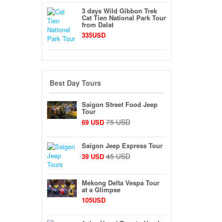
3 days Wild Gibbon Trek
Cat Tien National Park Tour
from Dalat
335USD
Best Day Tours
Saigon Street Food Jeep
Tour
75 USD
69 USD
Saigon Jeep Express Tour
45 USD
39 USD
Mekong Delta Vespa Tour
at a Glimpse
105USD