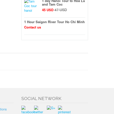
1 day Hanoi Tour to Hoa Lu
and Tam Coc
47 USD
45 USD
1 Hour Saigon River Tour Ho Chi Minh
Contact us
SOCIAL NETWORK
tions