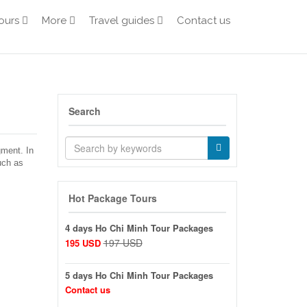
ours
More
Travel guides
Contact us
Search
gment. In
uch as
Hot Package Tours
4 days Ho Chi Minh Tour Packages
197 USD
195 USD
5 days Ho Chi Minh Tour Packages
Contact us