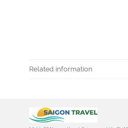
Related information