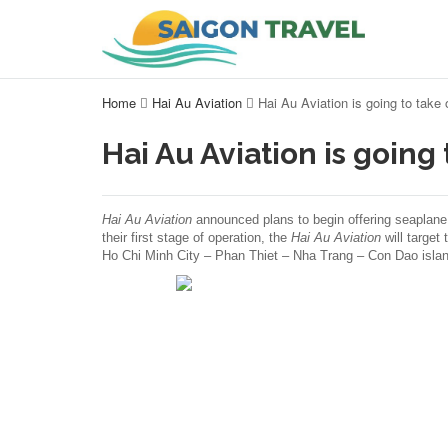
Home
Hai Au Aviation
Hai Au Aviation is going to take
Hai Au Aviation is going
Hai Au Aviation
announced plans to begin offering seaplane
their first stage of operation, the
Hai Au Aviation
will target
Ho Chi Minh City – Phan Thiet – Nha Trang – Con Dao islan