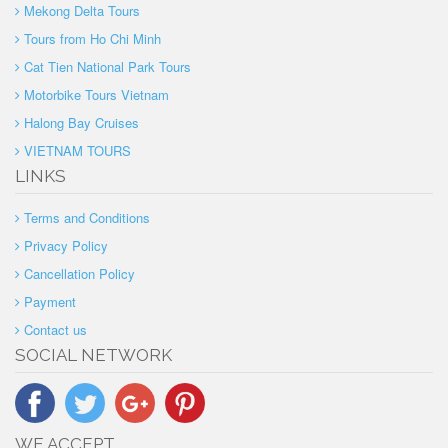
Mekong Delta Tours
Tours from Ho Chi Minh
Cat Tien National Park Tours
Motorbike Tours Vietnam
Halong Bay Cruises
VIETNAM TOURS
LINKS
Terms and Conditions
Privacy Policy
Cancellation Policy
Payment
Contact us
SOCIAL NETWORK
WE ACCEPT