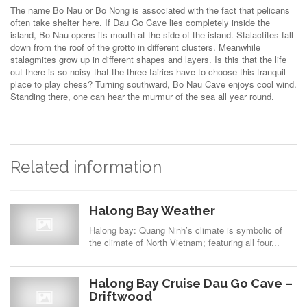
The name Bo Nau or Bo Nong is associated with the fact that pelicans
often take shelter here. If Dau Go Cave lies completely inside the
island, Bo Nau opens its mouth at the side of the island. Stalactites fall
down from the roof of the grotto in different clusters. Meanwhile
stalagmites grow up in different shapes and layers. Is this that the life
out there is so noisy that the three fairies have to choose this tranquil
place to play chess? Turning southward, Bo Nau Cave enjoys cool wind.
Standing there, one can hear the murmur of the sea all year round.
Related information
Halong Bay Weather
Halong bay: Quang Ninh’s climate is symbolic of
the climate of North Vietnam; featuring all four...
Halong Bay Cruise Dau Go Cave –
Driftwood