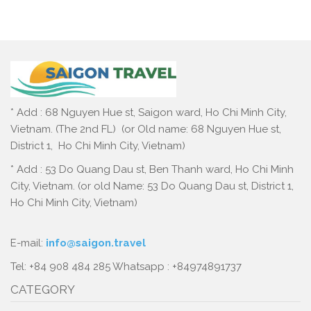
* Add : 68 Nguyen Hue st, Saigon ward, Ho Chi Minh City,
Vietnam. (The 2nd FL) (or Old name: 68 Nguyen Hue st,
District 1, Ho Chi Minh City, Vietnam)
* Add : 53 Do Quang Dau st, Ben Thanh ward, Ho Chi Minh
City, Vietnam. (or old Name: 53 Do Quang Dau st, District 1,
Ho Chi Minh City, Vietnam)
E-mail:
info@saigon.travel
Tel: +84 908 484 285 Whatsapp : +84974891737
CATEGORY