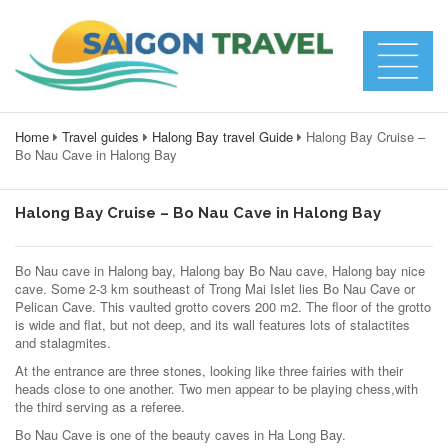
Home
Travel guides
Halong Bay travel Guide
Halong Bay Cruise –
Bo Nau Cave in Halong Bay
Halong Bay Cruise – Bo Nau Cave in Halong Bay
Bo Nau cave in Halong bay, Halong bay Bo Nau cave, Halong bay nice
cave. Some 2-3 km southeast of Trong Mai Islet lies Bo Nau Cave or
Pelican Cave. This vaulted grotto covers 200 m2. The floor of the grotto
is wide and flat, but not deep, and its wall features lots of stalactites
and stalagmites.
At the entrance are three stones, looking like three fairies with their
heads close to one another. Two men appear to be playing chess,with
the third serving as a referee.
Bo Nau Cave is one of the beauty caves in Ha Long Bay.