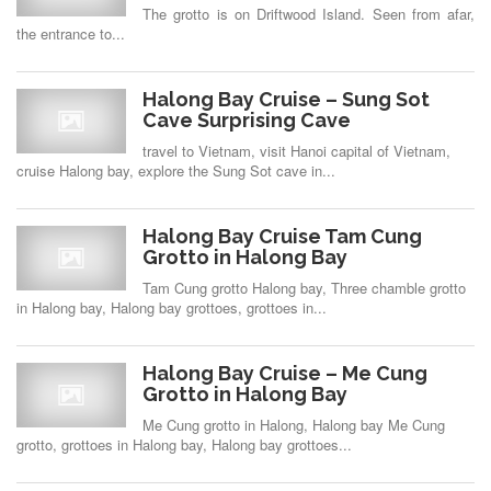
The grotto is on Driftwood Island. Seen from afar,
the entrance to...
Halong Bay Cruise – Sung Sot
Cave Surprising Cave
travel to Vietnam, visit Hanoi capital of Vietnam,
cruise Halong bay, explore the Sung Sot cave in...
Halong Bay Cruise Tam Cung
Grotto in Halong Bay
Tam Cung grotto Halong bay, Three chamble grotto
in Halong bay, Halong bay grottoes, grottoes in...
Halong Bay Cruise – Me Cung
Grotto in Halong Bay
Me Cung grotto in Halong, Halong bay Me Cung
grotto, grottoes in Halong bay, Halong bay grottoes...