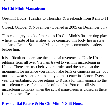
Ho Chi Minh Mausoleum
Opening Hours: Tuesday to Thursday & weekends from 8 am to 11
am
Closed: October & November (Opened in 2005 on December 5th)
This cold, grey block of marble is Ho Chi Minh’s final resting place
where, in spite of his wishes to be cremated, his body lies in state
similar to Lenin, Stalin and Mao, other great communist leaders
before him.
It is difficult to appreciate the national reverence to Uncle Ho and
pilgrims from all over Vietnam travel to visit his mausoleum in
Hanoi. There are strict behavioural rules and dress code at the
monument for instance you cannot take bags or cameras inside, you
must not wear shorts or hats and you must enter in silence. Every
year the embalmed corpse returns to Russia for maintenance so the
mausoleum closes for a couple of months. You can still visit the
mausoleum complex when the actual mausoleum is closed as there
is more to see. Read on.
Presidential Palace & Ho Chi Minh’s Stilt House