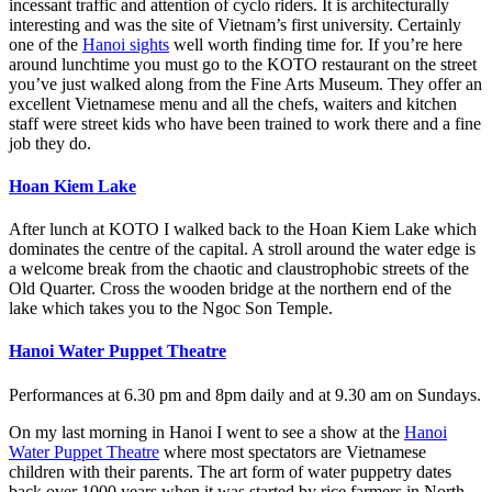
incessant traffic and attention of cyclo riders. It is architecturally
interesting and was the site of Vietnam’s first university. Certainly
one of the
Hanoi sights
well worth finding time for. If you’re here
around lunchtime you must go to the KOTO restaurant on the street
you’ve just walked along from the Fine Arts Museum. They offer an
excellent Vietnamese menu and all the chefs, waiters and kitchen
staff were street kids who have been trained to work there and a fine
job they do.
Hoan Kiem Lake
After lunch at KOTO I walked back to the Hoan Kiem Lake which
dominates the centre of the capital. A stroll around the water edge is
a welcome break from the chaotic and claustrophobic streets of the
Old Quarter. Cross the wooden bridge at the northern end of the
lake which takes you to the Ngoc Son Temple.
Hanoi Water Puppet Theatre
Performances at 6.30 pm and 8pm daily and at 9.30 am on Sundays.
On my last morning in Hanoi I went to see a show at the
Hanoi
Water Puppet Theatre
where most spectators are Vietnamese
children with their parents. The art form of water puppetry dates
back over 1000 years when it was started by rice farmers in North