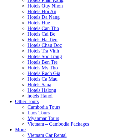
Hotels Phan Rang
Hotels Quy Nhon
Hotels Hoi An
Hotels Da Nang
Hotels Hue
Hotels Can Tho
Hotels Cai Be
Hotels Ha Tien
Hotels Chau Doc
Hotels Tra Vinh
Hotels Soc Trang
Hotels Ben Tre
Hotels My Tho
Hotels Rach Gia
Hotels Ca Mau
Hotels Sapa
Hotels Halong
hotels Hanoi
Other Tours
Cambodia Tours
Laos Tours
Myanmar Tours
Vietnam – Cambodia Packages
More
Vietnam Car Rental