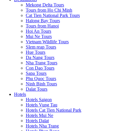
Mekong Delta Tours
Tours from Ho Chi Minh
Cat Tien National Park Tours
Halong Bay Tours
Tours from Hanoi
Hoi An Tours
Mui Ne Tours
Vietnam Wildlife Tours
SIem reap Tours
Hue Tours
Da Nang Tours
Nha Trang Tours
Con Dao Tours
Sapa Tours
Phu Quoc Tours
Ninh Binh Tours
Dalat Tours
Hotels
Hotels Saigon
Hotels Vung Tau
Hotels Cat Tien National Park
Hotels Mui Ne
Hotels Dalat
Hotels Nha Trang