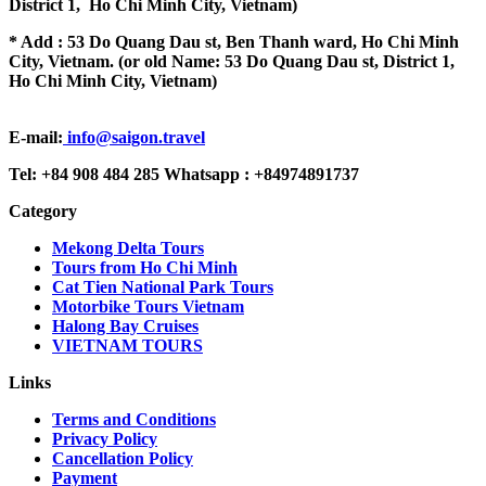
District 1, Ho Chi Minh City, Vietnam)
* Add : 53 Do Quang Dau st, Ben Thanh ward, Ho Chi Minh
City, Vietnam. (or old Name: 53 Do Quang Dau st, District 1,
Ho Chi Minh City, Vietnam)
E-mail:
info@saigon.travel
Tel: +84 908 484 285 Whatsapp : +84974891737
Category
Mekong Delta Tours
Tours from Ho Chi Minh
Cat Tien National Park Tours
Motorbike Tours Vietnam
Halong Bay Cruises
VIETNAM TOURS
Links
Terms and Conditions
Privacy Policy
Cancellation Policy
Payment