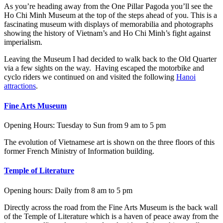
As you’re heading away from the One Pillar Pagoda you’ll see the
Ho Chi Minh Museum at the top of the steps ahead of you. This is a
fascinating museum with displays of memorabilia and photographs
showing the history of Vietnam’s and Ho Chi Minh’s fight against
imperialism.
Leaving the Museum I had decided to walk back to the Old Quarter
via a few sights on the way. Having escaped the motorbike and
cyclo riders we continued on and visited the following
Hanoi
attractions
.
Fine Arts Museum
Opening Hours: Tuesday to Sun from 9 am to 5 pm
The evolution of Vietnamese art is shown on the three floors of this
former French Ministry of Information building.
Temple of Literature
Opening hours: Daily from 8 am to 5 pm
Directly across the road from the Fine Arts Museum is the back wall
of the Temple of Literature which is a haven of peace away from the