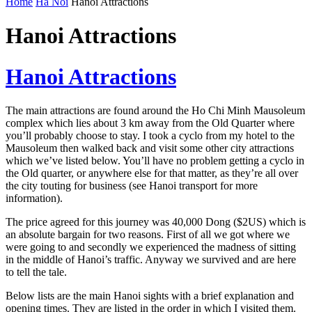
Home
Ha Noi
Hanoi Attractions
Hanoi Attractions
Hanoi Attractions
The main attractions are found around the Ho Chi Minh Mausoleum
complex which lies about 3 km away from the Old Quarter where
you’ll probably choose to stay. I took a cyclo from my hotel to the
Mausoleum then walked back and visit some other city attractions
which we’ve listed below. You’ll have no problem getting a cyclo in
the Old quarter, or anywhere else for that matter, as they’re all over
the city touting for business (see Hanoi transport for more
information).
The price agreed for this journey was 40,000 Dong ($2US) which is
an absolute bargain for two reasons. First of all we got where we
were going to and secondly we experienced the madness of sitting
in the middle of Hanoi’s traffic. Anyway we survived and are here
to tell the tale.
Below lists are the main Hanoi sights with a brief explanation and
opening times. They are listed in the order in which I visited them.