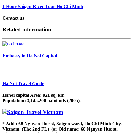
1 Hour Saigon River Tour Ho Chi Minh
Contact us
Related information
Embassy in Ha Noi Capital
Ha Noi Travel Guide
Hanoi capital Area: 921 sq. km
Population: 3,145,200 habitants (2005).
* Add : 68 Nguyen Hue st, Saigon ward, Ho Chi Minh City,
Vietnam. (The 2nd FL) (or Old name: 68 Nguyen Hue st,