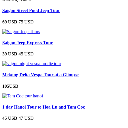
Saigon Street Food Jeep Tour
69 USD
75 USD
Saigon Jeep Express Tour
39 USD
45 USD
Mekong Delta Vespa Tour at a Glimpse
105USD
1 day Hanoi Tour to Hoa Lu and Tam Coc
45 USD
47 USD