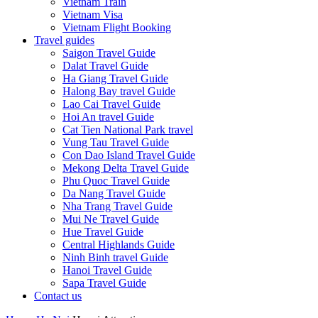
Vietnam Train
Vietnam Visa
Vietnam Flight Booking
Travel guides
Saigon Travel Guide
Dalat Travel Guide
Ha Giang Travel Guide
Halong Bay travel Guide
Lao Cai Travel Guide
Hoi An travel Guide
Cat Tien National Park travel
Vung Tau Travel Guide
Con Dao Island Travel Guide
Mekong Delta Travel Guide
Phu Quoc Travel Guide
Da Nang Travel Guide
Nha Trang Travel Guide
Mui Ne Travel Guide
Hue Travel Guide
Central Highlands Guide
Ninh Binh travel Guide
Hanoi Travel Guide
Sapa Travel Guide
Contact us