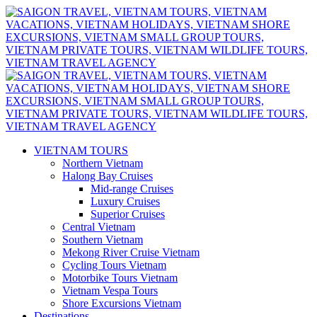
VIETNAM TOURS
Northern Vietnam
Halong Bay Cruises
Mid-range Cruises
Luxury Cruises
Superior Cruises
Central Vietnam
Southern Vietnam
Mekong River Cruise Vietnam
Cycling Tours Vietnam
Motorbike Tours Vietnam
Vietnam Vespa Tours
Shore Excursions Vietnam
Destinations