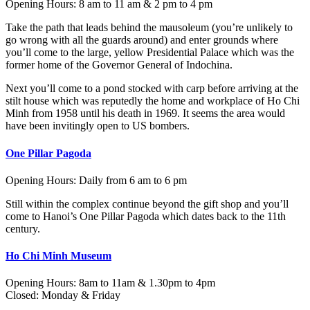
Opening Hours: 8 am to 11 am & 2 pm to 4 pm
Take the path that leads behind the mausoleum (you’re unlikely to
go wrong with all the guards around) and enter grounds where
you’ll come to the large, yellow Presidential Palace which was the
former home of the Governor General of Indochina.
Next you’ll come to a pond stocked with carp before arriving at the
stilt house which was reputedly the home and workplace of Ho Chi
Minh from 1958 until his death in 1969. It seems the area would
have been invitingly open to US bombers.
One Pillar Pagoda
Opening Hours: Daily from 6 am to 6 pm
Still within the complex continue beyond the gift shop and you’ll
come to Hanoi’s One Pillar Pagoda which dates back to the 11th
century.
Ho Chi Minh Museum
Opening Hours: 8am to 11am & 1.30pm to 4pm
Closed: Monday & Friday