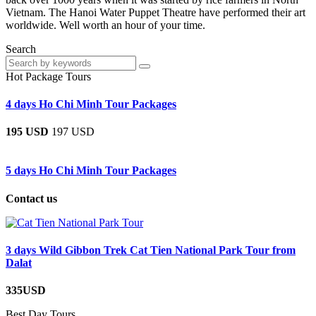
Vietnam. The Hanoi Water Puppet Theatre have performed their art
worldwide. Well worth an hour of your time.
Search
Hot Package Tours
4 days Ho Chi Minh Tour Packages
195 USD
197 USD
5 days Ho Chi Minh Tour Packages
Contact us
3 days Wild Gibbon Trek Cat Tien National Park Tour from
Dalat
335USD
Best Day Tours