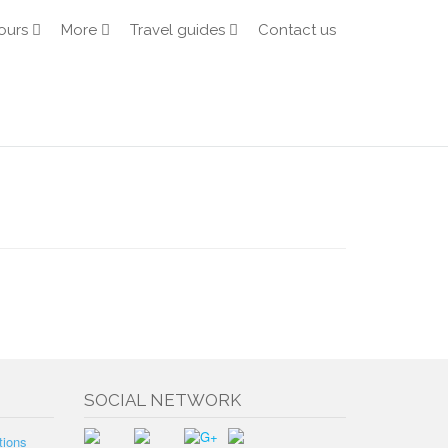
ours
More
Travel guides
Contact us
SOCIAL NETWORK
tions