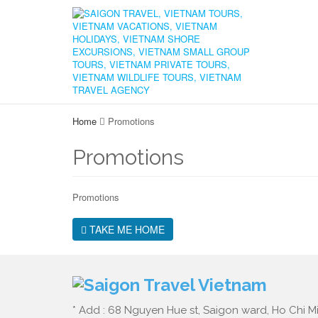
Home
Promotions
Promotions
Promotions
TAKE ME HOME
* Add : 68 Nguyen Hue st, Saigon ward, Ho Chi Mi