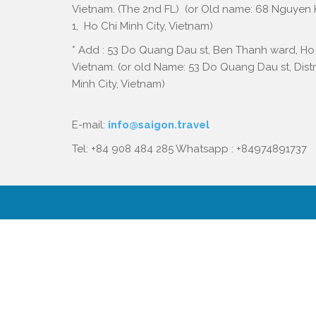
Vietnam. (The 2nd FL) (or Old name: 68 Nguyen Hu
1, Ho Chi Minh City, Vietnam)
* Add : 53 Do Quang Dau st, Ben Thanh ward, Ho 
Vietnam. (or old Name: 53 Do Quang Dau st, Distri
Minh City, Vietnam)
E-mail:
info@saigon.travel
Tel: +84 908 484 285 Whatsapp : +84974891737