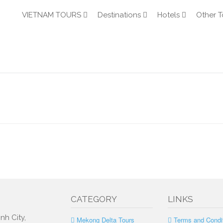
VIETNAM TOURS
Destinations
Hotels
Other T
CATEGORY
LINKS
nh City,
Mekong Delta Tours
Terms and Condi