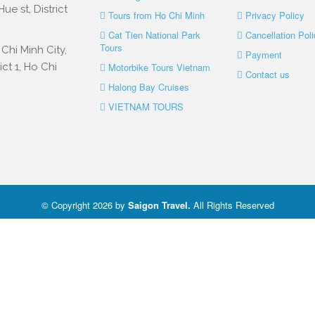
e st, District
Tours from Ho Chi Minh
Privacy Policy
Cat Tien National Park
Cancellation Poli
Tours
Chi Minh City,
Payment
ct 1, Ho Chi
Motorbike Tours Vietnam
Contact us
Halong Bay Cruises
VIETNAM TOURS
© Copyright 2026 by
Saigon Travel
.
All Rights Reserved