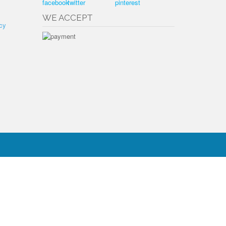
WE ACCEPT
cy