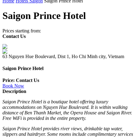
Home
Hotels Saigon
Saigon Prince Hotel
Saigon Prince Hotel
Prices starting from:
Contact Us
63 Nguyen Hue Boulevard, Dist 1, Ho Chi Minh city, Vietnam
Saigon Prince Hotel
Price: Contact Us
Book Now
Description
Saigon Prince Hotel is a boutique hotel offering luxury
accommodations on Nguyen Hue Boulevard. It is within walking
distance of Ben Thanh Market, the Opera House and Saigon River.
Free WiFi is provided in the entire property.
Saigon Prince Hotel provides river views, drinkable tap water,
slippers and hairdryer. Some rooms include complimentary services