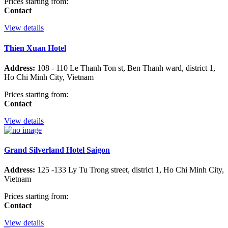
Prices starting from:
Contact
View details
Thien Xuan Hotel
Address:
108 - 110 Le Thanh Ton st, Ben Thanh ward, district 1,
Ho Chi Minh City, Vietnam
Prices starting from:
Contact
View details
Grand Silverland Hotel Saigon
Address:
125 -133 Ly Tu Trong street, district 1, Ho Chi Minh City,
Vietnam
Prices starting from:
Contact
View details