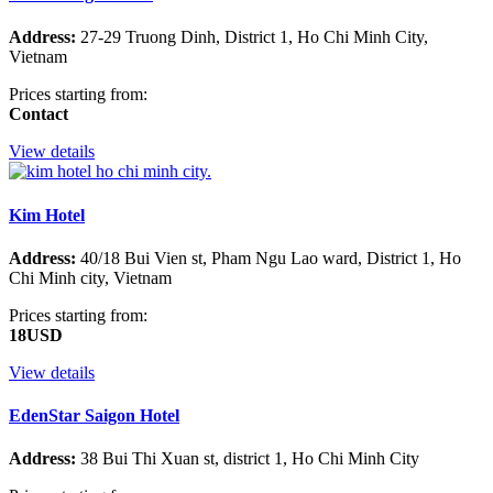
Address:
27-29 Truong Dinh, District 1, Ho Chi Minh City,
Vietnam
Prices starting from:
Contact
View details
Kim Hotel
Address:
40/18 Bui Vien st, Pham Ngu Lao ward, District 1, Ho
Chi Minh city, Vietnam
Prices starting from:
18USD
View details
EdenStar Saigon Hotel
Address:
38 Bui Thi Xuan st, district 1, Ho Chi Minh City