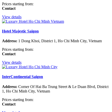
Prices starting from:
Contact
View details
Hotel Majestic Saigon
Address:
1 Dong Khoi, District 1, Ho Chi Minh City, Vietnam
Prices starting from:
Contact
View details
InterContinental Saigon
Address:
Corner Of Hai Ba Trung Street & Le Duan Blvd, District
1, Ho Chi Minh City, Vietnam
Prices starting from:
Contact