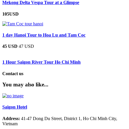
Mekong Delta Vespa Tour at a Glimpse
105USD
1 day Hanoi Tour to Hoa Lu and Tam Coc
45 USD
47 USD
1 Hour Saigon River Tour Ho Chi Minh
Contact us
You may also like...
Saigon Hotel
Address:
41-47 Dong Du Street, District 1, Ho Chi Minh City,
Vietnam