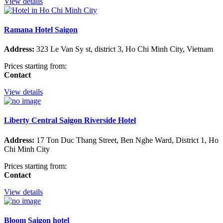
View details
Ramana Hotel Saigon
Address:
323 Le Van Sy st, district 3, Ho Chi Minh City, Vietnam
Prices starting from:
Contact
View details
Liberty Central Saigon Riverside Hotel
Address:
17 Ton Duc Thang Street, Ben Nghe Ward, District 1, Ho
Chi Minh City
Prices starting from:
Contact
View details
Bloom Saigon hotel