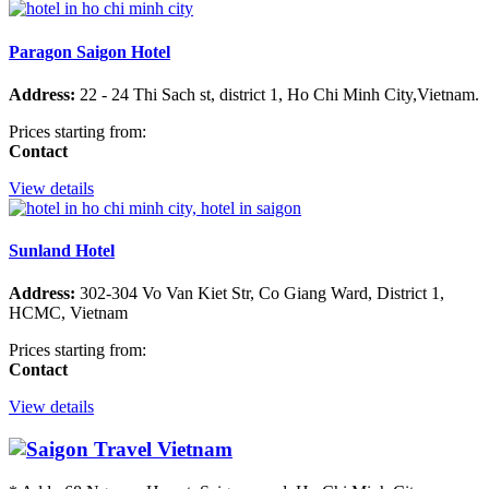
Paragon Saigon Hotel
Address:
22 - 24 Thi Sach st, district 1, Ho Chi Minh City,Vietnam.
Prices starting from:
Contact
View details
Sunland Hotel
Address:
302-304 Vo Van Kiet Str, Co Giang Ward, District 1,
HCMC, Vietnam
Prices starting from:
Contact
View details