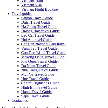
Vietnam Train
Vietnam Visa
Vietnam Flight Booking
Travel guides
Saigon Travel Guide
Dalat Travel Guide
Ha Giang Travel Guide
Halong Bay travel Guide
Lao Cai Travel Guide
Hoi An travel Guide
Cat Tien National Park travel
Vung Tau Travel Guide
Con Dao Island Travel Guide
Mekong Delta Travel Guide
Phu Quoc Travel Guide
Da Nang Travel Guide
Nha Trang Travel Guide
Mui Ne Travel Guide
Hue Travel Guide
Central Highlands Guide
Ninh Binh travel Guide
Hanoi Travel Guide
Sapa Travel Guide
Contact us