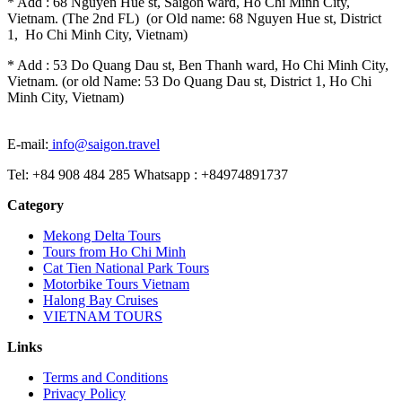
* Add : 68 Nguyen Hue st, Saigon ward, Ho Chi Minh City,
Vietnam. (The 2nd FL) (or Old name: 68 Nguyen Hue st, District
1, Ho Chi Minh City, Vietnam)
* Add : 53 Do Quang Dau st, Ben Thanh ward, Ho Chi Minh City,
Vietnam. (or old Name: 53 Do Quang Dau st, District 1, Ho Chi
Minh City, Vietnam)
E-mail:
info@saigon.travel
Tel: +84 908 484 285 Whatsapp : +84974891737
Category
Mekong Delta Tours
Tours from Ho Chi Minh
Cat Tien National Park Tours
Motorbike Tours Vietnam
Halong Bay Cruises
VIETNAM TOURS
Links
Terms and Conditions
Privacy Policy