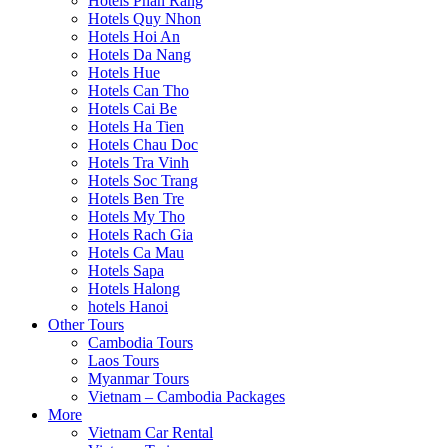
Hotels Phan Rang
Hotels Quy Nhon
Hotels Hoi An
Hotels Da Nang
Hotels Hue
Hotels Can Tho
Hotels Cai Be
Hotels Ha Tien
Hotels Chau Doc
Hotels Tra Vinh
Hotels Soc Trang
Hotels Ben Tre
Hotels My Tho
Hotels Rach Gia
Hotels Ca Mau
Hotels Sapa
Hotels Halong
hotels Hanoi
Other Tours
Cambodia Tours
Laos Tours
Myanmar Tours
Vietnam – Cambodia Packages
More
Vietnam Car Rental