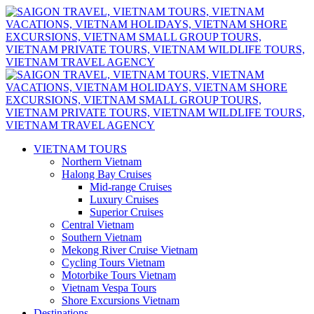
VIETNAM TOURS
Northern Vietnam
Halong Bay Cruises
Mid-range Cruises
Luxury Cruises
Superior Cruises
Central Vietnam
Southern Vietnam
Mekong River Cruise Vietnam
Cycling Tours Vietnam
Motorbike Tours Vietnam
Vietnam Vespa Tours
Shore Excursions Vietnam
Destinations