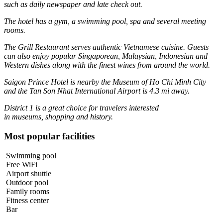
such as daily newspaper and late check out.
The hotel has a gym, a swimming pool, spa and several meeting
rooms.
The Grill Restaurant serves authentic Vietnamese cuisine. Guests
can also enjoy popular Singaporean, Malaysian, Indonesian and
Western dishes along with the finest wines from around the world.
Saigon Prince Hotel is nearby the Museum of Ho Chi Minh City
and the Tan Son Nhat International Airport is 4.3 mi away.
District 1 is a great choice for travelers interested
in
museums
,
shopping
and
history
.
Most popular facilities
Swimming pool
Free WiFi
Airport shuttle
Outdoor pool
Family rooms
Fitness center
Bar