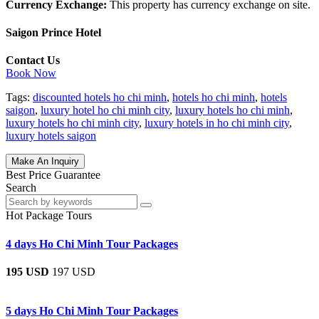
Currency Exchange:
This property has currency exchange on site.
Saigon Prince Hotel
Contact Us
Book Now
Tags:
discounted hotels ho chi minh
,
hotels ho chi minh
,
hotels
saigon
,
luxury hotel ho chi minh city
,
luxury hotels ho chi minh
,
luxury hotels ho chi minh city
,
luxury hotels in ho chi minh city
,
luxury hotels saigon
Make An Inquiry
Best Price Guarantee
Search
Hot Package Tours
4 days Ho Chi Minh Tour Packages
195 USD
197 USD
5 days Ho Chi Minh Tour Packages