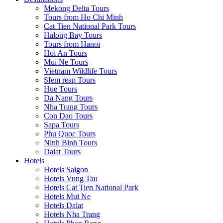
Mekong Delta Tours
Tours from Ho Chi Minh
Cat Tien National Park Tours
Halong Bay Tours
Tours from Hanoi
Hoi An Tours
Mui Ne Tours
Vietnam Wildlife Tours
SIem reap Tours
Hue Tours
Da Nang Tours
Nha Trang Tours
Con Dao Tours
Sapa Tours
Phu Quoc Tours
Ninh Binh Tours
Dalat Tours
Hotels
Hotels Saigon
Hotels Vung Tau
Hotels Cat Tien National Park
Hotels Mui Ne
Hotels Dalat
Hotels Nha Trang