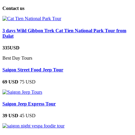
Contact us
3 days Wild Gibbon Trek Cat Tien National Park Tour from
Dalat
335USD
Best Day Tours
Saigon Street Food Jeep Tour
69 USD
75 USD
Saigon Jeep Express Tour
39 USD
45 USD