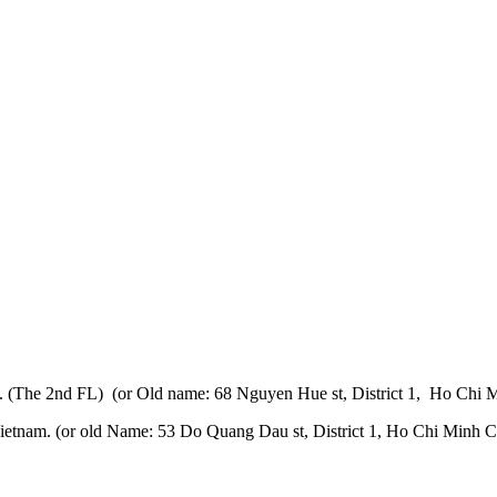
 (The 2nd FL) (or Old name: 68 Nguyen Hue st, District 1, Ho Chi M
etnam. (or old Name: 53 Do Quang Dau st, District 1, Ho Chi Minh Ci