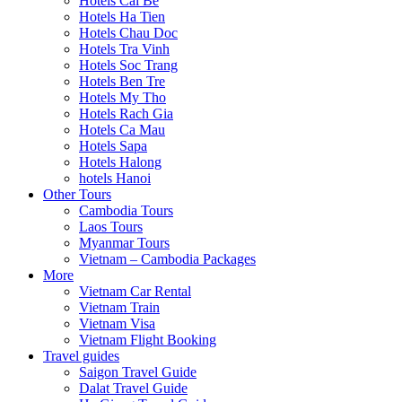
Hotels Cai Be
Hotels Ha Tien
Hotels Chau Doc
Hotels Tra Vinh
Hotels Soc Trang
Hotels Ben Tre
Hotels My Tho
Hotels Rach Gia
Hotels Ca Mau
Hotels Sapa
Hotels Halong
hotels Hanoi
Other Tours
Cambodia Tours
Laos Tours
Myanmar Tours
Vietnam – Cambodia Packages
More
Vietnam Car Rental
Vietnam Train
Vietnam Visa
Vietnam Flight Booking
Travel guides
Saigon Travel Guide
Dalat Travel Guide