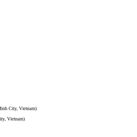
inh City, Vietnam)
ty, Vietnam)