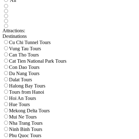
All
Attractions:
Destinations
Cu Chi Tunnel Tours
Vung Tau Tours
Can Tho Tours
Cat Tien National Park Tours
Con Dao Tours
Da Nang Tours
Dalat Tours
Halong Bay Tours
Tours from Hanoi
Hoi An Tours
Hue Tours
Mekong Delta Tours
Mui Ne Tours
Nha Trang Tours
Ninh Binh Tours
Phu Quoc Tours