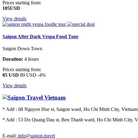
Prices starting from:
105USD
View details
Saigon After Dark Vespa Food Tour
Saigon Down Town
Duration:
4 hours
Prices starting from:
85 USD
89 USD
-4%
View details
* Add : 68 Nguyen Hue st, Saigon ward, Ho Chi Minh City, Vietnam.
* Add : 53 Do Quang Dau st, Ben Thanh ward, Ho Chi Minh City, Vi
E-mail:
info@saigon.travel