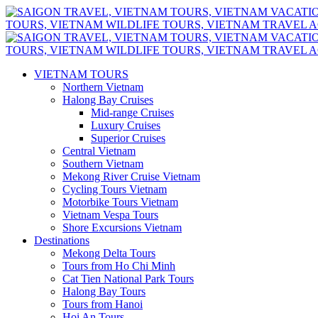
VIETNAM TOURS
Northern Vietnam
Halong Bay Cruises
Mid-range Cruises
Luxury Cruises
Superior Cruises
Central Vietnam
Southern Vietnam
Mekong River Cruise Vietnam
Cycling Tours Vietnam
Motorbike Tours Vietnam
Vietnam Vespa Tours
Shore Excursions Vietnam
Destinations
Mekong Delta Tours
Tours from Ho Chi Minh
Cat Tien National Park Tours
Halong Bay Tours
Tours from Hanoi
Hoi An Tours