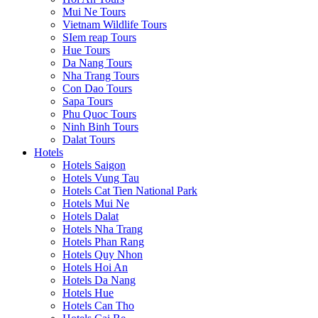
Mui Ne Tours
Vietnam Wildlife Tours
SIem reap Tours
Hue Tours
Da Nang Tours
Nha Trang Tours
Con Dao Tours
Sapa Tours
Phu Quoc Tours
Ninh Binh Tours
Dalat Tours
Hotels
Hotels Saigon
Hotels Vung Tau
Hotels Cat Tien National Park
Hotels Mui Ne
Hotels Dalat
Hotels Nha Trang
Hotels Phan Rang
Hotels Quy Nhon
Hotels Hoi An
Hotels Da Nang
Hotels Hue
Hotels Can Tho