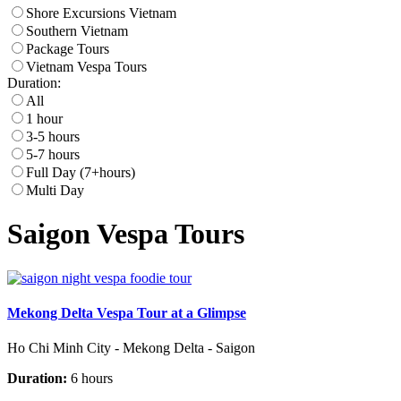
Shore Excursions Vietnam
Southern Vietnam
Package Tours
Vietnam Vespa Tours
Duration:
All
1 hour
3-5 hours
5-7 hours
Full Day (7+hours)
Multi Day
Saigon Vespa Tours
Mekong Delta Vespa Tour at a Glimpse
Ho Chi Minh City - Mekong Delta - Saigon
Duration:
6 hours