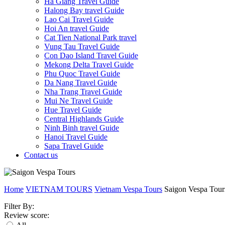
Ha Giang Travel Guide
Halong Bay travel Guide
Lao Cai Travel Guide
Hoi An travel Guide
Cat Tien National Park travel
Vung Tau Travel Guide
Con Dao Island Travel Guide
Mekong Delta Travel Guide
Phu Quoc Travel Guide
Da Nang Travel Guide
Nha Trang Travel Guide
Mui Ne Travel Guide
Hue Travel Guide
Central Highlands Guide
Ninh Binh travel Guide
Hanoi Travel Guide
Sapa Travel Guide
Contact us
Home
VIETNAM TOURS
Vietnam Vespa Tours
Saigon Vespa Tour
Filter By:
Review score: