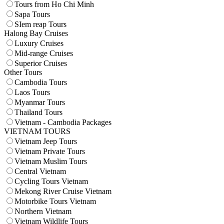
Tours from Ho Chi Minh
Sapa Tours
SIem reap Tours
Halong Bay Cruises
Luxury Cruises
Mid-range Cruises
Superior Cruises
Other Tours
Cambodia Tours
Laos Tours
Myanmar Tours
Thailand Tours
Vietnam - Cambodia Packages
VIETNAM TOURS
Vietnam Jeep Tours
Vietnam Private Tours
Vietnam Muslim Tours
Central Vietnam
Cycling Tours Vietnam
Mekong River Cruise Vietnam
Motorbike Tours Vietnam
Northern Vietnam
Vietnam Wildlife Tours