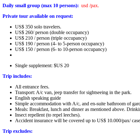
Daily small group (max 10 persons):
usd /pax.
Private tour available on request:
US$ 350 solo travelers.
US$ 260/ person (double occupancy)
US$ 210 / person (triple occupancy)
US$ 190 / person (4- to 5-person occupancy)
US$ 150 / person (6- to 10-person occupancy)
Single supplement: $US 20
Trip includes:
All entrance fees.
Transport: A/c van, jeep transfer for sightseeing in the park.
English speaking guide
Simple accommodation with A/c, and en-suite bathroom of gard
Meals: Breakfast, lunch and dinner as mentioned above. Drinki
Insect repellent (to repel leeches).
Accident insurance will be covered up to US$ 10.000/pax/ case
Trip excludes: