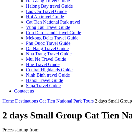
Ha Giang Travel Guide
Halong Bay travel Guide
Lao Cai Travel Guide
Hoi An travel Guide
Cat Tien National Park travel
Vung Tau Travel Guide
Con Dao Island Travel Guide
Mekong Delta Travel Guide
Phu Quoc Travel Guide
Da Nang Travel Guide
Nha Trang Travel Guide
Mui Ne Travel Guide
Hue Travel Guide
Central Highlands Guide
Ninh Binh travel Guide
Hanoi Travel Guide
Sapa Travel Guide
Contact us
Home
Destinations
Cat Tien National Park Tours
2 days Small Group
2 days Small Group Cat Tien N
Prices starting from: