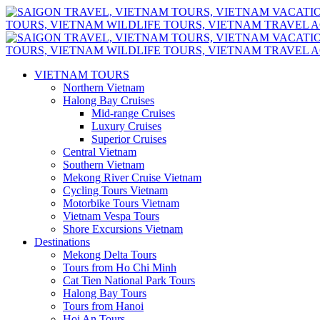
VIETNAM TOURS
Northern Vietnam
Halong Bay Cruises
Mid-range Cruises
Luxury Cruises
Superior Cruises
Central Vietnam
Southern Vietnam
Mekong River Cruise Vietnam
Cycling Tours Vietnam
Motorbike Tours Vietnam
Vietnam Vespa Tours
Shore Excursions Vietnam
Destinations
Mekong Delta Tours
Tours from Ho Chi Minh
Cat Tien National Park Tours
Halong Bay Tours
Tours from Hanoi
Hoi An Tours