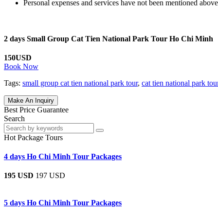
Personal expenses and services have not been mentioned above
2 days Small Group Cat Tien National Park Tour Ho Chi Minh
150USD
Book Now
Tags:
small group cat tien national park tour
,
cat tien national park tou
Make An Inquiry
Best Price Guarantee
Search
Hot Package Tours
4 days Ho Chi Minh Tour Packages
195 USD
197 USD
5 days Ho Chi Minh Tour Packages