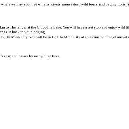
te where we may spot tree -shrews, civets, mouse deer, wild boars, and pygmy Loris.
 km to The ranger at the Crocodile Lake. You will have a rest stop and enjoy wild li
rings us back to your lodging.
 Ho Chi Minh City. You will be in Ho Chi Minh City at an estimated time of arrival 
t’s easy and passes by many huge trees.