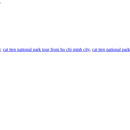
.
r
,
cat tien national park tour from ho chi minh city
,
cat tien national par