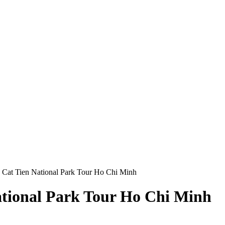
 Cat Tien National Park Tour Ho Chi Minh
ational Park Tour Ho Chi Minh