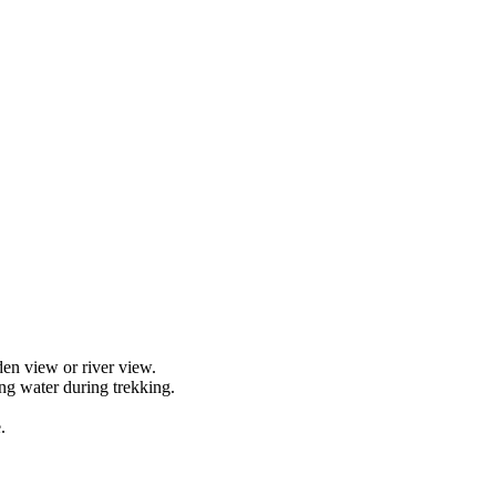
en view or river view.
ng water during trekking.
.