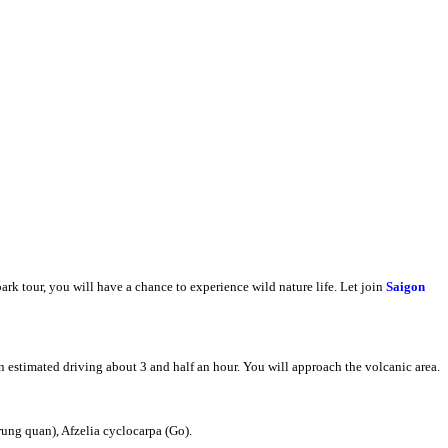
park tour, you will have a chance to experience wild nature life. Let join
Saigon
 estimated driving about 3 and half an hour. You will approach the volcanic area.
rung quan), Afzelia cyclocarpa (Go).