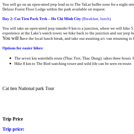
You will go on an open-aired jeep lead us to The TaLai buffer zone for a night si
Deluxe Forest Floor Lodge within the park available on request.
Day 2: Cat Tien Park Trek – Ho Chi Minh City
(Breakfast, lunch)
You will take an open-aired jeep transfer 9 km to a junction, where we will hike 5
experience at the Lake’s watch tower, we hike back to the junction and our jeep b
You will h
ave the local lunch break, and take our awaiting a/c van returning to
Options for easier hikes:
The seven km waterfalls route (Thac Troi, Thac Dung): takes three hours. I
Hike 8 km to The Bird watching tower and wild life can be seen en-route.
Cat tien National park Tour
Trip Price
Trip price: