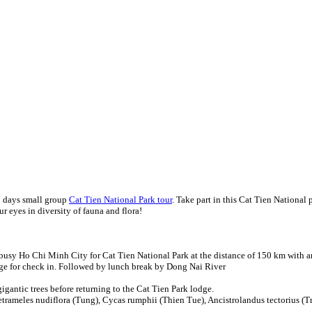
2 days small group
Cat Tien National Park tour
. Take part in this Cat Tien National 
ur eyes in diversity of fauna and flora!
busy Ho Chi Minh City for Cat Tien National Park at the distance of 150 km with an
dge for check in. Followed by lunch break by Dong Nai River
gantic trees before returning to the Cat Tien Park lodge.
etrameles nudiflora (Tung), Cycas rumphii (Thien Tue), Ancistrolandus tectorius (T