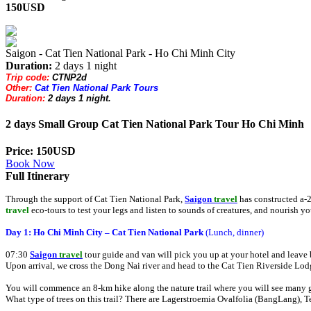
150USD
Saigon - Cat Tien National Park - Ho Chi Minh City
Duration:
2 days 1 night
Trip code:
CTNP2d
Other:
Cat Tien National Park Tours
Duration:
2 days 1 night.
2 days Small Group Cat Tien National Park Tour Ho Chi Minh
Price: 150USD
Book Now
Full Itinerary
Through the support of Cat Tien National Park,
Saigon
travel
has constructed a-
travel
eco-tours to test your legs and listen to sounds of creatures, and nourish yo
Day 1: Ho Chi Minh City – Cat Tien National Park
(Lunch, dinner)
07:30
Saigon
travel
tour guide and van will pick you up at your hotel and leave 
Upon arrival, we cross the Dong Nai river and head to the Cat Tien Riverside Lo
You will commence an 8-km hike along the nature trail where you will see many gi
What type of trees on this trail? There are Lagerstroemia Ovalfolia (BangLang), T