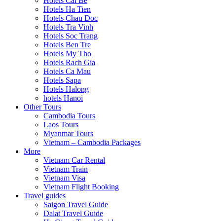
Hotels Cai Be
Hotels Ha Tien
Hotels Chau Doc
Hotels Tra Vinh
Hotels Soc Trang
Hotels Ben Tre
Hotels My Tho
Hotels Rach Gia
Hotels Ca Mau
Hotels Sapa
Hotels Halong
hotels Hanoi
Other Tours
Cambodia Tours
Laos Tours
Myanmar Tours
Vietnam – Cambodia Packages
More
Vietnam Car Rental
Vietnam Train
Vietnam Visa
Vietnam Flight Booking
Travel guides
Saigon Travel Guide
Dalat Travel Guide