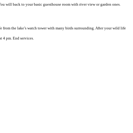
 You will back to your basic guesthouse room with river view or garden ones.
fe from the lake’s watch tower with many birds surrounding. After your wild life
at 4 pm. End services.