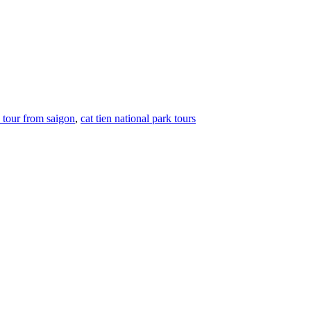
k tour from saigon
,
cat tien national park tours