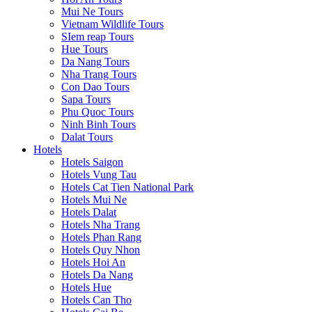
Mui Ne Tours
Vietnam Wildlife Tours
SIem reap Tours
Hue Tours
Da Nang Tours
Nha Trang Tours
Con Dao Tours
Sapa Tours
Phu Quoc Tours
Ninh Binh Tours
Dalat Tours
Hotels
Hotels Saigon
Hotels Vung Tau
Hotels Cat Tien National Park
Hotels Mui Ne
Hotels Dalat
Hotels Nha Trang
Hotels Phan Rang
Hotels Quy Nhon
Hotels Hoi An
Hotels Da Nang
Hotels Hue
Hotels Can Tho