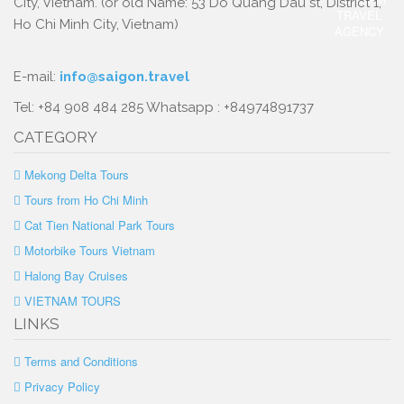
City, Vietnam. (or old Name: 53 Do Quang Dau st, District 1,
Ho Chi Minh City, Vietnam)
E-mail:
info@saigon.travel
Tel: +84 908 484 285 Whatsapp : +84974891737
CATEGORY
Mekong Delta Tours
Tours from Ho Chi Minh
Cat Tien National Park Tours
Motorbike Tours Vietnam
Halong Bay Cruises
VIETNAM TOURS
LINKS
Terms and Conditions
Privacy Policy