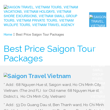
Home
Best Price Saigon Tour Packages
Best Price Saigon Tour
Packages
* Add : 68 Nguyen Hue st, Saigon ward, Ho Chi Minh City,
Vietnam. (The 2nd FL) (or Old name: 68 Nguyen Hue st,
District 1, Ho Chi Minh City, Vietnam)
* Add : 53 Do Quang Dau st, Ben Thanh ward, Ho Chi Minh