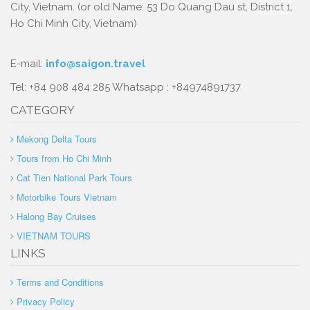
City, Vietnam. (or old Name: 53 Do Quang Dau st, District 1,
Ho Chi Minh City, Vietnam)
E-mail:
info@saigon.travel
Tel: +84 908 484 285 Whatsapp : +84974891737
CATEGORY
Mekong Delta Tours
Tours from Ho Chi Minh
Cat Tien National Park Tours
Motorbike Tours Vietnam
Halong Bay Cruises
VIETNAM TOURS
LINKS
Terms and Conditions
Privacy Policy