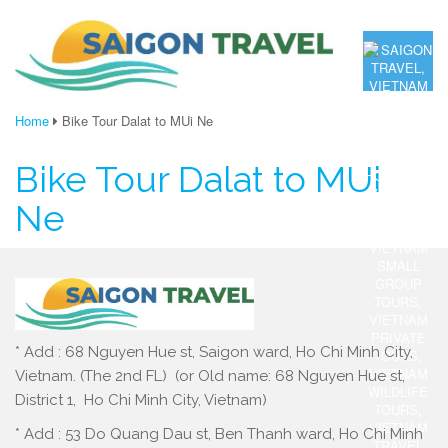
Home
Bike Tour Dalat to MUi Ne
Bike Tour Dalat to MUi
Ne
* Add : 68 Nguyen Hue st, Saigon ward, Ho Chi Minh City,
Vietnam. (The 2nd FL) (or Old name: 68 Nguyen Hue st,
District 1, Ho Chi Minh City, Vietnam)
* Add : 53 Do Quang Dau st, Ben Thanh ward, Ho Chi Minh