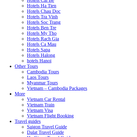
Hotels Cai Be
Hotels Ha Tien
Hotels Chau Doc
Hotels Tra Vinh
Hotels Soc Trang
Hotels Ben Tre
Hotels My Tho
Hotels Rach Gia
Hotels Ca Mau
Hotels Sapa
Hotels Halong
hotels Hanoi
Other Tours
Cambodia Tours
Laos Tours
Myanmar Tours
Vietnam – Cambodia Packages
More
Vietnam Car Rental
Vietnam Train
Vietnam Visa
Vietnam Flight Booking
Travel guides
Saigon Travel Guide
Dalat Travel Guide