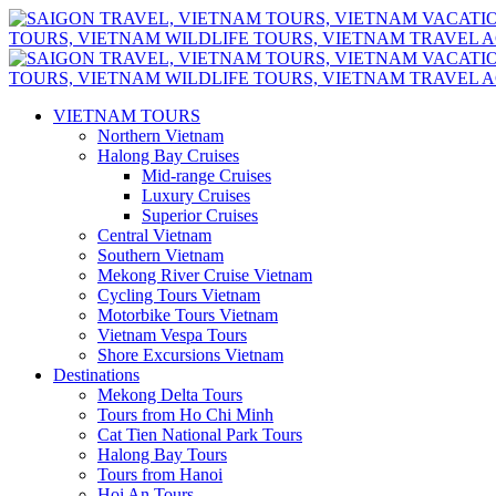
VIETNAM TOURS
Northern Vietnam
Halong Bay Cruises
Mid-range Cruises
Luxury Cruises
Superior Cruises
Central Vietnam
Southern Vietnam
Mekong River Cruise Vietnam
Cycling Tours Vietnam
Motorbike Tours Vietnam
Vietnam Vespa Tours
Shore Excursions Vietnam
Destinations
Mekong Delta Tours
Tours from Ho Chi Minh
Cat Tien National Park Tours
Halong Bay Tours
Tours from Hanoi
Hoi An Tours