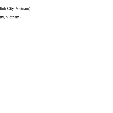
inh City, Vietnam)
ty, Vietnam)