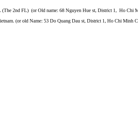
 (The 2nd FL) (or Old name: 68 Nguyen Hue st, District 1, Ho Chi M
etnam. (or old Name: 53 Do Quang Dau st, District 1, Ho Chi Minh Ci