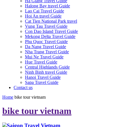
Ha Giang Travel Guide
Halong Bay travel Guide
Lao Cai Travel Guide
Hoi An travel Guide
Cat Tien National Park travel
Vung Tau Travel Guide
Con Dao Island Travel Guide
Mekong Delta Travel Guide
Phu Quoc Travel Guide
Da Nang Travel Guide
Nha Trang Travel Guide
Mui Ne Travel Guide
Hue Travel Guide
Central Highlands Guide
Ninh Binh travel Guide
Hanoi Travel Guide
Sapa Travel Guide
Contact us
Home
bike tour vietnam
bike tour vietnam