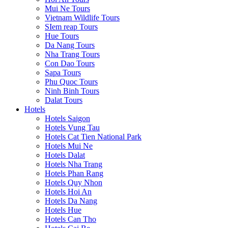
Mui Ne Tours
Vietnam Wildlife Tours
SIem reap Tours
Hue Tours
Da Nang Tours
Nha Trang Tours
Con Dao Tours
Sapa Tours
Phu Quoc Tours
Ninh Binh Tours
Dalat Tours
Hotels
Hotels Saigon
Hotels Vung Tau
Hotels Cat Tien National Park
Hotels Mui Ne
Hotels Dalat
Hotels Nha Trang
Hotels Phan Rang
Hotels Quy Nhon
Hotels Hoi An
Hotels Da Nang
Hotels Hue
Hotels Can Tho