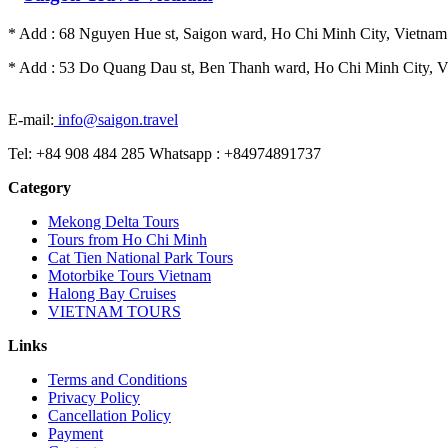
* Add : 68 Nguyen Hue st, Saigon ward, Ho Chi Minh City, Vietnam.
* Add : 53 Do Quang Dau st, Ben Thanh ward, Ho Chi Minh City, Vi
E-mail:
info@saigon.travel
Tel: +84 908 484 285 Whatsapp : +84974891737
Category
Mekong Delta Tours
Tours from Ho Chi Minh
Cat Tien National Park Tours
Motorbike Tours Vietnam
Halong Bay Cruises
VIETNAM TOURS
Links
Terms and Conditions
Privacy Policy
Cancellation Policy
Payment