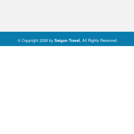
© Copyright 2026 by
Saigon Travel
.
All Rights Reserved