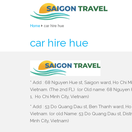
Home
car hire hue
car hire hue
* Add : 68 Nguyen Hue st, Saigon ward, Ho Chi Mi
Vietnam. (The 2nd FL) (or Old name: 68 Nguyen Hu
1, Ho Chi Minh City, Vietnam)
* Add : 53 Do Quang Dau st, Ben Thanh ward, Ho 
Vietnam. (or old Name: 53 Do Quang Dau st, Distri
Minh City, Vietnam)