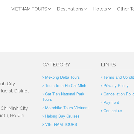
VIETNAM TOURS
Destinations
Hotels
Other T
CATEGORY
LINKS
Mekong Delta Tours
Terms and Condit
nh City,
Tours from Ho Chi Minh
Privacy Policy
e st, District
Cat Tien National Park
Cancellation Poli
Tours
Payment
Motorbike Tours Vietnam
Chi Minh City,
Contact us
ct 1, Ho Chi
Halong Bay Cruises
VIETNAM TOURS