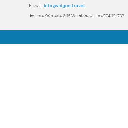
E-mail:
info@saigon.travel
Tel: +84 908 484 285 Whatsapp : +84974891737