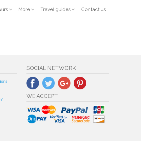
ours
More
Travel guides
Contact us
SOCIAL NETWORK
ions
WE ACCEPT
cy