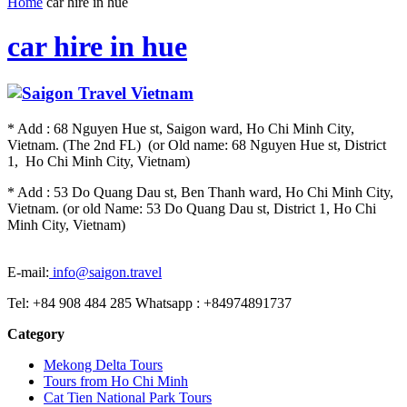
Home
car hire in hue
car hire in hue
* Add : 68 Nguyen Hue st, Saigon ward, Ho Chi Minh City,
Vietnam. (The 2nd FL) (or Old name: 68 Nguyen Hue st, District
1, Ho Chi Minh City, Vietnam)
* Add : 53 Do Quang Dau st, Ben Thanh ward, Ho Chi Minh City,
Vietnam. (or old Name: 53 Do Quang Dau st, District 1, Ho Chi
Minh City, Vietnam)
E-mail:
info@saigon.travel
Tel: +84 908 484 285 Whatsapp : +84974891737
Category
Mekong Delta Tours
Tours from Ho Chi Minh
Cat Tien National Park Tours