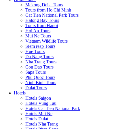
Mekong Delta Tours
Tours from Ho Chi Minh
Cat Tien National Park Tours
Halong Bay Tours
Tours from Hanoi
Hoi An Tours
Mui Ne Tours
Vietnam Wildlife Tours
SIem reap Tours
Hue Tours
Da Nang Tours
Nha Trang Tours
Con Dao Tours
Sapa Tours
Phu Quoc Tours
Ninh Binh Tours
Dalat Tours
Hotels
Hotels Saigon
Hotels Vung Tau
Hotels Cat Tien National Park
Hotels Mui Ne
Hotels Dalat
Hotels Nha Trang