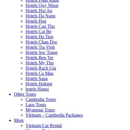
Hotels Phan Rang
Hotels Quy Nhon
Hotels Hoi An
Hotels Da Nang
Hotels Hue
Hotels Can Tho
Hotels Cai Be
Hotels Ha Tien
Hotels Chau Doc
Hotels Tra Vinh
Hotels Soc Trang
Hotels Ben Tre
Hotels My Tho
Hotels Rach Gia
Hotels Ca Mau
Hotels Sapa
Hotels Halong
hotels Hanoi
Other Tours
Cambodia Tours
Laos Tours
Myanmar Tours
Vietnam – Cambodia Packages
More
Vietnam Car Rental