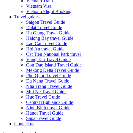
Vietnam Train
Vietnam Visa
Vietnam Flight Booking
Travel guides
Saigon Travel Guide
Dalat Travel Guide
Ha Giang Travel Guide
Halong Bay travel Guide
Lao Cai Travel Guide
Hoi An travel Guide
Cat Tien National Park travel
Vung Tau Travel Guide
Con Dao Island Travel Guide
Mekong Delta Travel Guide
Phu Quoc Travel Guide
Da Nang Travel Guide
Nha Trang Travel Guide
Mui Ne Travel Guide
Hue Travel Guide
Central Highlands Guide
Ninh Binh travel Guide
Hanoi Travel Guide
Sapa Travel Guide
Contact us