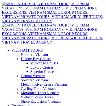
VIETNAM TOURS
Northern Vietnam
Halong Bay Cruises
Mid-range Cruises
Luxury Cruises
Superior Cruises
Central Vietnam
Southern Vietnam
Mekong River Cruise Vietnam
Cycling Tours Vietnam
Motorbike Tours Vietnam
Vietnam Vespa Tours
Shore Excursions Vietnam
Destinations