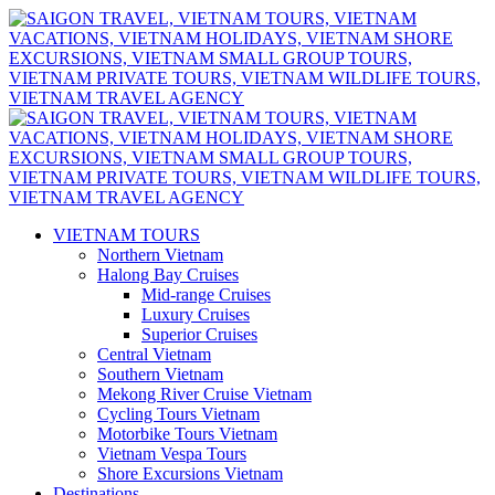
VIETNAM TOURS
Northern Vietnam
Halong Bay Cruises
Mid-range Cruises
Luxury Cruises
Superior Cruises
Central Vietnam
Southern Vietnam
Mekong River Cruise Vietnam
Cycling Tours Vietnam
Motorbike Tours Vietnam
Vietnam Vespa Tours
Shore Excursions Vietnam
Destinations