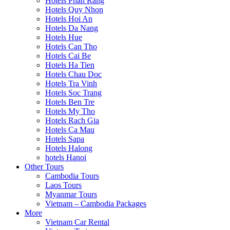
Hotels Phan Rang
Hotels Quy Nhon
Hotels Hoi An
Hotels Da Nang
Hotels Hue
Hotels Can Tho
Hotels Cai Be
Hotels Ha Tien
Hotels Chau Doc
Hotels Tra Vinh
Hotels Soc Trang
Hotels Ben Tre
Hotels My Tho
Hotels Rach Gia
Hotels Ca Mau
Hotels Sapa
Hotels Halong
hotels Hanoi
Other Tours
Cambodia Tours
Laos Tours
Myanmar Tours
Vietnam – Cambodia Packages
More
Vietnam Car Rental