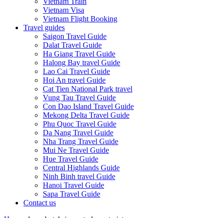
Vietnam Train
Vietnam Visa
Vietnam Flight Booking
Travel guides
Saigon Travel Guide
Dalat Travel Guide
Ha Giang Travel Guide
Halong Bay travel Guide
Lao Cai Travel Guide
Hoi An travel Guide
Cat Tien National Park travel
Vung Tau Travel Guide
Con Dao Island Travel Guide
Mekong Delta Travel Guide
Phu Quoc Travel Guide
Da Nang Travel Guide
Nha Trang Travel Guide
Mui Ne Travel Guide
Hue Travel Guide
Central Highlands Guide
Ninh Binh travel Guide
Hanoi Travel Guide
Sapa Travel Guide
Contact us