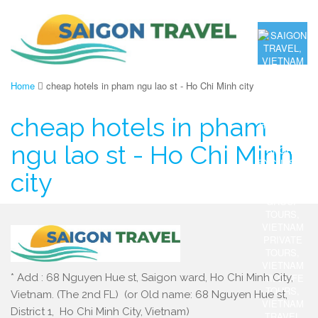
Home
cheap hotels in pham ngu lao st - Ho Chi Minh city
cheap hotels in pham
ngu lao st - Ho Chi Minh
city
* Add : 68 Nguyen Hue st, Saigon ward, Ho Chi Minh City,
Vietnam. (The 2nd FL) (or Old name: 68 Nguyen Hue st,
District 1, Ho Chi Minh City, Vietnam)