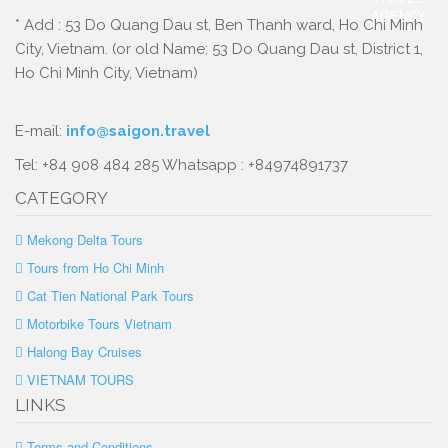
* Add : 53 Do Quang Dau st, Ben Thanh ward, Ho Chi Minh
City, Vietnam. (or old Name: 53 Do Quang Dau st, District 1,
Ho Chi Minh City, Vietnam)
E-mail:
info@saigon.travel
Tel: +84 908 484 285 Whatsapp : +84974891737
CATEGORY
Mekong Delta Tours
Tours from Ho Chi Minh
Cat Tien National Park Tours
Motorbike Tours Vietnam
Halong Bay Cruises
VIETNAM TOURS
LINKS
Terms and Conditions