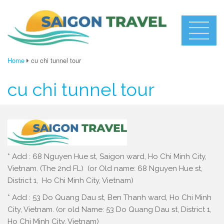
Home
cu chi tunnel tour
cu chi tunnel tour
* Add : 68 Nguyen Hue st, Saigon ward, Ho Chi Minh City,
Vietnam. (The 2nd FL) (or Old name: 68 Nguyen Hue st,
District 1, Ho Chi Minh City, Vietnam)
* Add : 53 Do Quang Dau st, Ben Thanh ward, Ho Chi Minh
City, Vietnam. (or old Name: 53 Do Quang Dau st, District 1,
Ho Chi Minh City, Vietnam)