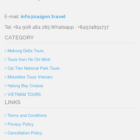
E-mail:
info@saigon.travel
Tel: +84 908 484 285 Whatsapp : +84974891737
CATEGORY
Mekong Delta Tours
Tours from Ho Chi Minh
Cat Tien National Park Tours
Motorbike Tours Vietnam
Halong Bay Cruises
VIETNAM TOURS
LINKS
Terms and Conditions
Privacy Policy
Cancellation Policy