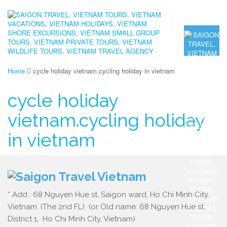
Home
cycle holiday vietnam.cycling holiday in vietnam
cycle holiday
vietnam.cycling holiday
in vietnam
* Add : 68 Nguyen Hue st, Saigon ward, Ho Chi Minh City,
Vietnam. (The 2nd FL) (or Old name: 68 Nguyen Hue st,
District 1, Ho Chi Minh City, Vietnam)