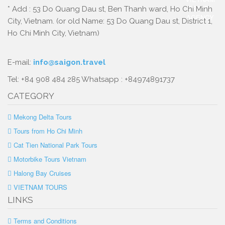
* Add : 53 Do Quang Dau st, Ben Thanh ward, Ho Chi Minh
City, Vietnam. (or old Name: 53 Do Quang Dau st, District 1,
Ho Chi Minh City, Vietnam)
E-mail:
info@saigon.travel
Tel: +84 908 484 285 Whatsapp : +84974891737
CATEGORY
Mekong Delta Tours
Tours from Ho Chi Minh
Cat Tien National Park Tours
Motorbike Tours Vietnam
Halong Bay Cruises
VIETNAM TOURS
LINKS
Terms and Conditions