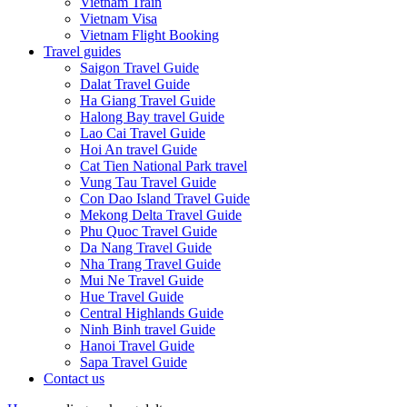
Vietnam Train
Vietnam Visa
Vietnam Flight Booking
Travel guides
Saigon Travel Guide
Dalat Travel Guide
Ha Giang Travel Guide
Halong Bay travel Guide
Lao Cai Travel Guide
Hoi An travel Guide
Cat Tien National Park travel
Vung Tau Travel Guide
Con Dao Island Travel Guide
Mekong Delta Travel Guide
Phu Quoc Travel Guide
Da Nang Travel Guide
Nha Trang Travel Guide
Mui Ne Travel Guide
Hue Travel Guide
Central Highlands Guide
Ninh Binh travel Guide
Hanoi Travel Guide
Sapa Travel Guide
Contact us