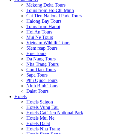
Mekong Delta Tours
Tours from Ho Chi Minh
Cat Tien National Park Tours
Halong Bay Tours
Tours from Hanoi
Hoi An Tours
Mui Ne Tours
Vietnam Wildlife Tours
SIem reap Tours
Hue Tours
Da Nang Tours
Nha Trang Tours
Con Dao Tours
Sapa Tours
Phu Quoc Tours
Ninh Binh Tours
Dalat Tours
Hotels
Hotels Saigon
Hotels Vung Tau
Hotels Cat Tien National Park
Hotels Mui Ne
Hotels Dalat
Hotels Nha Trang