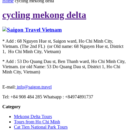
Home
cycling mekong delta
cycling mekong delta
* Add : 68 Nguyen Hue st, Saigon ward, Ho Chi Minh City,
Vietnam. (The 2nd FL) (or Old name: 68 Nguyen Hue st, District
1, Ho Chi Minh City, Vietnam)
* Add : 53 Do Quang Dau st, Ben Thanh ward, Ho Chi Minh City,
Vietnam. (or old Name: 53 Do Quang Dau st, District 1, Ho Chi
Minh City, Vietnam)
E-mail:
info@saigon.travel
Tel: +84 908 484 285 Whatsapp : +84974891737
Category
Mekong Delta Tours
Tours from Ho Chi Minh
Cat Tien National Park Tours