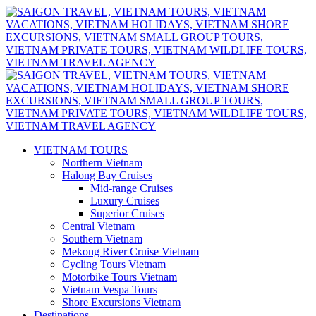
VIETNAM TOURS
Northern Vietnam
Halong Bay Cruises
Mid-range Cruises
Luxury Cruises
Superior Cruises
Central Vietnam
Southern Vietnam
Mekong River Cruise Vietnam
Cycling Tours Vietnam
Motorbike Tours Vietnam
Vietnam Vespa Tours
Shore Excursions Vietnam
Destinations