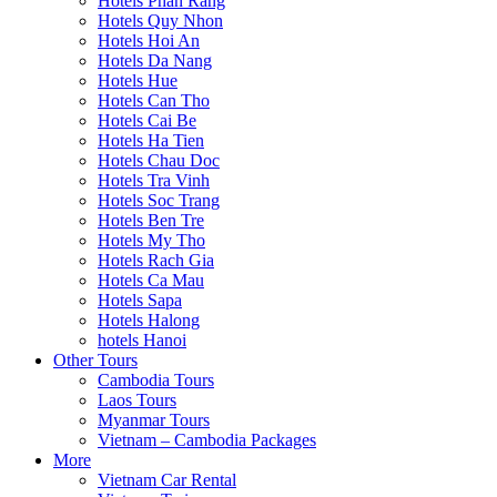
Hotels Phan Rang
Hotels Quy Nhon
Hotels Hoi An
Hotels Da Nang
Hotels Hue
Hotels Can Tho
Hotels Cai Be
Hotels Ha Tien
Hotels Chau Doc
Hotels Tra Vinh
Hotels Soc Trang
Hotels Ben Tre
Hotels My Tho
Hotels Rach Gia
Hotels Ca Mau
Hotels Sapa
Hotels Halong
hotels Hanoi
Other Tours
Cambodia Tours
Laos Tours
Myanmar Tours
Vietnam – Cambodia Packages
More
Vietnam Car Rental