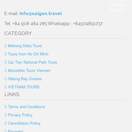
E-mail:
info@saigon.travel
Tel: +84 908 484 285 Whatsapp : +84974891737
CATEGORY
Mekong Delta Tours
Tours from Ho Chi Minh
Cat Tien National Park Tours
Motorbike Tours Vietnam
Halong Bay Cruises
VIETNAM TOURS
LINKS
Terms and Conditions
Privacy Policy
Cancellation Policy
Payment