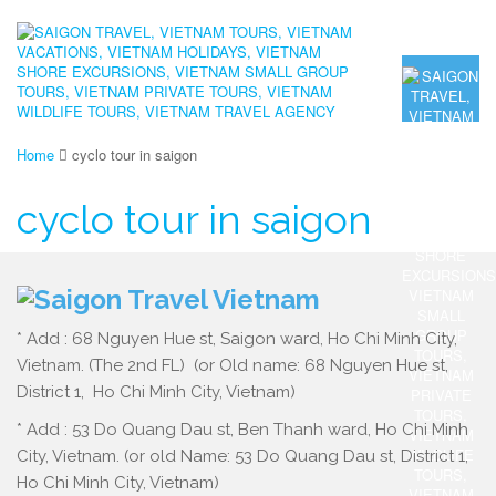
Home
cyclo tour in saigon
cyclo tour in saigon
* Add : 68 Nguyen Hue st, Saigon ward, Ho Chi Minh City,
Vietnam. (The 2nd FL) (or Old name: 68 Nguyen Hue st,
District 1, Ho Chi Minh City, Vietnam)
* Add : 53 Do Quang Dau st, Ben Thanh ward, Ho Chi Minh
City, Vietnam. (or old Name: 53 Do Quang Dau st, District 1,
Ho Chi Minh City, Vietnam)