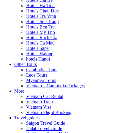
Hotels Cai Be
Hotels Ha Tien
Hotels Chau Doc
Hotels Tra Vinh
Hotels Soc Trang
Hotels Ben Tre
Hotels My Tho
Hotels Rach Gia
Hotels Ca Mau
Hotels Sapa
Hotels Halong
hotels Hanoi
Other Tours
Cambodia Tours
Laos Tours
Myanmar Tours
Vietnam – Cambodia Packages
More
Vietnam Car Rental
Vietnam Train
Vietnam Visa
Vietnam Flight Booking
Travel guides
Saigon Travel Guide
Dalat Travel Guide