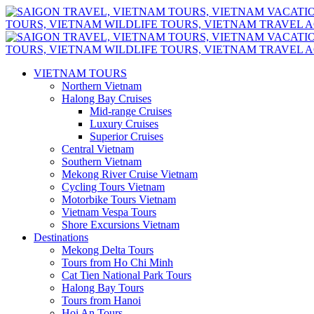
VIETNAM TOURS
Northern Vietnam
Halong Bay Cruises
Mid-range Cruises
Luxury Cruises
Superior Cruises
Central Vietnam
Southern Vietnam
Mekong River Cruise Vietnam
Cycling Tours Vietnam
Motorbike Tours Vietnam
Vietnam Vespa Tours
Shore Excursions Vietnam
Destinations
Mekong Delta Tours
Tours from Ho Chi Minh
Cat Tien National Park Tours
Halong Bay Tours
Tours from Hanoi
Hoi An Tours