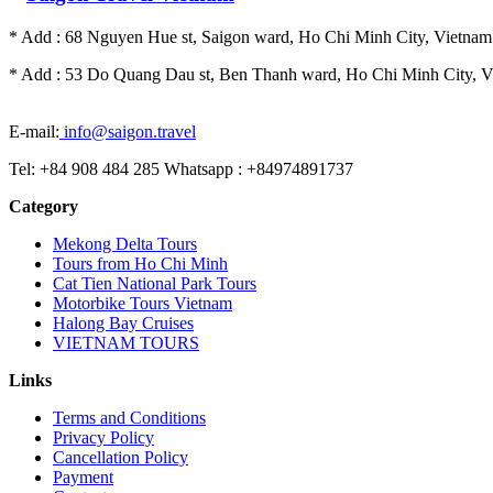
* Add : 68 Nguyen Hue st, Saigon ward, Ho Chi Minh City, Vietnam.
* Add : 53 Do Quang Dau st, Ben Thanh ward, Ho Chi Minh City, Vi
E-mail:
info@saigon.travel
Tel: +84 908 484 285 Whatsapp : +84974891737
Category
Mekong Delta Tours
Tours from Ho Chi Minh
Cat Tien National Park Tours
Motorbike Tours Vietnam
Halong Bay Cruises
VIETNAM TOURS
Links
Terms and Conditions
Privacy Policy
Cancellation Policy
Payment