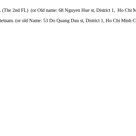
 (The 2nd FL) (or Old name: 68 Nguyen Hue st, District 1, Ho Chi M
etnam. (or old Name: 53 Do Quang Dau st, District 1, Ho Chi Minh Ci