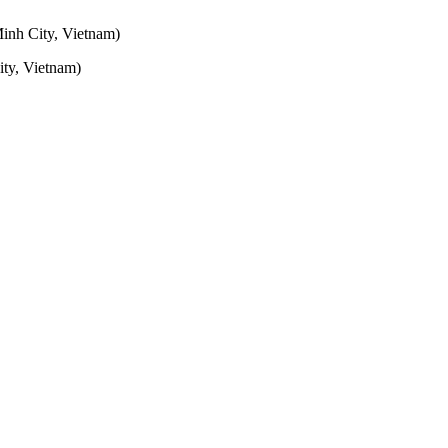
inh City, Vietnam)
ty, Vietnam)