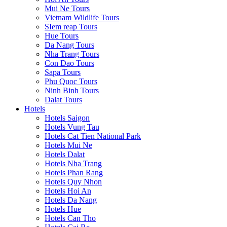
Mui Ne Tours
Vietnam Wildlife Tours
SIem reap Tours
Hue Tours
Da Nang Tours
Nha Trang Tours
Con Dao Tours
Sapa Tours
Phu Quoc Tours
Ninh Binh Tours
Dalat Tours
Hotels
Hotels Saigon
Hotels Vung Tau
Hotels Cat Tien National Park
Hotels Mui Ne
Hotels Dalat
Hotels Nha Trang
Hotels Phan Rang
Hotels Quy Nhon
Hotels Hoi An
Hotels Da Nang
Hotels Hue
Hotels Can Tho