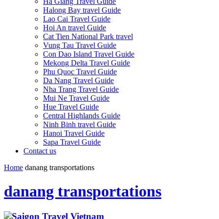
Ha Giang Travel Guide
Halong Bay travel Guide
Lao Cai Travel Guide
Hoi An travel Guide
Cat Tien National Park travel
Vung Tau Travel Guide
Con Dao Island Travel Guide
Mekong Delta Travel Guide
Phu Quoc Travel Guide
Da Nang Travel Guide
Nha Trang Travel Guide
Mui Ne Travel Guide
Hue Travel Guide
Central Highlands Guide
Ninh Binh travel Guide
Hanoi Travel Guide
Sapa Travel Guide
Contact us
Home
danang transportations
danang transportations