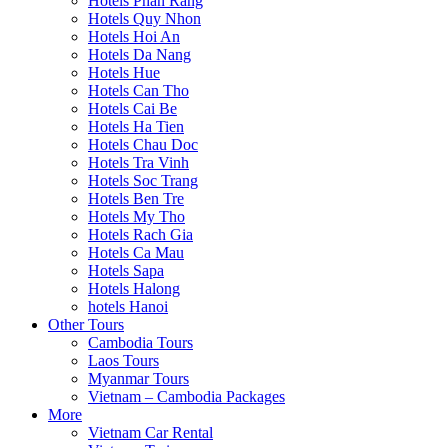
Hotels Phan Rang
Hotels Quy Nhon
Hotels Hoi An
Hotels Da Nang
Hotels Hue
Hotels Can Tho
Hotels Cai Be
Hotels Ha Tien
Hotels Chau Doc
Hotels Tra Vinh
Hotels Soc Trang
Hotels Ben Tre
Hotels My Tho
Hotels Rach Gia
Hotels Ca Mau
Hotels Sapa
Hotels Halong
hotels Hanoi
Other Tours
Cambodia Tours
Laos Tours
Myanmar Tours
Vietnam – Cambodia Packages
More
Vietnam Car Rental