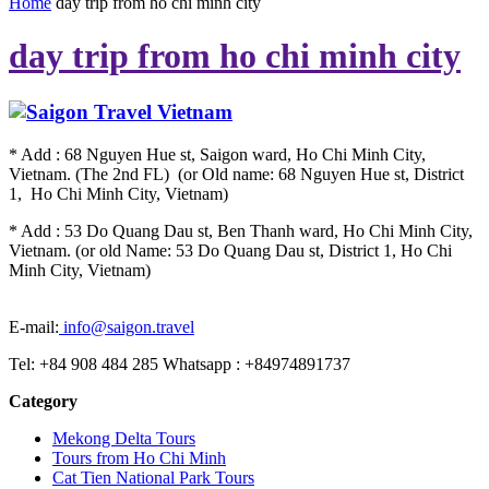
Home
day trip from ho chi minh city
day trip from ho chi minh city
* Add : 68 Nguyen Hue st, Saigon ward, Ho Chi Minh City,
Vietnam. (The 2nd FL) (or Old name: 68 Nguyen Hue st, District
1, Ho Chi Minh City, Vietnam)
* Add : 53 Do Quang Dau st, Ben Thanh ward, Ho Chi Minh City,
Vietnam. (or old Name: 53 Do Quang Dau st, District 1, Ho Chi
Minh City, Vietnam)
E-mail:
info@saigon.travel
Tel: +84 908 484 285 Whatsapp : +84974891737
Category
Mekong Delta Tours
Tours from Ho Chi Minh
Cat Tien National Park Tours