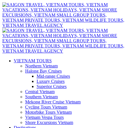
VIETNAM TOURS
Northern Vietnam
Halong Bay Cruises
Mid-range Cruises
Luxury Cruises
Superior Cruises
Central Vietnam
Southern Vietnam
Mekong River Cruise Vietnam
Cycling Tours Vietnam
Motorbike Tours Vietnam
Vietnam Vespa Tours
Shore Excursions Vietnam
Destinations