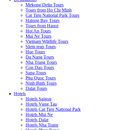
Mekong Delta Tours
Tours from Ho Chi Minh
Cat Tien National Park Tours
Halong Bay Tours
Tours from Hanoi
Hoi An Tours
Mui Ne Tours
Vietnam Wildlife Tours
SIem reap Tours
Hue Tours
Da Nang Tours
Nha Trang Tours
Con Dao Tours
Sapa Tours
Phu Quoc Tours
Ninh Binh Tours
Dalat Tours
Hotels
Hotels Saigon
Hotels Vung Tau
Hotels Cat Tien National Park
Hotels Mui Ne
Hotels Dalat
Hotels Nha Trang