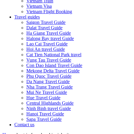
Vietnam Train
Vietnam Visa
Vietnam Flight Booking
Travel guides
Saigon Travel Guide
Dalat Travel Guide
Ha Giang Travel Guide
Halong Bay travel Guide
Lao Cai Travel Guide
Hoi An travel Guide
Cat Tien National Park travel
Vung Tau Travel Guide
Con Dao Island Travel Guide
Mekong Delta Travel Guide
Phu Quoc Travel Guide
Da Nang Travel Guide
Nha Trang Travel Guide
Mui Ne Travel Guide
Hue Travel Guide
Central Highlands Guide
Ninh Binh travel Guide
Hanoi Travel Guide
Sapa Travel Guide
Contact us