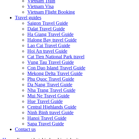
Vietnam Train
Vietnam Visa
Vietnam Flight Booking
Travel guides
Saigon Travel Guide
Dalat Travel Guide
Ha Giang Travel Guide
Halong Bay travel Guide
Lao Cai Travel Guide
Hoi An travel Guide
Cat Tien National Park travel
Vung Tau Travel Guide
Con Dao Island Travel Guide
Mekong Delta Travel Guide
Phu Quoc Travel Guide
Da Nang Travel Guide
Nha Trang Travel Guide
Mui Ne Travel Guide
Hue Travel Guide
Central Highlands Guide
Ninh Binh travel Guide
Hanoi Travel Guide
Sapa Travel Guide
Contact us