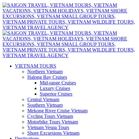
VIETNAM TOURS
Northern Vietnam
Halong Bay Cruises
Mid-range Cruises
Luxury Cruises
Superior Cruises
Central Vietnam
Southern Vietnam
Mekong River Cruise Vietnam
Cycling Tours Vietnam
Motorbike Tours Vietnam
Vietnam Vespa Tours
Shore Excursions Vietnam
Destinations