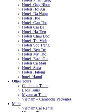
Hotels Phan Rang
Hotels Quy Nhon
Hotels Hoi An
Hotels Da Nang
Hotels Hue
Hotels Can Tho
Hotels Cai Be
Hotels Ha Tien
Hotels Chau Doc
Hotels Tra Vinh
Hotels Soc Trang
Hotels Ben Tre
Hotels My Tho
Hotels Rach Gia
Hotels Ca Mau
Hotels Sapa
Hotels Halong
hotels Hanoi
Other Tours
Cambodia Tours
Laos Tours
Myanmar Tours
Vietnam – Cambodia Packages
More
Vietnam Car Rental