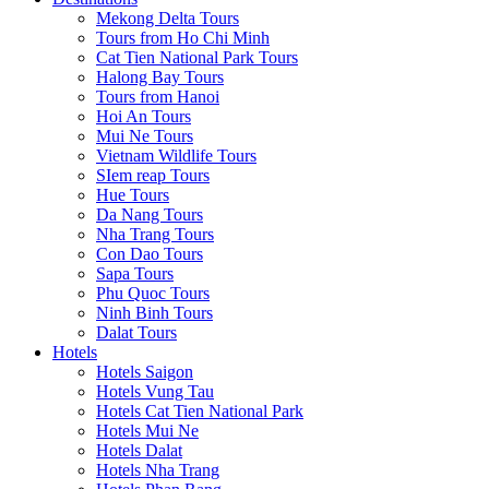
Mekong Delta Tours
Tours from Ho Chi Minh
Cat Tien National Park Tours
Halong Bay Tours
Tours from Hanoi
Hoi An Tours
Mui Ne Tours
Vietnam Wildlife Tours
SIem reap Tours
Hue Tours
Da Nang Tours
Nha Trang Tours
Con Dao Tours
Sapa Tours
Phu Quoc Tours
Ninh Binh Tours
Dalat Tours
Hotels
Hotels Saigon
Hotels Vung Tau
Hotels Cat Tien National Park
Hotels Mui Ne
Hotels Dalat
Hotels Nha Trang