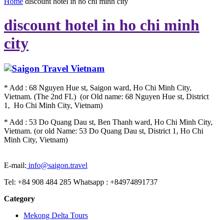
Home
discount hotel in ho chi minh city
discount hotel in ho chi minh
city
* Add : 68 Nguyen Hue st, Saigon ward, Ho Chi Minh City,
Vietnam. (The 2nd FL) (or Old name: 68 Nguyen Hue st, District
1, Ho Chi Minh City, Vietnam)
* Add : 53 Do Quang Dau st, Ben Thanh ward, Ho Chi Minh City,
Vietnam. (or old Name: 53 Do Quang Dau st, District 1, Ho Chi
Minh City, Vietnam)
E-mail:
info@saigon.travel
Tel: +84 908 484 285 Whatsapp : +84974891737
Category
Mekong Delta Tours