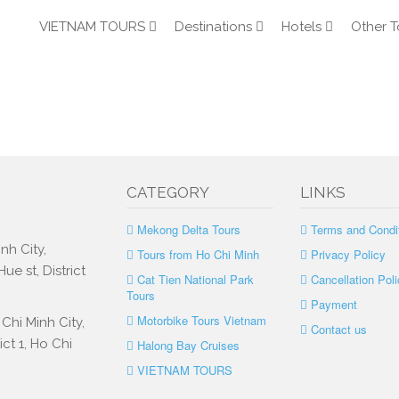
VIETNAM TOURS
Destinations
Hotels
Other T
CATEGORY
LINKS
Mekong Delta Tours
Terms and Condi
nh City,
Tours from Ho Chi Minh
Privacy Policy
e st, District
Cat Tien National Park
Cancellation Poli
Tours
Payment
Motorbike Tours Vietnam
Chi Minh City,
Contact us
ct 1, Ho Chi
Halong Bay Cruises
VIETNAM TOURS