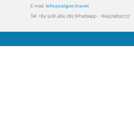
E-mail:
info@saigon.travel
Tel: +84 908 484 285 Whatsapp : +84974891737