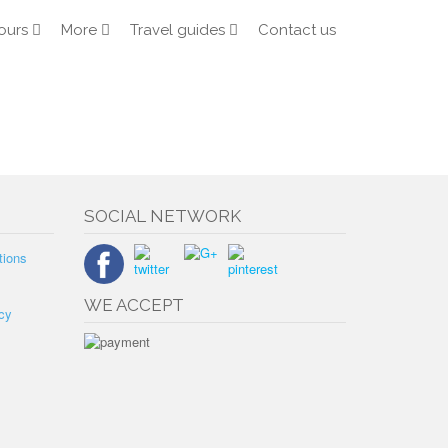
ours
More
Travel guides
Contact us
SOCIAL NETWORK
tions
WE ACCEPT
cy