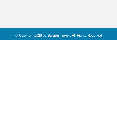
© Copyright 2026 by
Saigon Travel
.
All Rights Reserved