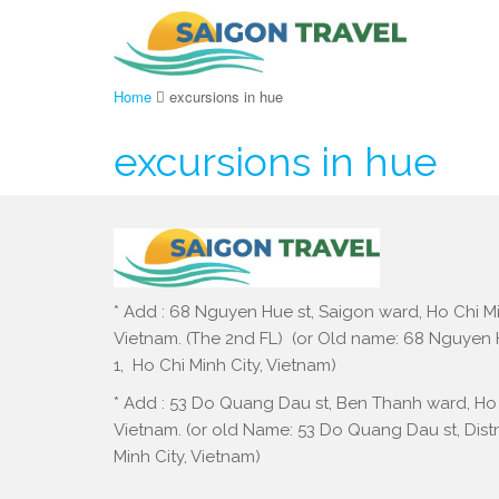
Home
excursions in hue
excursions in hue
* Add : 68 Nguyen Hue st, Saigon ward, Ho Chi Mi
Vietnam. (The 2nd FL) (or Old name: 68 Nguyen Hu
1, Ho Chi Minh City, Vietnam)
* Add : 53 Do Quang Dau st, Ben Thanh ward, Ho 
Vietnam. (or old Name: 53 Do Quang Dau st, Distri
Minh City, Vietnam)