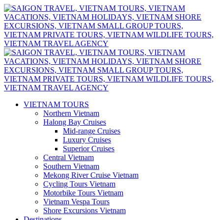
VIETNAM TOURS
Northern Vietnam
Halong Bay Cruises
Mid-range Cruises
Luxury Cruises
Superior Cruises
Central Vietnam
Southern Vietnam
Mekong River Cruise Vietnam
Cycling Tours Vietnam
Motorbike Tours Vietnam
Vietnam Vespa Tours
Shore Excursions Vietnam
Destinations