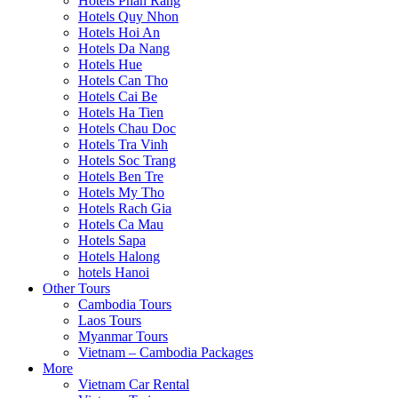
Hotels Phan Rang
Hotels Quy Nhon
Hotels Hoi An
Hotels Da Nang
Hotels Hue
Hotels Can Tho
Hotels Cai Be
Hotels Ha Tien
Hotels Chau Doc
Hotels Tra Vinh
Hotels Soc Trang
Hotels Ben Tre
Hotels My Tho
Hotels Rach Gia
Hotels Ca Mau
Hotels Sapa
Hotels Halong
hotels Hanoi
Other Tours
Cambodia Tours
Laos Tours
Myanmar Tours
Vietnam – Cambodia Packages
More
Vietnam Car Rental