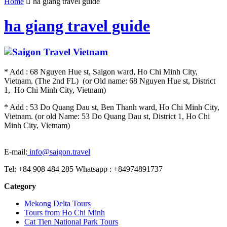
Home
ha giang travel guide
ha giang travel guide
* Add : 68 Nguyen Hue st, Saigon ward, Ho Chi Minh City,
Vietnam. (The 2nd FL) (or Old name: 68 Nguyen Hue st, District
1, Ho Chi Minh City, Vietnam)
* Add : 53 Do Quang Dau st, Ben Thanh ward, Ho Chi Minh City,
Vietnam. (or old Name: 53 Do Quang Dau st, District 1, Ho Chi
Minh City, Vietnam)
E-mail:
info@saigon.travel
Tel: +84 908 484 285 Whatsapp : +84974891737
Category
Mekong Delta Tours
Tours from Ho Chi Minh
Cat Tien National Park Tours