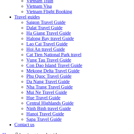
Vietnam Train
Vietnam Visa
Vietnam Flight Booking
Travel guides
Saigon Travel Guide
Dalat Travel Guide
Ha Giang Travel Guide
Halong Bay travel Guide
Lao Cai Travel Guide
Hoi An travel Guide
Cat Tien National Park travel
Vung Tau Travel Guide
Con Dao Island Travel Guide
Mekong Delta Travel Guide
Phu Quoc Travel Guide
Da Nang Travel Guide
Nha Trang Travel Guide
Mui Ne Travel Guide
Hue Travel Guide
Central Highlands Guide
Ninh Binh travel Guide
Hanoi Travel Guide
Sapa Travel Guide
Contact us