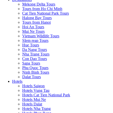
Mekong Delta Tours
Tours from Ho Chi Minh
Cat Tien National Park Tours
Halong Bay Tours
Tours from Hanoi
Hoi An Tours
Mui Ne Tours
Vietnam Wildlife Tours
SIem reap Tours
Hue Tours
Da Nang Tours
Nha Trang Tours
Con Dao Tours
Sapa Tours
Phu Quoc Tours
Ninh Binh Tours
Dalat Tours
Hotels
Hotels Saigon
Hotels Vung Tau
Hotels Cat Tien National Park
Hotels Mui Ne
Hotels Dalat
Hotels Nha Trang