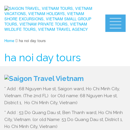
Home
ha noi day tours
ha noi day tours
* Add : 68 Nguyen Hue st, Saigon ward, Ho Chi Minh City,
Vietnam. (The 2nd FL) (or Old name: 68 Nguyen Hue st,
District 1, Ho Chi Minh City, Vietnam)
* Add : 53 Do Quang Dau st, Ben Thanh ward, Ho Chi Minh
City, Vietnam. (or old Name: 53 Do Quang Dau st, District 1,
Ho Chi Minh City, Vietnam)