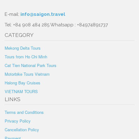
E-mail:
info@saigon.travel
Tel: +84 908 484 285 Whatsapp : +84974891737
CATEGORY
Mekong Delta Tours
Tours from Ho Chi Minh
Cat Tien National Park Tours
Motorbike Tours Vietnam
Halong Bay Cruises
VIETNAM TOURS
LINKS
Terms and Conditions
Privacy Policy
Cancellation Policy
Payment