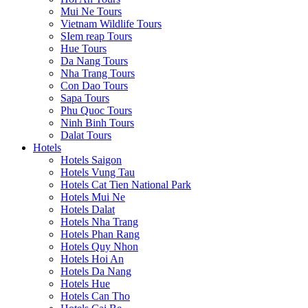
Mui Ne Tours
Vietnam Wildlife Tours
SIem reap Tours
Hue Tours
Da Nang Tours
Nha Trang Tours
Con Dao Tours
Sapa Tours
Phu Quoc Tours
Ninh Binh Tours
Dalat Tours
Hotels
Hotels Saigon
Hotels Vung Tau
Hotels Cat Tien National Park
Hotels Mui Ne
Hotels Dalat
Hotels Nha Trang
Hotels Phan Rang
Hotels Quy Nhon
Hotels Hoi An
Hotels Da Nang
Hotels Hue
Hotels Can Tho