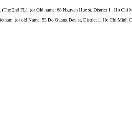
 (The 2nd FL) (or Old name: 68 Nguyen Hue st, District 1, Ho Chi M
etnam. (or old Name: 53 Do Quang Dau st, District 1, Ho Chi Minh Ci