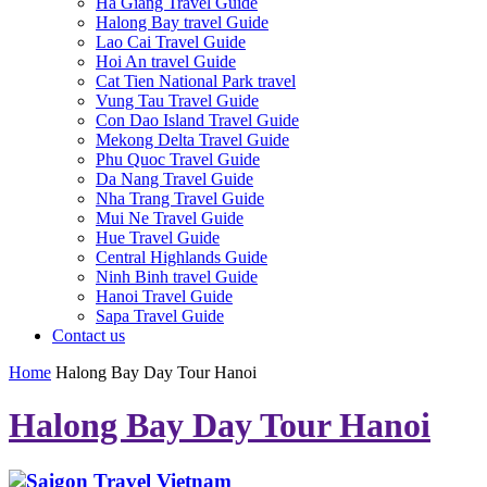
Ha Giang Travel Guide
Halong Bay travel Guide
Lao Cai Travel Guide
Hoi An travel Guide
Cat Tien National Park travel
Vung Tau Travel Guide
Con Dao Island Travel Guide
Mekong Delta Travel Guide
Phu Quoc Travel Guide
Da Nang Travel Guide
Nha Trang Travel Guide
Mui Ne Travel Guide
Hue Travel Guide
Central Highlands Guide
Ninh Binh travel Guide
Hanoi Travel Guide
Sapa Travel Guide
Contact us
Home
Halong Bay Day Tour Hanoi
Halong Bay Day Tour Hanoi