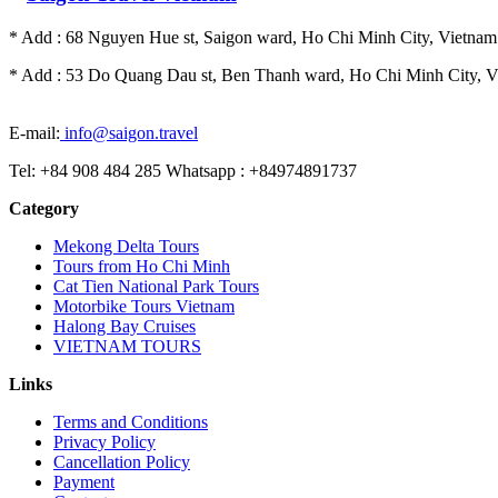
* Add : 68 Nguyen Hue st, Saigon ward, Ho Chi Minh City, Vietnam.
* Add : 53 Do Quang Dau st, Ben Thanh ward, Ho Chi Minh City, Vi
E-mail:
info@saigon.travel
Tel: +84 908 484 285 Whatsapp : +84974891737
Category
Mekong Delta Tours
Tours from Ho Chi Minh
Cat Tien National Park Tours
Motorbike Tours Vietnam
Halong Bay Cruises
VIETNAM TOURS
Links
Terms and Conditions
Privacy Policy
Cancellation Policy
Payment