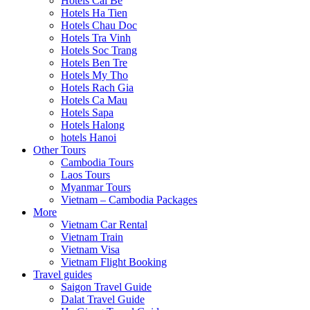
Hotels Cai Be
Hotels Ha Tien
Hotels Chau Doc
Hotels Tra Vinh
Hotels Soc Trang
Hotels Ben Tre
Hotels My Tho
Hotels Rach Gia
Hotels Ca Mau
Hotels Sapa
Hotels Halong
hotels Hanoi
Other Tours
Cambodia Tours
Laos Tours
Myanmar Tours
Vietnam – Cambodia Packages
More
Vietnam Car Rental
Vietnam Train
Vietnam Visa
Vietnam Flight Booking
Travel guides
Saigon Travel Guide
Dalat Travel Guide