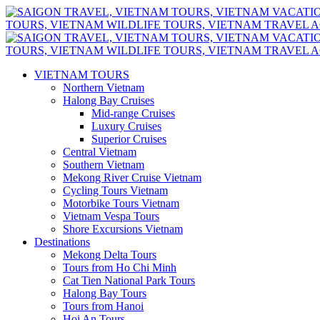
VIETNAM TOURS
Northern Vietnam
Halong Bay Cruises
Mid-range Cruises
Luxury Cruises
Superior Cruises
Central Vietnam
Southern Vietnam
Mekong River Cruise Vietnam
Cycling Tours Vietnam
Motorbike Tours Vietnam
Vietnam Vespa Tours
Shore Excursions Vietnam
Destinations
Mekong Delta Tours
Tours from Ho Chi Minh
Cat Tien National Park Tours
Halong Bay Tours
Tours from Hanoi
Hoi An Tours