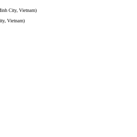
inh City, Vietnam)
ty, Vietnam)