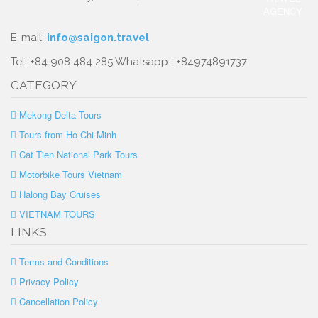
E-mail:
info@saigon.travel
Tel: +84 908 484 285 Whatsapp : +84974891737
CATEGORY
Mekong Delta Tours
Tours from Ho Chi Minh
Cat Tien National Park Tours
Motorbike Tours Vietnam
Halong Bay Cruises
VIETNAM TOURS
LINKS
Terms and Conditions
Privacy Policy
Cancellation Policy