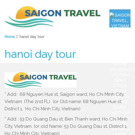
Home
hanoi day tour
hanoi day tour
* Add : 68 Nguyen Hue st, Saigon ward, Ho Chi Minh City,
Vietnam. (The 2nd FL) (or Old name: 68 Nguyen Hue st,
District 1, Ho Chi Minh City, Vietnam)
* Add : 53 Do Quang Dau st, Ben Thanh ward, Ho Chi Minh
City, Vietnam. (or old Name: 53 Do Quang Dau st, District 1,
Ho Chi Minh City, Vietnam)