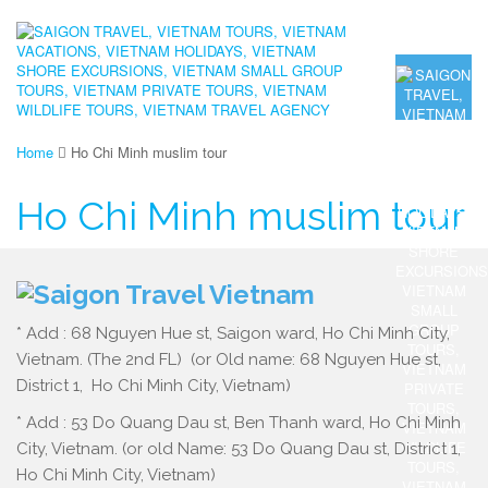
Home
Ho Chi Minh muslim tour
Ho Chi Minh muslim tour
* Add : 68 Nguyen Hue st, Saigon ward, Ho Chi Minh City,
Vietnam. (The 2nd FL) (or Old name: 68 Nguyen Hue st,
District 1, Ho Chi Minh City, Vietnam)
* Add : 53 Do Quang Dau st, Ben Thanh ward, Ho Chi Minh
City, Vietnam. (or old Name: 53 Do Quang Dau st, District 1,
Ho Chi Minh City, Vietnam)