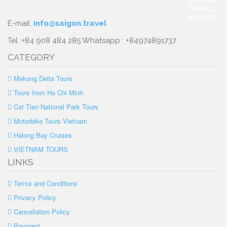
E-mail:
info@saigon.travel
Tel: +84 908 484 285 Whatsapp : +84974891737
CATEGORY
Mekong Delta Tours
Tours from Ho Chi Minh
Cat Tien National Park Tours
Motorbike Tours Vietnam
Halong Bay Cruises
VIETNAM TOURS
LINKS
Terms and Conditions
Privacy Policy
Cancellation Policy
Payment