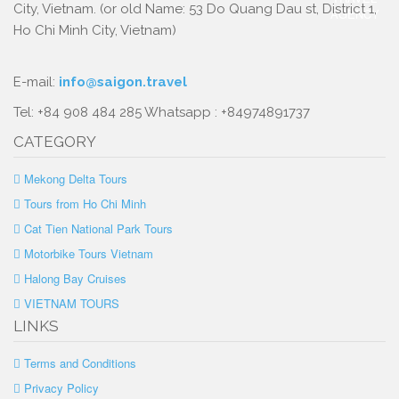
City, Vietnam. (or old Name: 53 Do Quang Dau st, District 1,
Ho Chi Minh City, Vietnam)
E-mail:
info@saigon.travel
Tel: +84 908 484 285 Whatsapp : +84974891737
CATEGORY
Mekong Delta Tours
Tours from Ho Chi Minh
Cat Tien National Park Tours
Motorbike Tours Vietnam
Halong Bay Cruises
VIETNAM TOURS
LINKS
Terms and Conditions
Privacy Policy