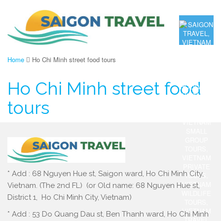
Home
Ho Chi Minh street food tours
Ho Chi Minh street food
tours
* Add : 68 Nguyen Hue st, Saigon ward, Ho Chi Minh City,
Vietnam. (The 2nd FL) (or Old name: 68 Nguyen Hue st,
District 1, Ho Chi Minh City, Vietnam)
* Add : 53 Do Quang Dau st, Ben Thanh ward, Ho Chi Minh