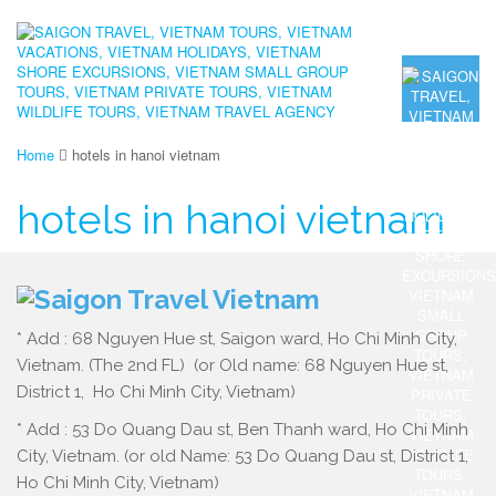
Home
hotels in hanoi vietnam
hotels in hanoi vietnam
* Add : 68 Nguyen Hue st, Saigon ward, Ho Chi Minh City,
Vietnam. (The 2nd FL) (or Old name: 68 Nguyen Hue st,
District 1, Ho Chi Minh City, Vietnam)
* Add : 53 Do Quang Dau st, Ben Thanh ward, Ho Chi Minh
City, Vietnam. (or old Name: 53 Do Quang Dau st, District 1,
Ho Chi Minh City, Vietnam)