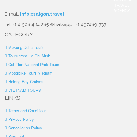
E-mail:
info@saigon.travel
Tel: +84 908 484 285 Whatsapp : +84974891737
CATEGORY
Mekong Delta Tours
Tours from Ho Chi Minh
Cat Tien National Park Tours
Motorbike Tours Vietnam
Halong Bay Cruises
VIETNAM TOURS
LINKS
Terms and Conditions
Privacy Policy
Cancellation Policy
Payment