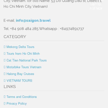
City, Vietnam. (or old Name: 53 Do Quang Dau st, District 1,
Ho Chi Minh City, Vietnam)
E-mail:
info@saigon.travel
Tel: +84 908 484 285 Whatsapp : +84974891737
CATEGORY
Mekong Delta Tours
Tours from Ho Chi Minh
Cat Tien National Park Tours
Motorbike Tours Vietnam
Halong Bay Cruises
VIETNAM TOURS
LINKS
Terms and Conditions
Privacy Policy