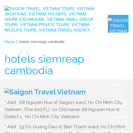
Home
hotels siemreap cambodia
hotels siemreap
cambodia
* Add : 68 Nguyen Hue st, Saigon ward, Ho Chi Minh City,
Vietnam. (The 2nd FL) (or Old name: 68 Nguyen Hue st,
District 1, Ho Chi Minh City, Vietnam)
* Add : 53 Do Quang Dau st, Ben Thanh ward, Ho Chi Minh