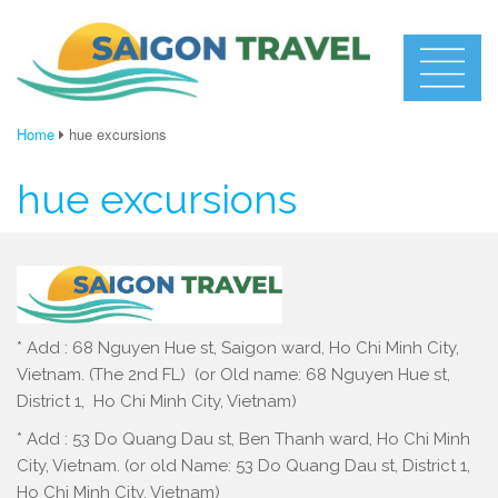
Home
hue excursions
hue excursions
* Add : 68 Nguyen Hue st, Saigon ward, Ho Chi Minh City,
Vietnam. (The 2nd FL) (or Old name: 68 Nguyen Hue st,
District 1, Ho Chi Minh City, Vietnam)
* Add : 53 Do Quang Dau st, Ben Thanh ward, Ho Chi Minh
City, Vietnam. (or old Name: 53 Do Quang Dau st, District 1,
Ho Chi Minh City, Vietnam)