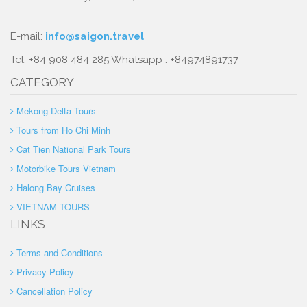
E-mail:
info@saigon.travel
Tel: +84 908 484 285 Whatsapp : +84974891737
CATEGORY
Mekong Delta Tours
Tours from Ho Chi Minh
Cat Tien National Park Tours
Motorbike Tours Vietnam
Halong Bay Cruises
VIETNAM TOURS
LINKS
Terms and Conditions
Privacy Policy
Cancellation Policy