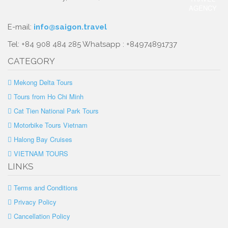
E-mail:
info@saigon.travel
Tel: +84 908 484 285 Whatsapp : +84974891737
CATEGORY
Mekong Delta Tours
Tours from Ho Chi Minh
Cat Tien National Park Tours
Motorbike Tours Vietnam
Halong Bay Cruises
VIETNAM TOURS
LINKS
Terms and Conditions
Privacy Policy
Cancellation Policy