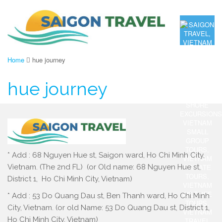
Home
hue journey
hue journey
* Add : 68 Nguyen Hue st, Saigon ward, Ho Chi Minh City,
Vietnam. (The 2nd FL) (or Old name: 68 Nguyen Hue st,
District 1, Ho Chi Minh City, Vietnam)
* Add : 53 Do Quang Dau st, Ben Thanh ward, Ho Chi Minh
City, Vietnam. (or old Name: 53 Do Quang Dau st, District 1,
Ho Chi Minh City, Vietnam)