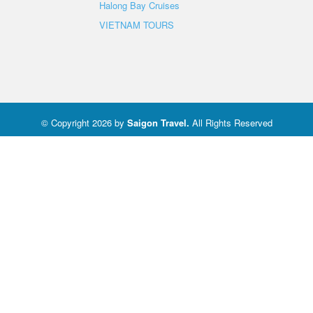
Halong Bay Cruises
VIETNAM TOURS
© Copyright 2026 by
Saigon Travel
.
All Rights Reserved