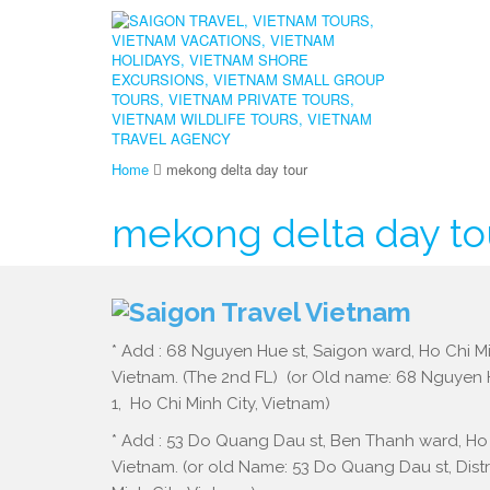
Home
mekong delta day tour
mekong delta day to
* Add : 68 Nguyen Hue st, Saigon ward, Ho Chi Mi
Vietnam. (The 2nd FL) (or Old name: 68 Nguyen Hu
1, Ho Chi Minh City, Vietnam)
* Add : 53 Do Quang Dau st, Ben Thanh ward, Ho 
Vietnam. (or old Name: 53 Do Quang Dau st, Distri