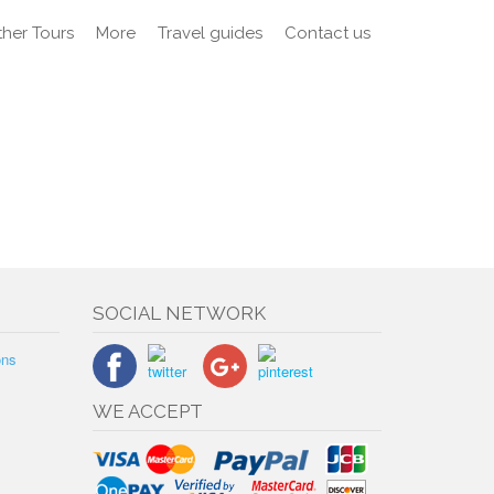
her Tours
More
Travel guides
Contact us
SOCIAL NETWORK
ons
WE ACCEPT