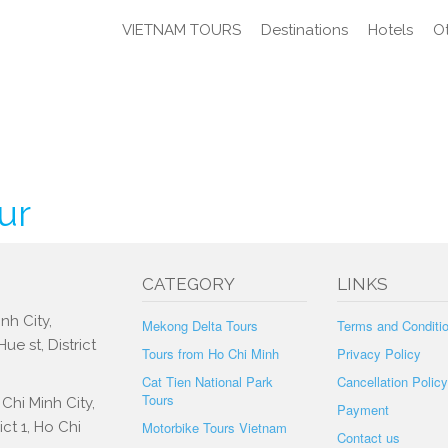
VIETNAM TOURS
Destinations
Hotels
Ot
ur
CATEGORY
LINKS
nh City,
Mekong Delta Tours
Terms and Conditi
e st, District
Tours from Ho Chi Minh
Privacy Policy
Cat Tien National Park
Cancellation Policy
Tours
Chi Minh City,
Payment
ct 1, Ho Chi
Motorbike Tours Vietnam
Contact us