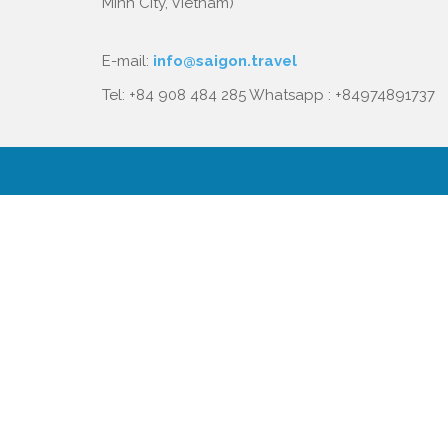
Minh City, Vietnam)
E-mail:
info@saigon.travel
Tel: +84 908 484 285 Whatsapp : +84974891737