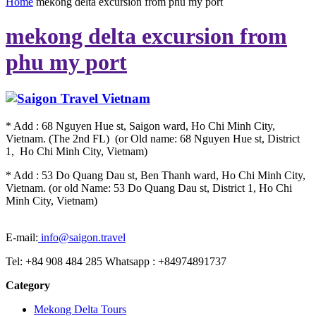
Home
mekong delta excursion from phu my port
mekong delta excursion from
phu my port
* Add : 68 Nguyen Hue st, Saigon ward, Ho Chi Minh City,
Vietnam. (The 2nd FL) (or Old name: 68 Nguyen Hue st, District
1, Ho Chi Minh City, Vietnam)
* Add : 53 Do Quang Dau st, Ben Thanh ward, Ho Chi Minh City,
Vietnam. (or old Name: 53 Do Quang Dau st, District 1, Ho Chi
Minh City, Vietnam)
E-mail:
info@saigon.travel
Tel: +84 908 484 285 Whatsapp : +84974891737
Category
Mekong Delta Tours