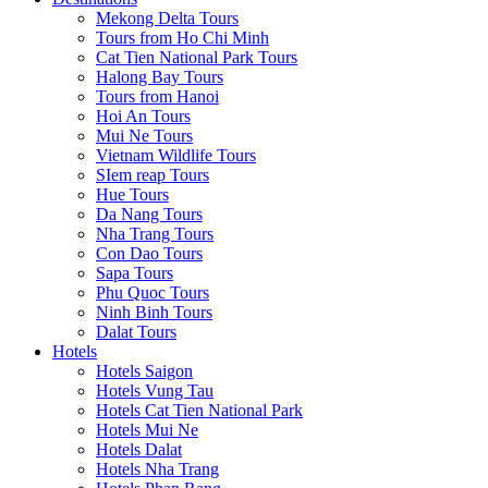
Mekong Delta Tours
Tours from Ho Chi Minh
Cat Tien National Park Tours
Halong Bay Tours
Tours from Hanoi
Hoi An Tours
Mui Ne Tours
Vietnam Wildlife Tours
SIem reap Tours
Hue Tours
Da Nang Tours
Nha Trang Tours
Con Dao Tours
Sapa Tours
Phu Quoc Tours
Ninh Binh Tours
Dalat Tours
Hotels
Hotels Saigon
Hotels Vung Tau
Hotels Cat Tien National Park
Hotels Mui Ne
Hotels Dalat
Hotels Nha Trang