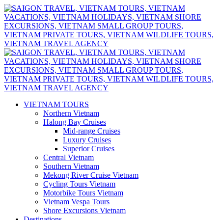
VIETNAM TOURS
Northern Vietnam
Halong Bay Cruises
Mid-range Cruises
Luxury Cruises
Superior Cruises
Central Vietnam
Southern Vietnam
Mekong River Cruise Vietnam
Cycling Tours Vietnam
Motorbike Tours Vietnam
Vietnam Vespa Tours
Shore Excursions Vietnam
Destinations