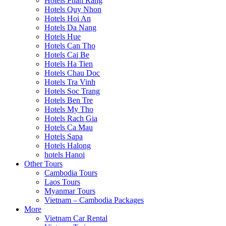
Hotels Phan Rang
Hotels Quy Nhon
Hotels Hoi An
Hotels Da Nang
Hotels Hue
Hotels Can Tho
Hotels Cai Be
Hotels Ha Tien
Hotels Chau Doc
Hotels Tra Vinh
Hotels Soc Trang
Hotels Ben Tre
Hotels My Tho
Hotels Rach Gia
Hotels Ca Mau
Hotels Sapa
Hotels Halong
hotels Hanoi
Other Tours
Cambodia Tours
Laos Tours
Myanmar Tours
Vietnam – Cambodia Packages
More
Vietnam Car Rental