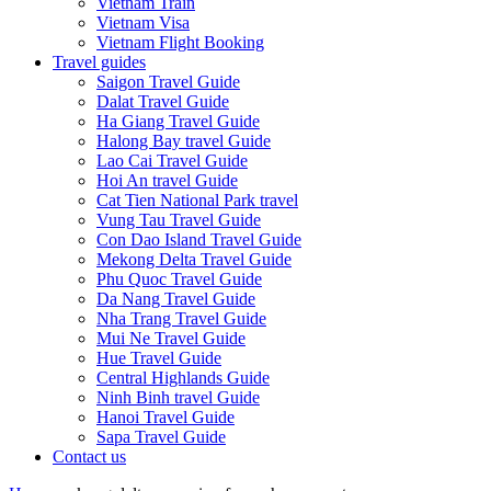
Vietnam Train
Vietnam Visa
Vietnam Flight Booking
Travel guides
Saigon Travel Guide
Dalat Travel Guide
Ha Giang Travel Guide
Halong Bay travel Guide
Lao Cai Travel Guide
Hoi An travel Guide
Cat Tien National Park travel
Vung Tau Travel Guide
Con Dao Island Travel Guide
Mekong Delta Travel Guide
Phu Quoc Travel Guide
Da Nang Travel Guide
Nha Trang Travel Guide
Mui Ne Travel Guide
Hue Travel Guide
Central Highlands Guide
Ninh Binh travel Guide
Hanoi Travel Guide
Sapa Travel Guide
Contact us